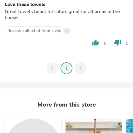
Love these towels
Great towels beautiful colors great for all areas of the
house
Review collected from invite
thumb_up
thumb_down
0
0
chevron_left
1
chevron_right
More from this store