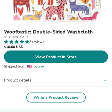
Wooftastic: Double-Sided Washcloth
SKU: DWC-WOOF
3 reviews
$10.00 USD
View Product in Store
Shipped from
by
crae.
Product details
expand_more
Write a Product Review