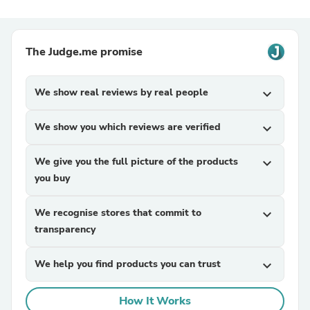
The Judge.me promise
We show real reviews by real people
expand_more
We show you which reviews are verified
expand_more
We give you the full picture of the products
expand_more
you buy
We recognise stores that commit to
expand_more
transparency
We help you find products you can trust
expand_more
How It Works