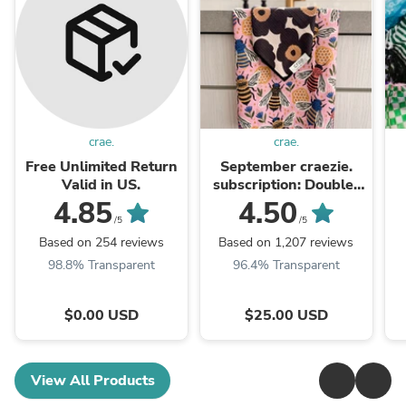
crae.
crae.
Free Unlimited Return
September craezie.
Valid in US.
subscription: Double-
Sided
4.85
4.50
/5
/5
Based on 254 reviews
Based on 1,207 reviews
98.8% Transparent
96.4% Transparent
$0.00 USD
$25.00 USD
View All Products