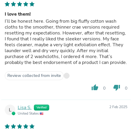
I love them!
I’ll be honest here. Going from big fluffy cotton wash
cloths to the smoother, thinner crae versions required
resetting my expectations. However, after that resetting,
I found that I really liked the sleeker versions. My face
feels cleaner, maybe a very light exfoliation effect. They
launder well and dry very quickly. After my initial
purchase of 2 washcloths, I ordered 4 more. That’s
probably the best endorsement of a product I can provide.
Review collected from invite
thumb_up
thumb_down
0
0
Lisa S.
2 Feb 2025
Verified
L
United States