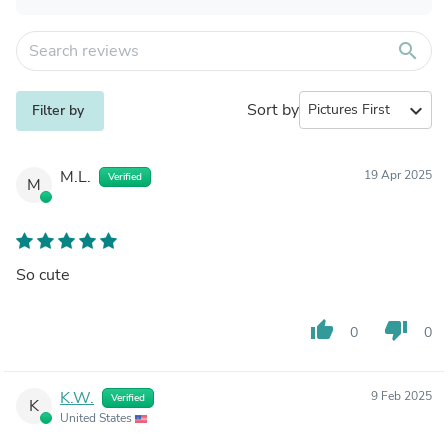
search
Sort by
expand_more
Filter by
M.L.
19 Apr 2025
Verified
M
So cute
thumb_up
thumb_down
0
0
K.W.
9 Feb 2025
Verified
K
United States