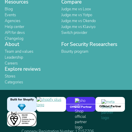
Resources
Compare
Blog
Judge.me vs Loox
Events
Judge.me vs Yotpo
Agencies
Judge.me vs Okendo
Help center
Judge.me vs Klaviyo
API for devs
Switch provider
Changelog
About
For Security Researchers
Team and values
Bounty program
Leadership
Careers
Explore reviews
Stores
Categories
Built for Shopify
Official Partner
Official Partner
Company Registration Number: 12157706