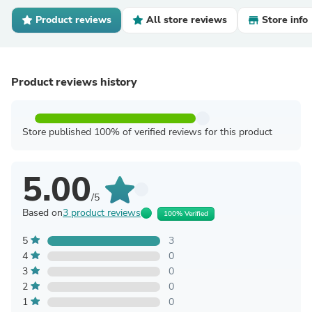
Product reviews
All store reviews
Store info
Product reviews history
Store published 100% of verified reviews for this product
5.00
/5
Based on
3 product reviews
100% Verified
5
3
4
0
3
0
2
0
1
0