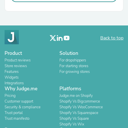
Back to top
Product
Solution
Product reviews
For dropshippers
Store reviews
For starting stores
Features
For growing stores
Widgets
Integrations
Why Judge.me
Platforms
Pricing
Judge.me on Shopify
Customer support
Shopify Vs Bigcommerce
Security & compliance
Shopify Vs WooCommerce
Trust portal
Shopify Vs Squarespace
Trust manifesto
Shopify Vs Square
Shopify Vs Wix