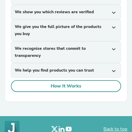
We show you which reviews are verified
expand_more
We give you the full picture of the products
expand_more
you buy
We recognise stores that commit to
expand_more
transparency
We help you find products you can trust
expand_more
How It Works
Back to top