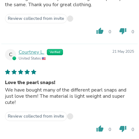
the same. Thank you for great clothing.
Review collected from invite
thumb_up
thumb_down
0
0
Courtney L.
21 May 2025
Verified
C
United States
Love the pearl snaps!
We have bought many of the different pearl snaps and
just love them! The material is light weight and super
cute!
Review collected from invite
thumb_up
thumb_down
0
0