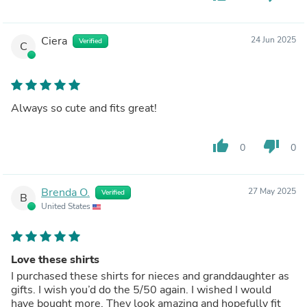
Ciera
24 Jun 2025
Verified
C
Always so cute and fits great!
thumb_up
thumb_down
0
0
Brenda O.
27 May 2025
Verified
B
United States
Love these shirts
I purchased these shirts for nieces and granddaughter as
gifts. I wish you’d do the 5/50 again. I wished I would
have bought more. They look amazing and hopefully fit