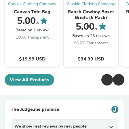
Cowkid Clothing Company
Cowkid Clothing Company
C
Canvas Tote Bag
Ranch Cowboy Boxer
R
Briefs (5 Pack)
5.00
5.00
/5
/5
Based on 1 review
Based on 25 reviews
100% Transparent
96.2% Transparent
$19.99 USD
$34.99 USD
View All Products
The Judge.me promise
We show real reviews by real people
expand_more