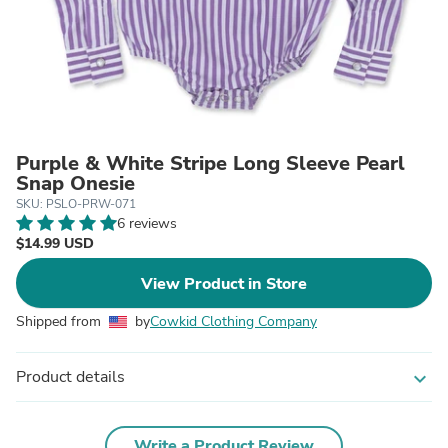
Purple & White Stripe Long Sleeve Pearl
Snap Onesie
SKU: PSLO-PRW-071
6 reviews
$14.99 USD
View Product in Store
Shipped from
by
Cowkid Clothing Company
Product details
expand_more
Write a Product Review