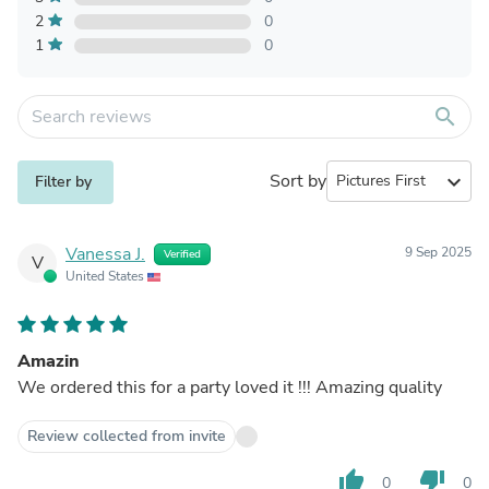
2
0
1
0
search
Sort by
expand_more
Filter by
Vanessa J.
9 Sep 2025
Verified
V
United States
Amazin
We ordered this for a party loved it !!! Amazing quality
Review collected from invite
thumb_up
thumb_down
0
0