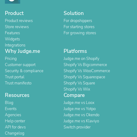
Product
Solution
Product reviews
For dropshippers
Store reviews
For starting stores
Features
For growing stores
Widgets
Integrations
Why Judge.me
Platforms
Pricing
Judge.me on Shopify
Customer support
Shopify Vs Bigcommerce
Security & compliance
Shopify Vs WooCommerce
Trust portal
Shopify Vs Squarespace
Trust manifesto
Shopify Vs Square
Shopify Vs Wix
Resources
Compare
Blog
Judge.me vs Loox
Events
Judge.me vs Yotpo
Agencies
Judge.me vs Okendo
Help center
Judge.me vs Klaviyo
API for devs
Switch provider
Changelog