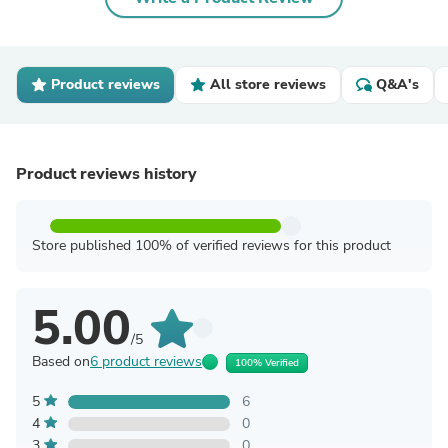
Product reviews
All store reviews
Q&A's
Product reviews history
Store published 100% of verified reviews for this product
5.00
/5
Based on
6 product reviews
100% Verified
5
6
4
0
3
0