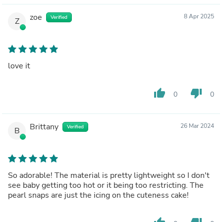
zoe
8 Apr 2025
Verified
Z
love it
thumb_up
thumb_down
0
0
Brittany
26 Mar 2024
Verified
B
So adorable! The material is pretty lightweight so I don't
see baby getting too hot or it being too restricting. The
pearl snaps are just the icing on the cuteness cake!