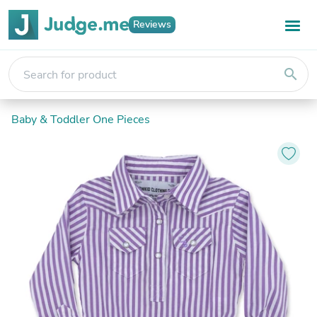
Reviews
search
Baby & Toddler One Pieces