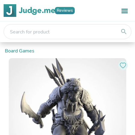
Reviews
search
Board Games