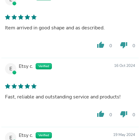
Item arrived in good shape and as described.
thumb_up
thumb_down
0
0
Etsy c.
16 Oct 2024
Verified
E
Fast, reliable and outstanding service and products!
thumb_up
thumb_down
0
0
Etsy c.
19 May 2024
Verified
E