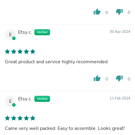
thumb_up
thumb_down
0
0
Etsy c.
30 Apr 2024
Verified
E
Great product and service highly recommended
thumb_up
thumb_down
0
0
Etsy c.
11 Feb 2024
Verified
E
Came very well packed. Easy to assemble. Looks great!