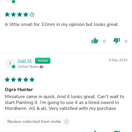
A little small for 32mm in my opinion but looks great.
thumb_up
thumb_down
0
0
Ivan M.
9 May 2024
Verified
I
United States
Ogre Hunter
Miniature came in quick, And it looks great. Can’t wait to
start Painting it. I’m going to use it as a hired sword in
Mordheim. All & all, Very satisfied with my purchase
Review collected from invite