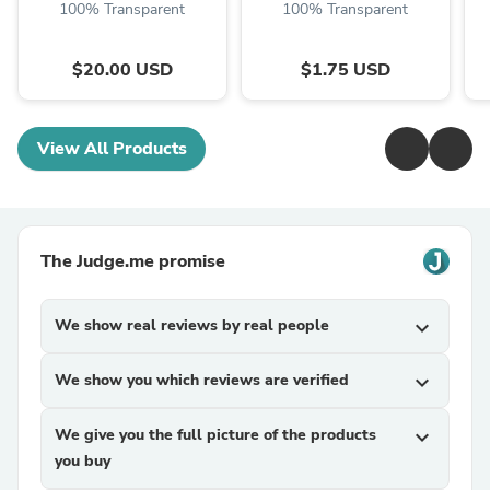
100% Transparent
100% Transparent
$20.00 USD
$1.75 USD
View All Products
The Judge.me promise
We show real reviews by real people
expand_more
We show you which reviews are verified
expand_more
We give you the full picture of the products
expand_more
you buy