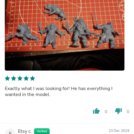
Exactly what I was looking for! He has everything I
wanted in the model.
thumb_up
thumb_down
0
0
Etsy c.
23 Dec 2024
Verified
E