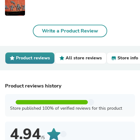
Write a Product Review
Product reviews
All store reviews
Store info
Product reviews history
Store published 100% of verified reviews for this product
4.94
/5