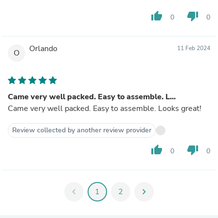
thumb_up
thumb_down
0
0
Orlando
11 Feb 2024
O
Came very well packed. Easy to assemble. L...
Came very well packed. Easy to assemble. Looks great!
Review collected by another review provider
thumb_up
thumb_down
0
0
chevron_left
1
2
chevron_right