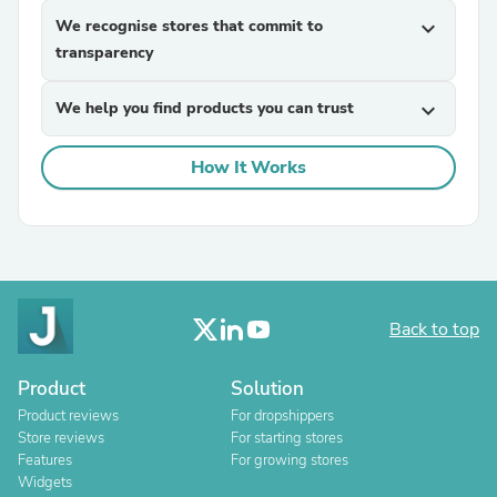
We recognise stores that commit to
expand_more
transparency
We help you find products you can trust
expand_more
How It Works
Back to top
Product
Solution
Product reviews
For dropshippers
Store reviews
For starting stores
Features
For growing stores
Widgets