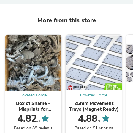
More from this store
Coveted Forge
Coveted Forge
Box of Shame -
25mm Movement
Misprints for
Trays (Magnet Ready)
Kitbashing,
4.82
4.88
Greenstuffing, and Bits
/5
/5
Based on 88 reviews
Based on 51 reviews