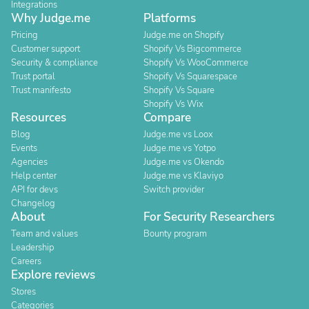
Integrations
Why Judge.me
Platforms
Pricing
Judge.me on Shopify
Customer support
Shopify Vs Bigcommerce
Security & compliance
Shopify Vs WooCommerce
Trust portal
Shopify Vs Squarespace
Trust manifesto
Shopify Vs Square
Shopify Vs Wix
Resources
Compare
Blog
Judge.me vs Loox
Events
Judge.me vs Yotpo
Agencies
Judge.me vs Okendo
Help center
Judge.me vs Klaviyo
API for devs
Switch provider
Changelog
About
For Security Researchers
Team and values
Bounty program
Leadership
Careers
Explore reviews
Stores
Categories