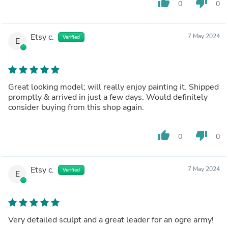
thumb_up
thumb_down
0
0
Etsy c.
7 May 2024
Verified
E
Great looking model; will really enjoy painting it. Shipped
promptly & arrived in just a few days. Would definitely
consider buying from this shop again.
thumb_up
thumb_down
0
0
Etsy c.
7 May 2024
Verified
E
Very detailed sculpt and a great leader for an ogre army!