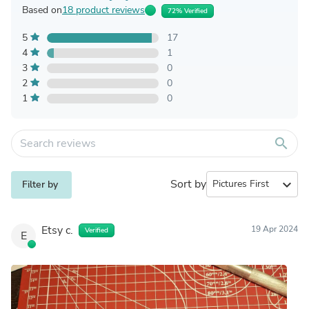
Based on
18 product reviews
72% Verified
5
17
4
1
3
0
2
0
1
0
search
Sort by
expand_more
Filter by
Etsy c.
19 Apr 2024
Verified
E