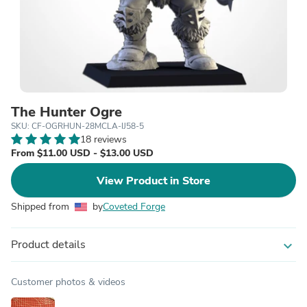
The Hunter Ogre
SKU: CF-OGRHUN-28MCLA-IJ58-5
18 reviews
From $11.00 USD - $13.00 USD
View Product in Store
Shipped from
by
Coveted Forge
Product details
expand_more
Customer photos & videos