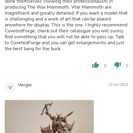
done themselves showing their professionalism in
producing The War Mammoth. War Mammoth are
magnificent and greatly detailed. If you want a model that
is challenging and a work of art that can be placed
anywhere for display. This is the one. I highly recommend
CovetedForge, check out their catalogue you will surely
find something that you will not be able to pass up. Talk
to CovetedForge and you can get enlargements and just
the best bang for the buck.
thumb_up
thumb_down
0
0
Vergie
13 Oct 2023
V