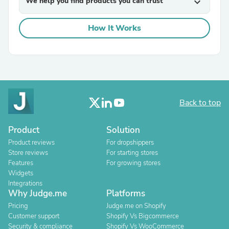
We help you find products you can trust
expand_more
How It Works
Back to top
Product
Solution
Product reviews
For dropshippers
Store reviews
For starting stores
Features
For growing stores
Widgets
Integrations
Why Judge.me
Platforms
Pricing
Judge.me on Shopify
Customer support
Shopify Vs Bigcommerce
Security & compliance
Shopify Vs WooCommerce