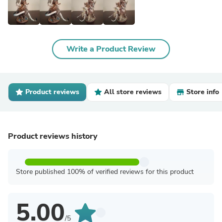
Write a Product Review
Product reviews
All store reviews
Store info
Product reviews history
Store published 100% of verified reviews for this product
5.00
/5