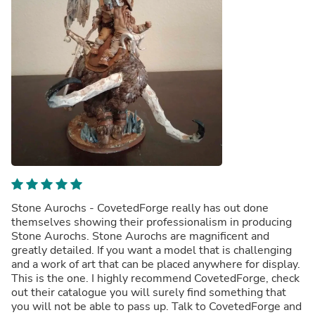
Stone Aurochs - CovetedForge really has out done
themselves showing their professionalism in producing
Stone Aurochs. Stone Aurochs are magnificent and
greatly detailed. If you want a model that is challenging
and a work of art that can be placed anywhere for display.
This is the one. I highly recommend CovetedForge, check
out their catalogue you will surely find something that
you will not be able to pass up. Talk to CovetedForge and