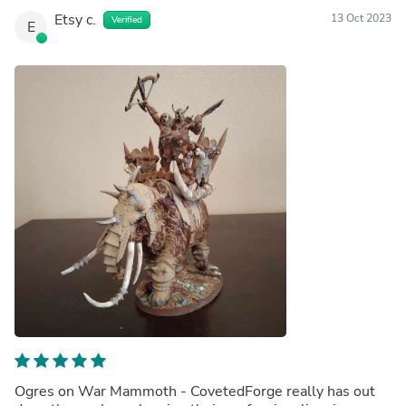
Etsy c.
13 Oct 2023
Verified
E
Ogres on War Mammoth - CovetedForge really has out