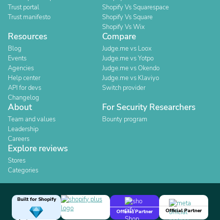
Trust portal
Shopify Vs Squarespace
Trust manifesto
Shopify Vs Square
Shopify Vs Wix
Resources
Compare
Blog
Judge.me vs Loox
Events
Judge.me vs Yotpo
Agencies
Judge.me vs Okendo
Help center
Judge.me vs Klaviyo
API for devs
Switch provider
Changelog
About
For Security Researchers
Team and values
Bounty program
Leadership
Careers
Explore reviews
Stores
Categories
Built for Shopify
Official Partner
Official Partner