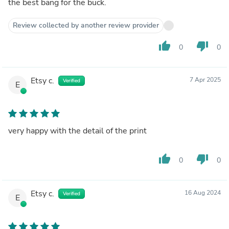
the best bang for the buck.
Review collected by another review provider
thumb_up
thumb_down
0
0
Etsy c.
7 Apr 2025
Verified
E
very happy with the detail of the print
thumb_up
thumb_down
0
0
Etsy c.
16 Aug 2024
Verified
E