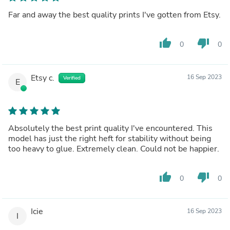
Far and away the best quality prints I've gotten from Etsy.
thumb_up
thumb_down
0
0
Etsy c.
16 Sep 2023
Verified
E
Absolutely the best print quality I've encountered. This
model has just the right heft for stability without being
too heavy to glue. Extremely clean. Could not be happier.
thumb_up
thumb_down
0
0
Icie
16 Sep 2023
I