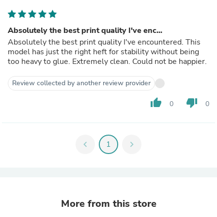
Absolutely the best print quality I've enc...
Absolutely the best print quality I've encountered. This
model has just the right heft for stability without being
too heavy to glue. Extremely clean. Could not be happier.
Review collected by another review provider
thumb_up
thumb_down
0
0
chevron_left
1
chevron_right
More from this store