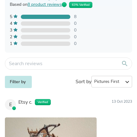
Based on
8 product reviews
63% Verified
5
8
4
0
3
0
2
0
1
0
search
Sort by
expand_more
Filter by
Etsy c.
13 Oct 2023
Verified
E