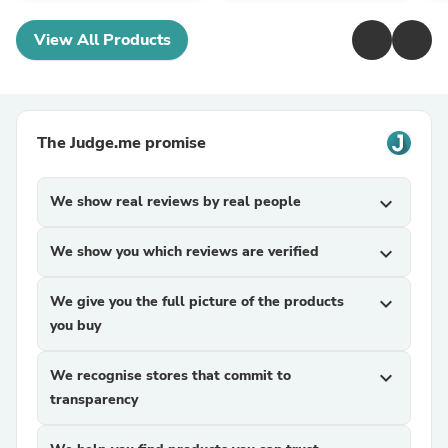
View All Products
The Judge.me promise
We show real reviews by real people
expand_more
We show you which reviews are verified
expand_more
We give you the full picture of the products
expand_more
you buy
We recognise stores that commit to
expand_more
transparency