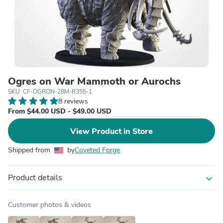
Ogres on War Mammoth or Aurochs
SKU: CF-OGRON-28M-R355-1
8 reviews
From $44.00 USD - $49.00 USD
View Product in Store
Shipped from
by
Coveted Forge
Product details
expand_more
Customer photos & videos