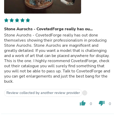
Stone Aurochs - CovetedForge really has ou...
Stone Aurochs - CovetedForge really has out done
themselves showing their professionalism in producing
Stone Aurochs. Stone Aurochs are magnificent and
greatly detailed. If you want a model that is challenging
and a work of art that can be placed anywhere for display.
This is the one. I highly recommend CovetedForge, check
out their catalogue you will surely find something that
you will not be able to pass up. Talk to CovetedForge and
you can get enlargements and just the best bang for the
buck.
Review collected by another review provider
thumb_up
thumb_down
0
0