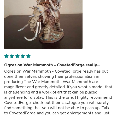
Ogres on War Mammoth - CovetedForge really...
Ogres on War Mammoth - CovetedForge really has out
done themselves showing their professionalism in
producing The War Mammoth. War Mammoth are
magnificent and greatly detailed. If you want a model that
is challenging and a work of art that can be placed
anywhere for display. This is the one. I highly recommend
CovetedForge, check out their catalogue you will surely
find something that you will not be able to pass up. Talk
to CovetedForge and you can get enlargements and just