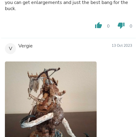
you can get enlargements and just the best bang for the
buck.
thumb_up
thumb_down
0
0
Vergie
13 Oct 2023
V