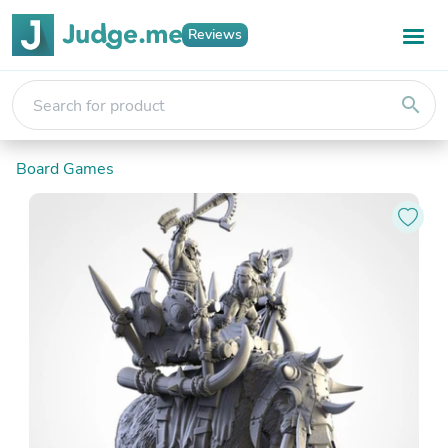
Reviews
search
Board Games