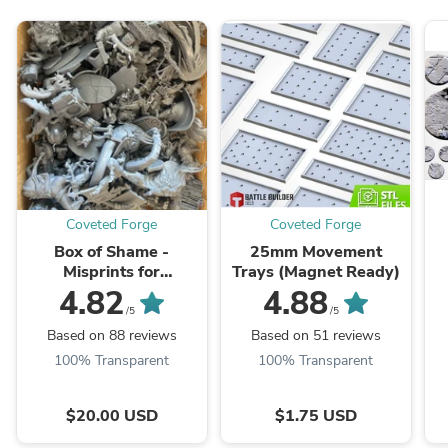
Coveted Forge
Coveted Forge
Box of Shame -
25mm Movement
Misprints for
Trays (Magnet Ready)
Kitbashing,
4.82
4.88
Greenstuffing, and Bits
/5
/5
Based on 88 reviews
Based on 51 reviews
100% Transparent
100% Transparent
$20.00 USD
$1.75 USD