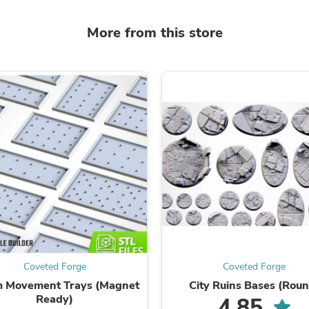
Laptops
Household Appliance Accessor
More from this store
Air Conditioner Accessories
Air Purifier Accessories
Pet Grooming Supplies
Living Room Furniture Sets
Fan Accessories
Massage & Relaxation
Neckties
Mattresses
Memory
Laundry Appliance Accessories
Mobility & Accessibility
Patio Heater Accessories
Vacuum Accessories
Household Appliances
Climate Control Appliances
Pinback Buttons
Sunglasses
Coveted Forge
Coveted Forge
Nightstands
Floor & Steam Cleaners
 Movement Trays (Magnet
City Ruins Bases (Roun
Office Chairs
Ready)
4.85