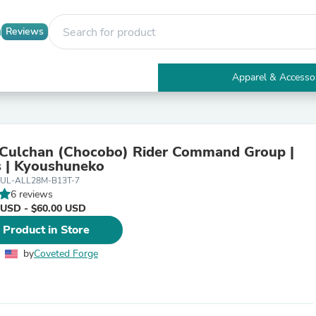
Reviews
Apparel & Accesso
Electronics
Furniture
Tables
Accent Tables
Culchan (Chocobo) Rider Command Group |
Apparel & Accessories
 | Kyoushuneko
Clothing
UL-ALL28M-B13T-7
Activewear
6 reviews
Health & Beauty
 USD - $60.00 USD
Health Care
Electronics Accessories
 Product in Store
Home & Garden
Bathroom Accessories
by
Coveted Forge
Bath Mats & Rugs
Bath Pillows
Baby & Toddler Clothing
Communications