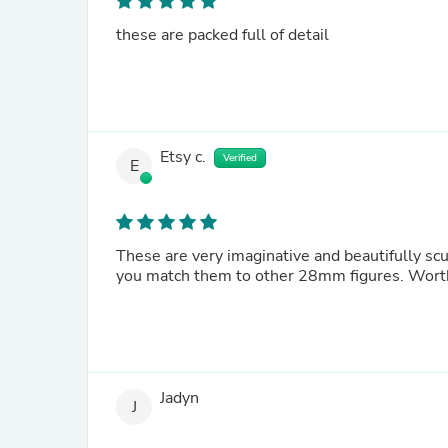
these are packed full of detail
Etsy c.
Verified
E
These are very imaginative and beautifully scu
you match 
Jadyn
J