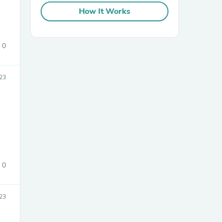
How It Works
0
23
sories
0
23