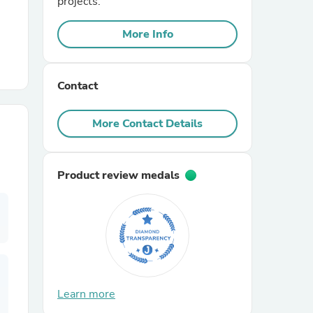
projects.
More Info
r Chairs
Contact
More Contact Details
es
Product review medals
ing
Learn more