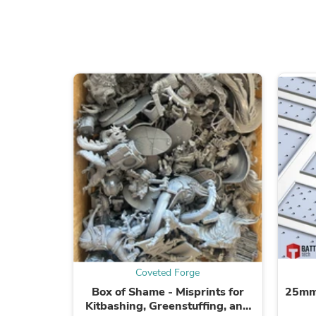
Coveted Forge
Box of Shame - Misprints for
25mm
Kitbashing, Greenstuffing, and