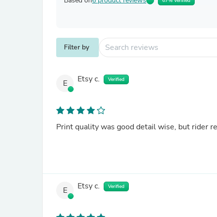
Based on
6 product reviews
67% Verified
Filter by
Etsy c.
Verified
E
Print quality was good detail wise, but rider r
Etsy c.
Verified
E