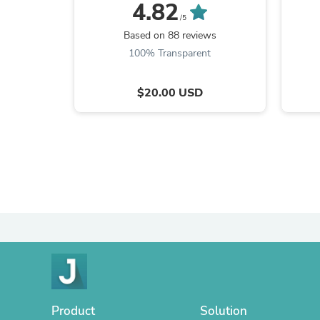
Bits
4.82
/5
Based on 88 reviews
100% Transparent
$20.00 USD
Product
Solution