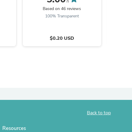
/5
Based on 46 reviews
B
100% Transparent
$0.20 USD
s
Back to top
Resources