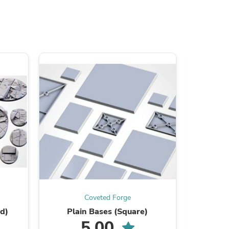
ies
Coveted Forge
d)
Plain Bases (Square)
Great 
5.00