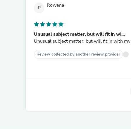
Rowena
R
Unusual subject matter, but will fit in wi...
Unusual subject matter, but will fit in with my 
Review collected by another review provider