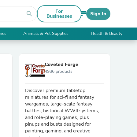
For
search
Sign In
Businesses
ries
Animals & Pet Supplies
Health & Beauty
Coveted Forge
4986 products
Discover premium tabletop
miniatures for sci-fi and fantasy
wargames, large-scale fantasy
battles, historical WWII systems,
and role-playing games, plus
pinups and busts designed for
painting, gaming, and creative