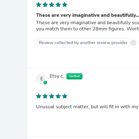
These are very imaginative and beautifully..
These are very imaginative and beautifully scu
you match 
Review collected by another review provider
Etsy c.
Verified
E
Unusual subject matter, but will fit in with my 