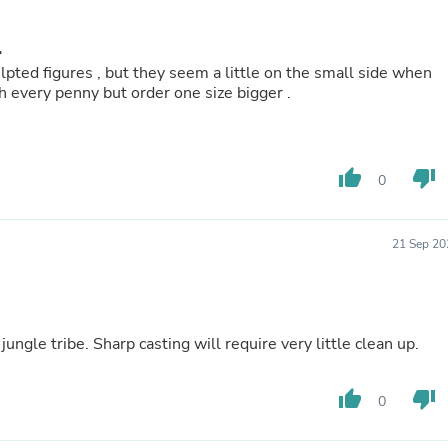
Hair Accessories
Baskets
Scarves & Shawls
.
Deodorant & Anti Perspirant
lpted figures , but they seem a little on the small side when
Office Furniture
them to other 28mm figures. Worth every penny but order one size bigger .
Desks
Desktop Computers
Dj & Specialty Audio
Cat Supplies
thumb_up
thumb_down
0
Chair & Sofa Cushions
Clocks
Dressers
Ear Care
21 Sep 20
Face Masks
Electronics Films & Shields
Door Mats
Figurines
jungle tribe. Sharp casting will require very little clean up.
Flags & Windsocks
Home Decor Decals
Home Fragrance Accessories
thumb_up
thumb_down
0
Home Fragrances
First Aid
Dog Supplies