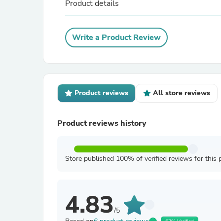
Product details
Write a Product Review
Product reviews
All store reviews
Product reviews history
Store published 100% of verified reviews for this 
4.83
/5