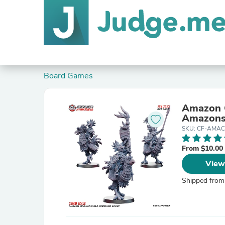
Board Games
Amazon 
Amazons
SKU: CF-AMAC
From $10.00
View
Shipped from