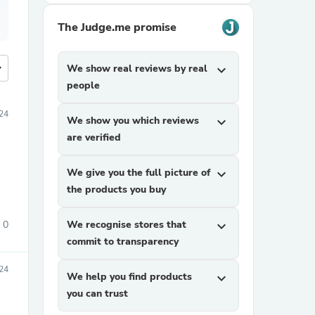
The Judge.me promise
more
We show real reviews by real
expand_more
people
24
We show you which reviews
expand_more
are verified
We give you the full picture of
expand_more
the products you buy
0
We recognise stores that
expand_more
commit to transparency
024
We help you find products
expand_more
you can trust