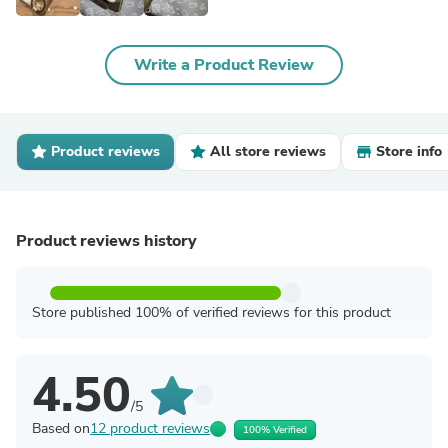
Write a Product Review
Product reviews
All store reviews
Store info
Product reviews history
Store published 100% of verified reviews for this product
4.50
/5
Based on
12 product reviews
100% Verified