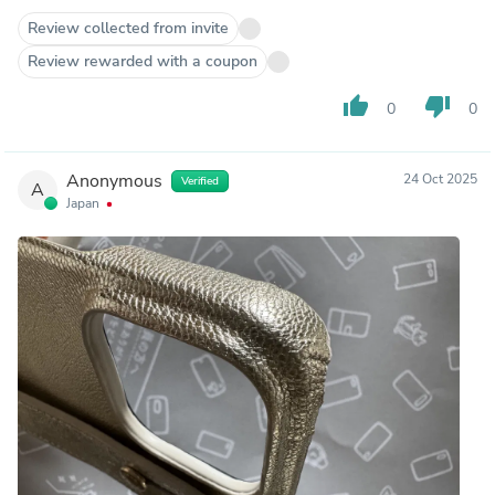
Review collected from invite
Review rewarded with a coupon
thumb_up
thumb_down
0
0
Anonymous
24 Oct 2025
Verified
A
Japan