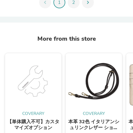
chevron_left
1
2
chevron_right
More from this store
COVERARY
COVERARY
【単体購入不可】カスタ
本革 32色 イタリアンシ
本
マイズオプション
ュリンクレザー ショル