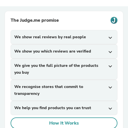
The Judge.me promise
We show real reviews by real people
expand_more
We show you which reviews are verified
expand_more
We give you the full picture of the products
expand_more
you buy
We recognise stores that commit to
expand_more
transparency
We help you find products you can trust
expand_more
How It Works