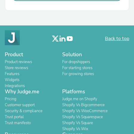
Back to top
Product
Solution
Product reviews
For dropshippers
Store reviews
For starting stores
Features
For growing stores
Widgets
Integrations
Why Judge.me
Platforms
Pricing
Judge.me on Shopify
Customer support
Shopify Vs Bigcommerce
Security & compliance
Shopify Vs WooCommerce
Trust portal
Shopify Vs Squarespace
Trust manifesto
Shopify Vs Square
Shopify Vs Wix