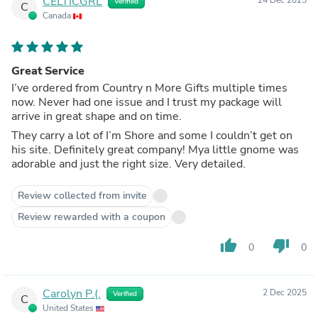
CELTICGRL
Verified
C
Canada
Great Service
I’ve ordered from Country n More Gifts multiple times
now. Never had one issue and I trust my package will
arrive in great shape and on time.
They carry a lot of I’m Shore and some I couldn’t get on
his site. Definitely great company! Mya little gnome was
adorable and just the right size. Very detailed.
Review collected from invite
Review rewarded with a coupon
thumb_up
thumb_down
0
0
Carolyn P.(.
2 Dec 2025
Verified
C
United States