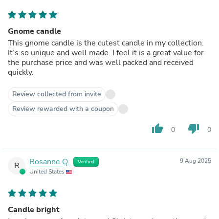
Gnome candle
This gnome candle is the cutest candle in my collection.
It’s so unique and well made. I feel it is a great value for
the purchase price and was well packed and received
quickly.
Review collected from invite
Review rewarded with a coupon
thumb_up
thumb_down
0
0
Rosanne Q.
9 Aug 2025
Verified
R
United States
Candle bright