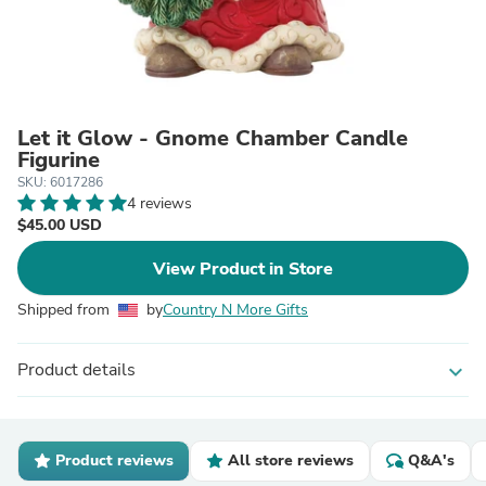
Let it Glow - Gnome Chamber Candle
Figurine
SKU: 6017286
4 reviews
$45.00 USD
View Product in Store
Shipped from
by
Country N More Gifts
Product details
expand_more
Product reviews
All store reviews
Q&A's