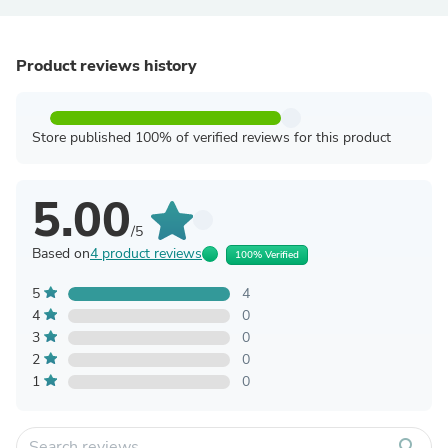
Product reviews history
Store published 100% of verified reviews for this product
5.00
/5
Based on
4 product reviews
100% Verified
5
4
4
0
3
0
2
0
1
0
search