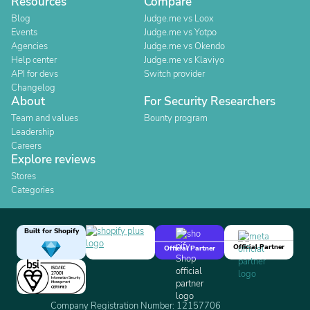
Resources
Compare
Blog
Judge.me vs Loox
Events
Judge.me vs Yotpo
Agencies
Judge.me vs Okendo
Help center
Judge.me vs Klaviyo
API for devs
Switch provider
Changelog
About
For Security Researchers
Team and values
Bounty program
Leadership
Careers
Explore reviews
Stores
Categories
Built for Shopify
Official Partner
Official Partner
Company Registration Number: 12157706