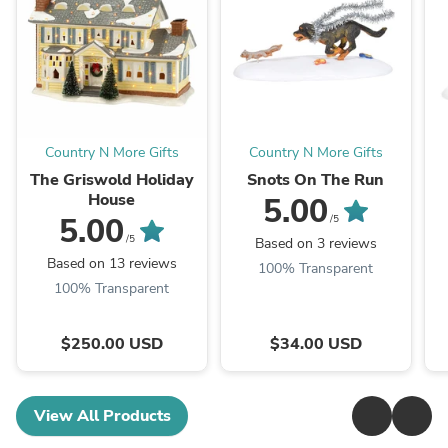
Country N More Gifts
Country N More Gifts
The Griswold Holiday
Snots On The Run
House
5.00
5.00
/5
/5
Based on 3 reviews
Based on 13 reviews
100% Transparent
100% Transparent
$250.00 USD
$34.00 USD
View All Products