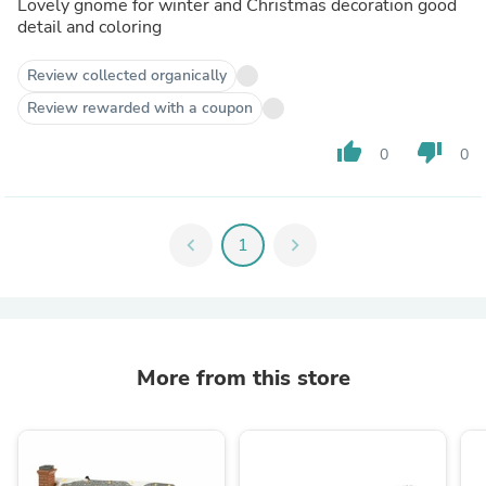
Lovely gnome for winter and Christmas decoration good
detail and coloring
Review collected organically
Review rewarded with a coupon
thumb_up
thumb_down
0
0
chevron_left
1
chevron_right
More from this store