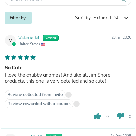
Sort by
expand_more
Filter by
Valerie M.
23 Jan 2026
Verified
V
United States
So Cute
I love the chubby gnomes! And like all Jim Shore
products, this one is very detailed and so cute!
Review collected from invite
Review rewarded with a coupon
thumb_up
thumb_down
0
0
24 Dec 2025