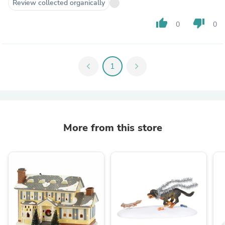
Review collected organically
thumb_up
thumb_down
0
0
chevron_left
1
chevron_right
More from this store