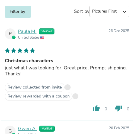
Sort by
expand_more
Filter by
Paula M.
26 Dec 2025
Verified
P
United States
Christmas characters
just what I was looking for. Great price. Prompt shipping.
Thanks!
Review collected from invite
Review rewarded with a coupon
thumb_up
thumb_down
0
0
Gwen A.
20 Feb 2025
Verified
G