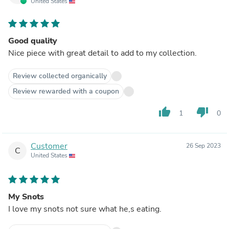
United States
Good quality
Nice piece with great detail to add to my collection.
Review collected organically
Review rewarded with a coupon
thumb_up
thumb_down
1
0
Customer
26 Sep 2023
C
United States
My Snots
I love my snots not sure what he,s eating.