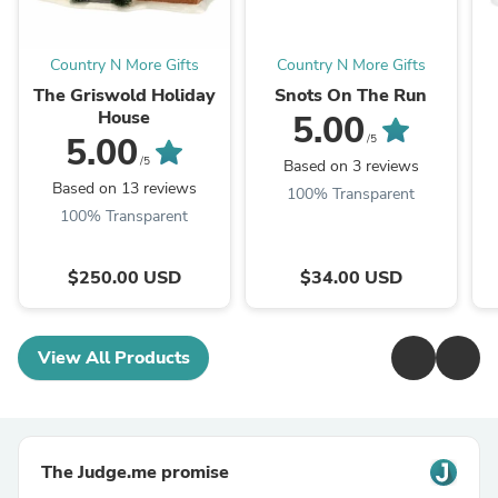
Country N More Gifts
Country N More Gifts
The Griswold Holiday
Snots On The Run
House
5.00
5.00
/5
/5
Based on 3 reviews
Based on 13 reviews
100% Transparent
100% Transparent
$250.00 USD
$34.00 USD
View All Products
The Judge.me promise