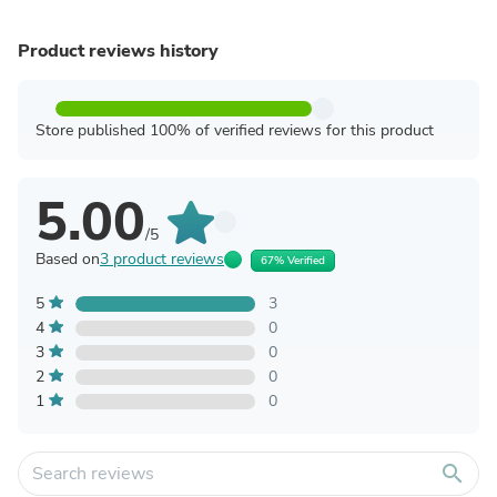
Product reviews history
Store published 100% of verified reviews for this product
5.00
/5
Based on
3 product reviews
67% Verified
5
3
4
0
3
0
2
0
1
0
search