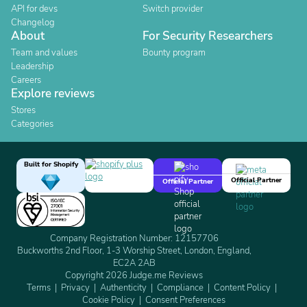
API for devs
Switch provider
Changelog
About
For Security Researchers
Team and values
Bounty program
Leadership
Careers
Explore reviews
Stores
Categories
Built for Shopify
Official Partner
Official Partner
Company Registration Number: 12157706
Buckworths 2nd Floor, 1-3 Worship Street, London, England,
EC2A 2AB
Copyright 2026 Judge.me Reviews
Terms
Privacy
Authenticity
Compliance
Content Policy
Cookie Policy
Consent Preferences