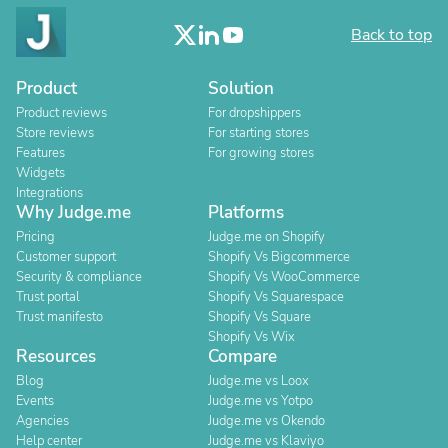
Back to top
Product
Solution
Product reviews
For dropshippers
Store reviews
For starting stores
Features
For growing stores
Widgets
Integrations
Why Judge.me
Platforms
Pricing
Judge.me on Shopify
Customer support
Shopify Vs Bigcommerce
Security & compliance
Shopify Vs WooCommerce
Trust portal
Shopify Vs Squarespace
Trust manifesto
Shopify Vs Square
Shopify Vs Wix
Resources
Compare
Blog
Judge.me vs Loox
Events
Judge.me vs Yotpo
Agencies
Judge.me vs Okendo
Help center
Judge.me vs Klaviyo