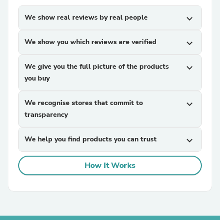
We show real reviews by real people
expand_more
We show you which reviews are verified
expand_more
We give you the full picture of the products
expand_more
you buy
We recognise stores that commit to
expand_more
transparency
We help you find products you can trust
expand_more
How It Works