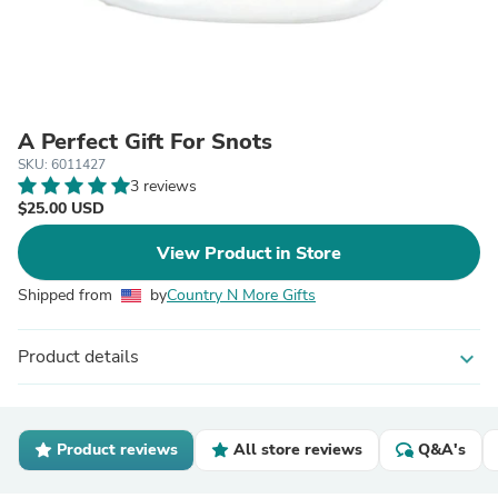
A Perfect Gift For Snots
SKU: 6011427
3 reviews
$25.00 USD
View Product in Store
Shipped from
by
Country N More Gifts
Product details
expand_more
Product reviews
All store reviews
Q&A's