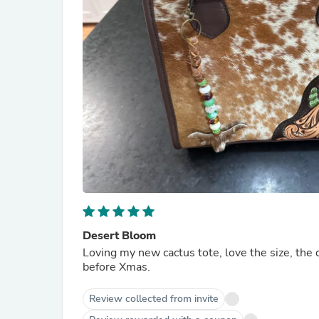
Desert Bloom
Loving my new cactus tote, love the size, the 
before Xmas.
Review collected from invite