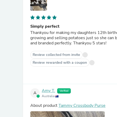
Simply perfect
Thankyou for making my daughters 12th birthd
growing and selling potatoes just so she can b
and branded perfectly. Thankyou 5 stars!
Review collected from invite
Review rewarded with a coupon
Amy T.
Verified
A
Australia
About product
Tammy Crossbody Purse