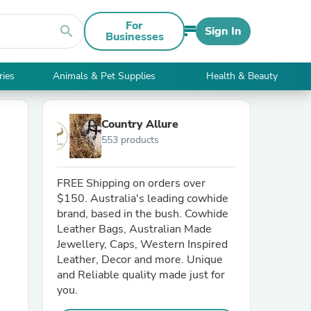
For
search
Sign In
Businesses
ries
Animals & Pet Supplies
Health & Beauty
Country Allure
553 products
FREE Shipping on orders over
$150. Australia's leading cowhide
brand, based in the bush. Cowhide
Leather Bags, Australian Made
Jewellery, Caps, Western Inspired
Leather, Decor and more. Unique
and Reliable quality made just for
you.