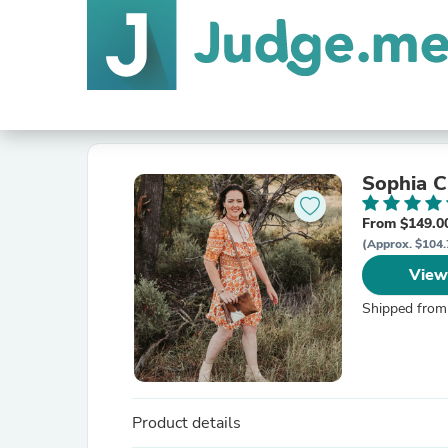
Sophia 
From $149.0
(Approx. $104.
View
Shipped from
Product details