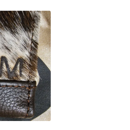
Laptops
Household Appliance Accessor
Air Conditioner Accessories
Air Purifier Accessories
Pet Grooming Supplies
Living Room Furniture Sets
Fan Accessories
Massage & Relaxation
Neckties
Mattresses
Memory
Laundry Appliance Accessories
Mobility & Accessibility
Patio Heater Accessories
Vacuum Accessories
Household Appliances
Climate Control Appliances
Pinback Buttons
Sunglasses
Nightstands
Floor & Steam Cleaners
Office Chairs