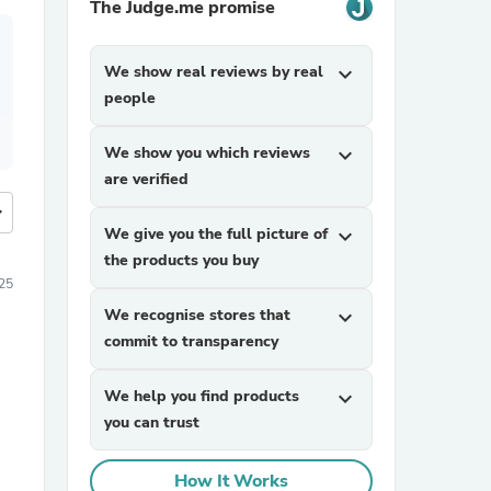
The Judge.me promise
We show real reviews by real
expand_more
people
We show you which reviews
expand_more
are verified
more
We give you the full picture of
expand_more
the products you buy
25
We recognise stores that
expand_more
commit to transparency
We help you find products
expand_more
you can trust
How It Works