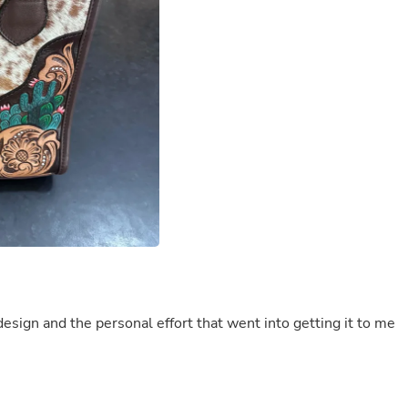
Buffets & Sideboards
Outfit Sets
Shorts
Cable Management
Cables
Bird Supplies
Chaises
Skorts
Clothing Accessories
Baby & Toddler Clothing Acces
Decor
Artificial Flora
Artwork
Bandanas & Headties
Computer Accessories
Computer Components
Video
design and the personal effort that went into getting it to me
Computer Monitors
Computer Servers
Cosmetics
Belts
Headwear