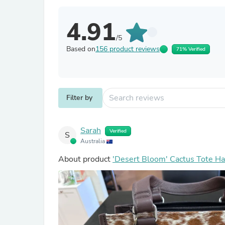
4.91
/5
Based on
156 product reviews
71% Verified
Filter by
Sarah
Verified
S
Australia
About product
'Desert Bloom' Cactus Tote H