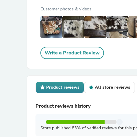
Customer photos & videos
Write a Product Review
Product reviews
All store reviews
Product reviews history
Store published 83% of verified reviews for this p