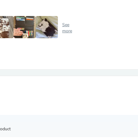
Antennas
Chairs
Arm Chairs, Recliners & Sleepe
Underwear & Socks
See
Cabinets & Storage
more
Armoires & Wardrobes
Facial Tissue Holders
Audio
Audio Accessories
Audio Components
Audio Players & Recorders
Wedding & Bridal Party Dress
Outerwear
Personal Care
Back Care
Uniforms
Traditional & Ceremonial Cloth
One Pieces
Computers
Robe Hooks
Shower Curtains
roduct
Soap Dishes & Holders