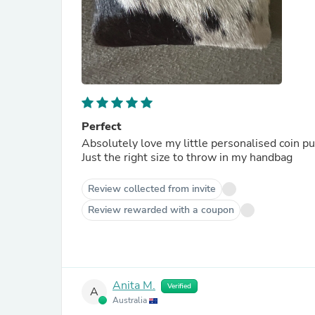
Perfect
Absolutely love my little personalised coin pu
Just the right size to throw in my handbag
Review collected from invite
Review rewarded with a coupon
Anita M.
Verified
A
Australia