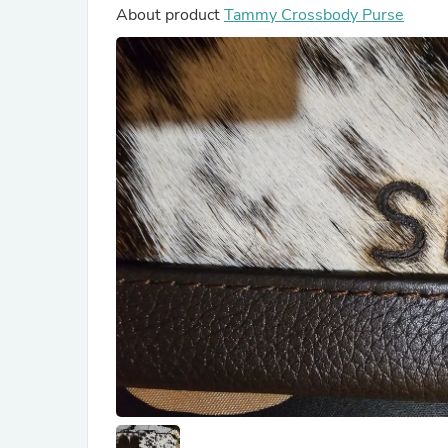
About product
Tammy Crossbody Purse