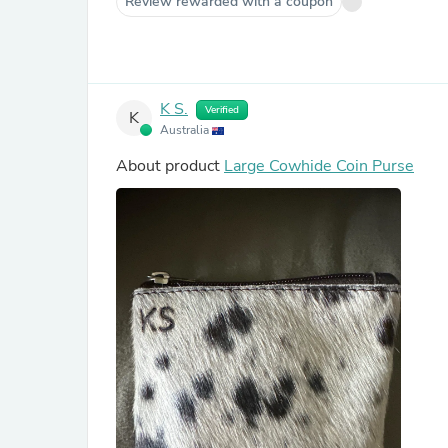
Review rewarded with a coupon
K S.
Verified
K
Australia
About product
Large Cowhide Coin Purse