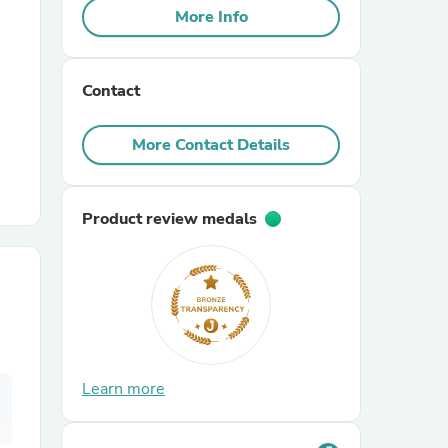
More Info
r Chairs
Contact
More Contact Details
Product review medals
es
ing
Learn more