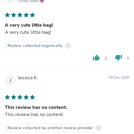
United States
A very cute little bag!
A very cute little bag!
Review collected organically
thumb_up
thumb_down
0
0
Jessica K.
19 Dec 2020
J
This review has no content.
This review has no content.
Review collected by another review provider