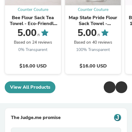
Counter Couture
Counter Couture
Bee Flour Sack Tea
Map State Pride Flour
B
Towel - Eco-Friendly
Sack Towel -
1
Cotton Kitchen Towel
Customizable, Eco-
M
5.00
5.00
Friendly
/5
/5
Based on 24 reviews
Based on 40 reviews
0% Transparent
100% Transparent
$16.00 USD
$16.00 USD
View All Products
The Judge.me promise