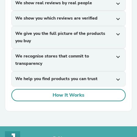
We show real reviews by real people
expand_more
We show you which reviews are verified
expand_more
We give you the full picture of the products
expand_more
you buy
We recognise stores that commit to
expand_more
transparency
We help you find products you can trust
expand_more
How It Works