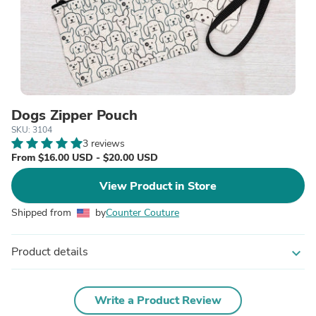
Dogs Zipper Pouch
SKU: 3104
3 reviews
From $16.00 USD - $20.00 USD
View Product in Store
Shipped from
by
Counter Couture
Product details
expand_more
Write a Product Review