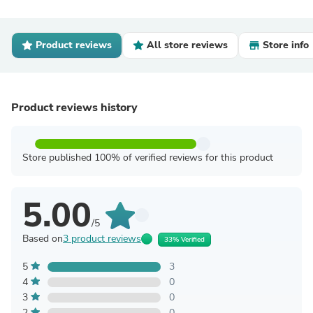
Product reviews
All store reviews
Store info
Product reviews history
Store published 100% of verified reviews for this product
5.00
/5
Based on
3 product reviews
33% Verified
5
3
4
0
3
0
2
0