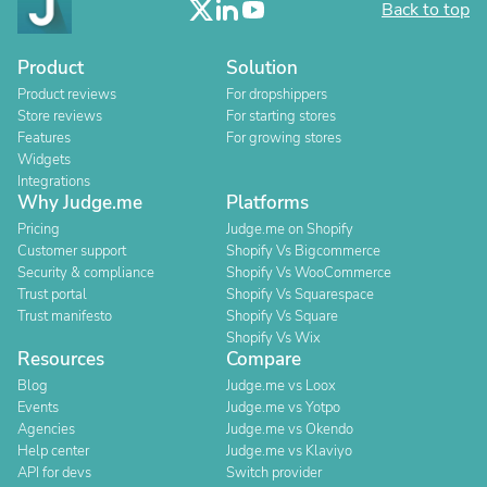
Back to top
Product
Solution
Product reviews
For dropshippers
Store reviews
For starting stores
Features
For growing stores
Widgets
Integrations
Why Judge.me
Platforms
Pricing
Judge.me on Shopify
Customer support
Shopify Vs Bigcommerce
Security & compliance
Shopify Vs WooCommerce
Trust portal
Shopify Vs Squarespace
Trust manifesto
Shopify Vs Square
Shopify Vs Wix
Resources
Compare
Blog
Judge.me vs Loox
Events
Judge.me vs Yotpo
Agencies
Judge.me vs Okendo
Help center
Judge.me vs Klaviyo
API for devs
Switch provider