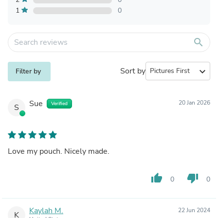
1
0
search
Sort by
expand_more
Filter by
Sue
20 Jan 2026
Verified
S
Love my pouch. Nicely made.
thumb_up
thumb_down
0
0
Kaylah M.
22 Jun 2024
K