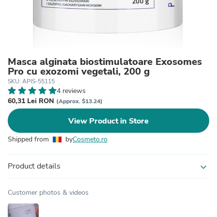
Masca alginata biostimulatoare Exosomes
Pro cu exozomi vegetali, 200 g
SKU: APIS-55115
4 reviews
60,31 Lei RON
(Approx. $13.24)
View Product in Store
Shipped from
by
Cosmeto.ro
Product details
expand_more
Customer photos & videos