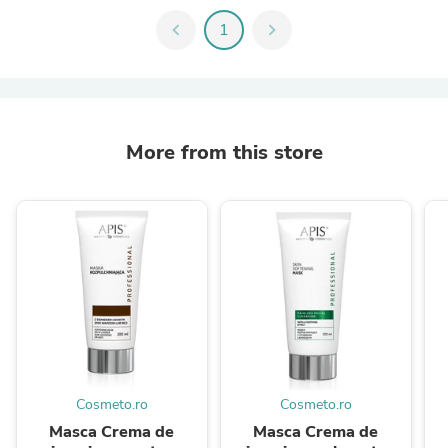
chevron_left
1
chevron_right
More from this store
Cosmeto.ro
Cosmeto.ro
Masca Crema de
Masca Crema de