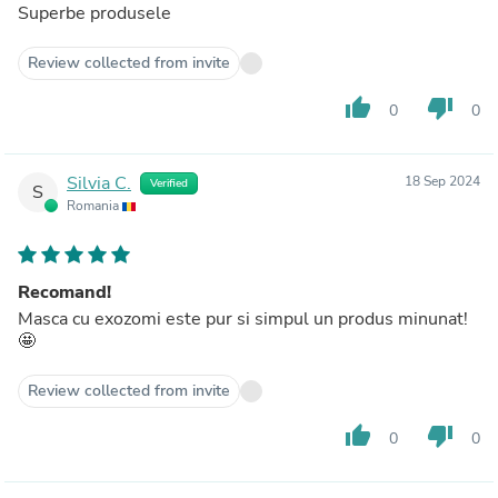
Superbe produsele
Review collected from invite
thumb_up
thumb_down
0
0
Silvia C.
18 Sep 2024
Verified
S
Romania
Recomand!
Masca cu exozomi este pur si simpul un produs minunat!
🤩
Review collected from invite
thumb_up
thumb_down
0
0