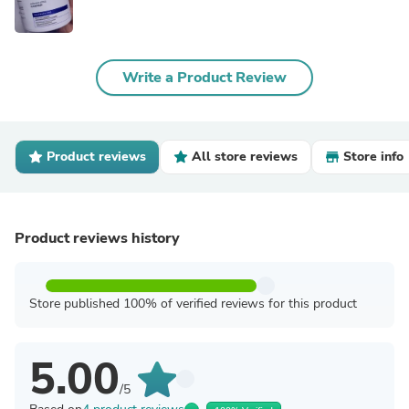
Write a Product Review
Product reviews
All store reviews
Store info
Product reviews history
Store published 100% of verified reviews for this product
5.00
/5