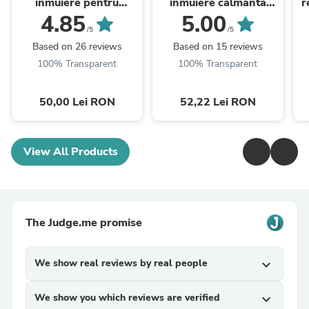
inmuiere pentru
inmuiere calmanta
r
extractii cu extract de
pentru extractii (cu sau
4.85
5.00
seminte de in (cu sau
fara vapozon), 200 ml
/5
/5
fara vapozon), ...
Based on 26 reviews
Based on 15 reviews
100% Transparent
100% Transparent
50,00 Lei RON
52,22 Lei RON
View All Products
The Judge.me promise
We show real reviews by real people
expand_more
We show you which reviews are verified
expand_more