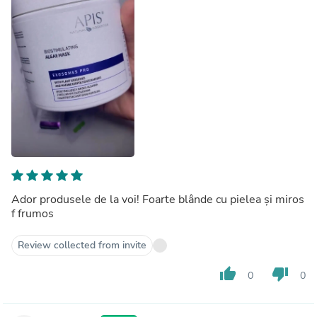
Ador produsele de la voi! Foarte blânde cu pielea și miros
f frumos
Review collected from invite
thumb_up
thumb_down
0
0