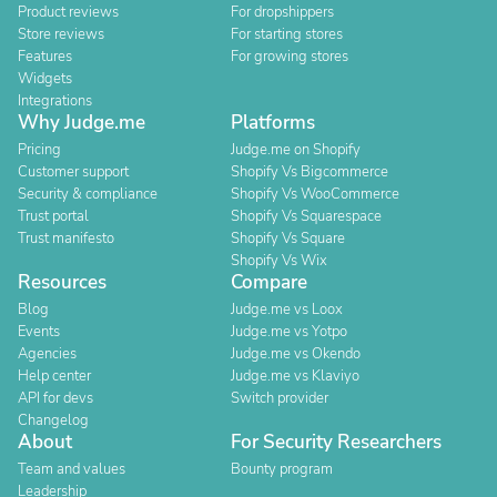
Product reviews
For dropshippers
Store reviews
For starting stores
Features
For growing stores
Widgets
Integrations
Why Judge.me
Platforms
Pricing
Judge.me on Shopify
Customer support
Shopify Vs Bigcommerce
Security & compliance
Shopify Vs WooCommerce
Trust portal
Shopify Vs Squarespace
Trust manifesto
Shopify Vs Square
Shopify Vs Wix
Resources
Compare
Blog
Judge.me vs Loox
Events
Judge.me vs Yotpo
Agencies
Judge.me vs Okendo
Help center
Judge.me vs Klaviyo
API for devs
Switch provider
Changelog
About
For Security Researchers
Team and values
Bounty program
Leadership