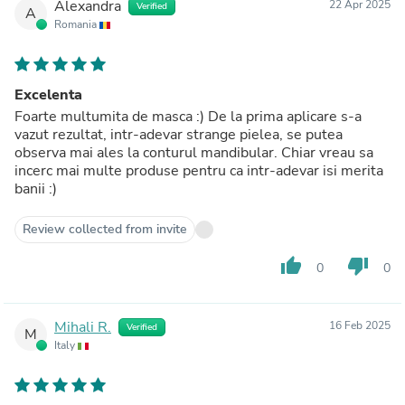
Alexandra
22 Apr 2025
Verified
A
Romania
Excelenta
Foarte multumita de masca :) De la prima aplicare s-a
vazut rezultat, intr-adevar strange pielea, se putea
observa mai ales la conturul mandibular. Chiar vreau sa
incerc mai multe produse pentru ca intr-adevar isi merita
banii :)
Review collected from invite
thumb_up
thumb_down
0
0
Mihali R.
16 Feb 2025
Verified
M
Italy