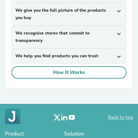
We give you the full picture of the products
expand_more
you buy
We recognise stores that commit to
expand_more
transparency
We help you find products you can trust
expand_more
How It Works
Back to top
Product
Solution