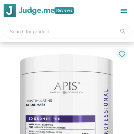
Reviews
search