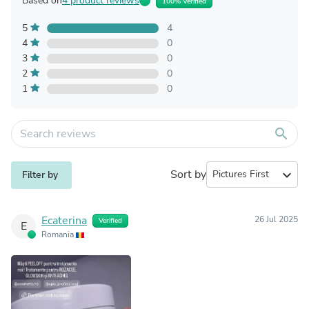
Based on
4 product reviews
100% Verified
5
4
4
0
3
0
2
0
1
0
search
Sort by
expand_more
Filter by
Ecaterina
26 Jul 2025
Verified
E
Romania