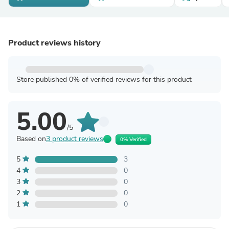
Product reviews history
Store published 0% of verified reviews for this product
5.00
/5
Based on
3 product reviews
0% Verified
5
3
4
0
3
0
2
0
1
0