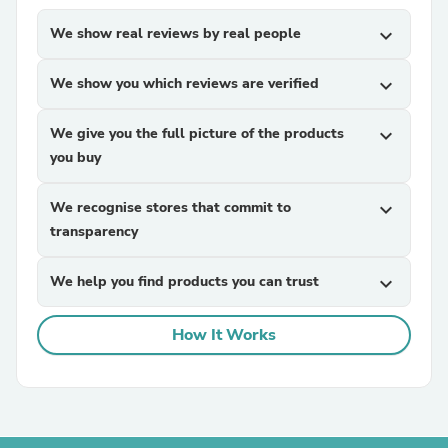
We show real reviews by real people
expand_more
We show you which reviews are verified
expand_more
We give you the full picture of the products
expand_more
you buy
We recognise stores that commit to
expand_more
transparency
We help you find products you can trust
expand_more
How It Works