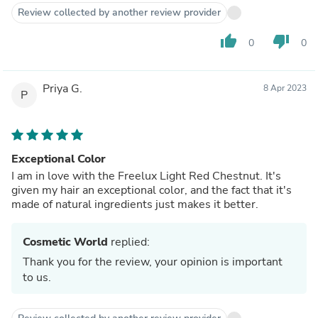
Review collected by another review provider
thumb_up
thumb_down
0
0
Priya G.
8 Apr 2023
P
Exceptional Color
I am in love with the Freelux Light Red Chestnut. It's
given my hair an exceptional color, and the fact that it's
made of natural ingredients just makes it better.
Cosmetic World
replied:
Thank you for the review, your opinion is important
to us.