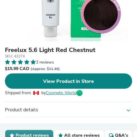
Freelux 5.6 Light Red Chestnut
SKU: 43274
3 reviews
$15.99 CAD
(Approx. $11.46)
View Product in Store
Shipped from
by
Cosmetic World
Product details
expand_more
Product reviews
All store reviews
Q&A's