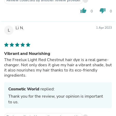
Review collected by another review provider
thumb_up
thumb_down
0
0
Li N.
1 Apr 2023
L
Vibrant and Nourishing
The Freelux Light Red Chestnut hair dye is a real game-
changer. Not only does it give my hair a vibrant shade, but
it also nourishes my hair thanks to its eco-friendly
ingredients.
Cosmetic World
replied:
Thank you for the review, your opinion is important
to us.