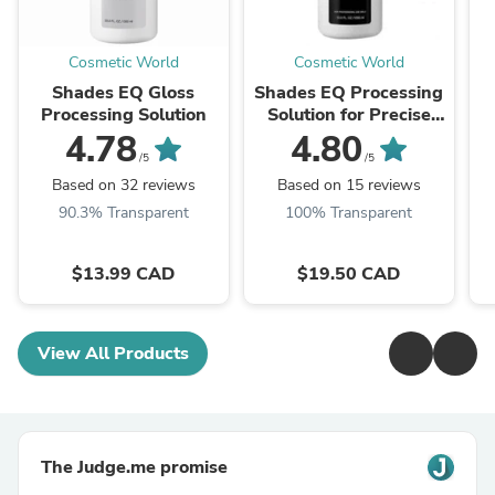
Cosmetic World
Cosmetic World
Shades EQ Gloss
Shades EQ Processing
Processing Solution
Solution for Precise
Application (Gloss to
4.78
4.80
Gel)
/5
/5
Based on 32 reviews
Based on 15 reviews
90.3% Transparent
100% Transparent
$13.99 CAD
$19.50 CAD
View All Products
The Judge.me promise