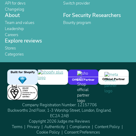
API for devs
Switch provider
Changelog
About
For Security Researchers
Team and values
Bounty program
Leadership
Careers
Explore reviews
Stores
Categories
Built for Shopify
Official Partner
Official Partner
Company Registration Number: 12157706
Buckworths 2nd Floor, 1-3 Worship Street, London, England,
EC2A 2AB
Copyright 2026 Judge.me Reviews
Terms
Privacy
Authenticity
Compliance
Content Policy
Cookie Policy
Consent Preferences