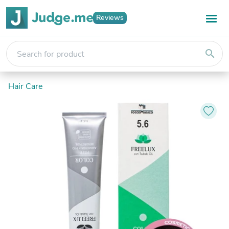
Reviews
search
Hair Care