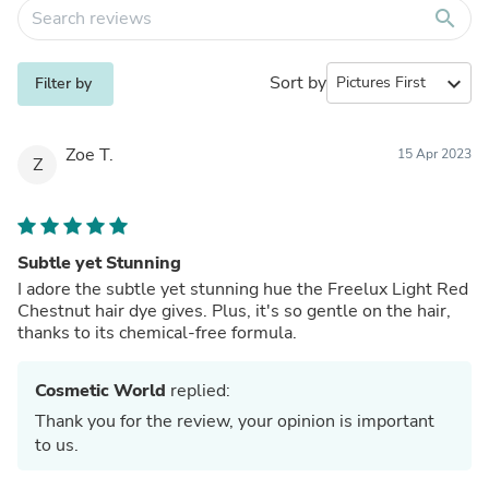
search
Sort by
expand_more
Filter by
Zoe T.
15 Apr 2023
Z
Subtle yet Stunning
I adore the subtle yet stunning hue the Freelux Light Red
Chestnut hair dye gives. Plus, it's so gentle on the hair,
thanks to its chemical-free formula.
Cosmetic World
replied:
Thank you for the review, your opinion is important
to us.