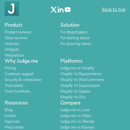
Back to top
Product
Solution
Product reviews
For dropshippers
Store reviews
For starting stores
Features
For growing stores
Widgets
Integrations
Why Judge.me
Platforms
Pricing
Judge.me on Shopify
Customer support
Shopify Vs Bigcommerce
Security & compliance
Shopify Vs WooCommerce
Trust portal
Shopify Vs Squarespace
Trust manifesto
Shopify Vs Square
Shopify Vs Wix
Resources
Compare
Blog
Judge.me vs Loox
Events
Judge.me vs Yotpo
Agencies
Judge.me vs Okendo
Help center
Judge.me vs Klaviyo