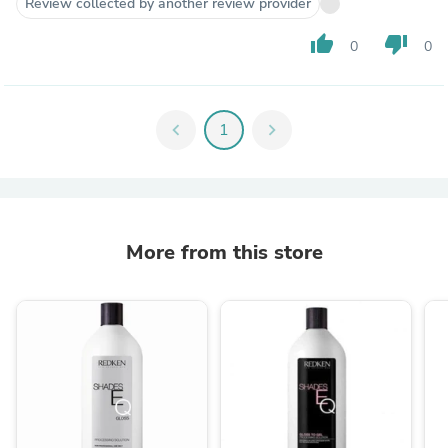
Review collected by another review provider
thumb_up
thumb_down
0
0
chevron_left
1
chevron_right
More from this store