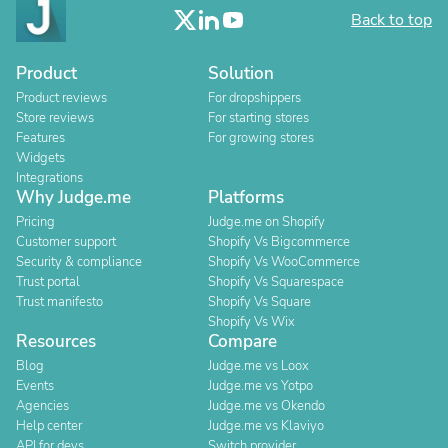
Back to top
Product
Solution
Product reviews
For dropshippers
Store reviews
For starting stores
Features
For growing stores
Widgets
Integrations
Why Judge.me
Platforms
Pricing
Judge.me on Shopify
Customer support
Shopify Vs Bigcommerce
Security & compliance
Shopify Vs WooCommerce
Trust portal
Shopify Vs Squarespace
Trust manifesto
Shopify Vs Square
Shopify Vs Wix
Resources
Compare
Blog
Judge.me vs Loox
Events
Judge.me vs Yotpo
Agencies
Judge.me vs Okendo
Help center
Judge.me vs Klaviyo
API for devs
Switch provider