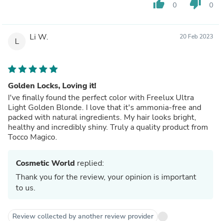
thumb_up
thumb_down
0
0
Li W.
20 Feb 2023
L
Golden Locks, Loving it!
I've finally found the perfect color with Freelux Ultra
Light Golden Blonde. I love that it's ammonia-free and
packed with natural ingredients. My hair looks bright,
healthy and incredibly shiny. Truly a quality product from
Tocco Magico.
Cosmetic World
replied:
Thank you for the review, your opinion is important
to us.
Review collected by another review provider