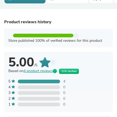
Product reviews history
Store published 100% of verified reviews for this product
5.00
/5
Based on
4 product reviews
33% Verified
5
4
4
0
3
0
2
0
1
0