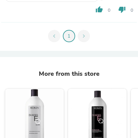
thumb_up
thumb_down
0
0
chevron_left
1
chevron_right
More from this store