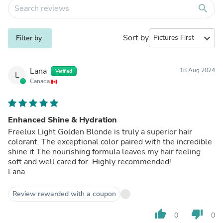
search
Sort by
expand_more
Filter by
Lana
18 Aug 2024
Verified
L
Canada
Enhanced Shine & Hydration
Freelux Light Golden Blonde is truly a superior hair
colorant. The exceptional color paired with the incredible
shine it The nourishing formula leaves my hair feeling
soft and well cared for. Highly recommended!
Lana
Review rewarded with a coupon
thumb_up
thumb_down
0
0