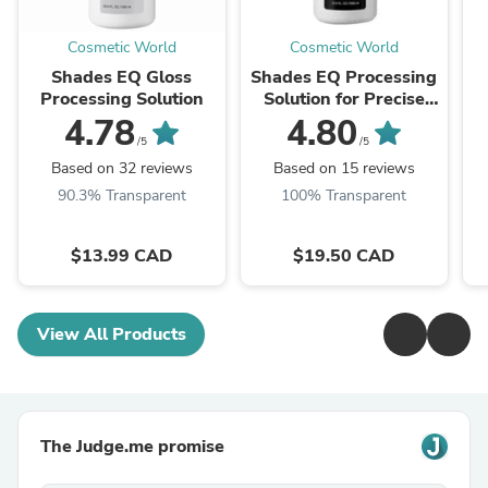
Cosmetic World
Cosmetic World
Shades EQ Gloss
Shades EQ Processing
Processing Solution
Solution for Precise
Application (Gloss to
4.78
4.80
Gel)
/5
/5
Based on 32 reviews
Based on 15 reviews
90.3% Transparent
100% Transparent
$13.99 CAD
$19.50 CAD
View All Products
The Judge.me promise