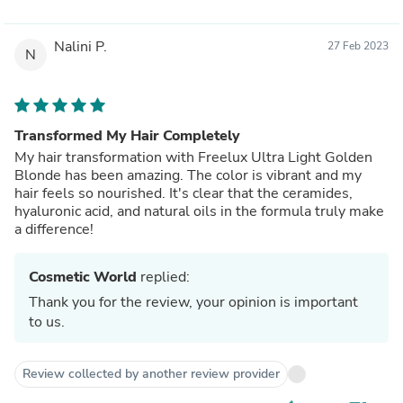
Nalini P.
27 Feb 2023
N
Transformed My Hair Completely
My hair transformation with Freelux Ultra Light Golden
Blonde has been amazing. The color is vibrant and my
hair feels so nourished. It's clear that the ceramides,
hyaluronic acid, and natural oils in the formula truly make
a difference!
Cosmetic World
replied:
Thank you for the review, your opinion is important
to us.
Review collected by another review provider