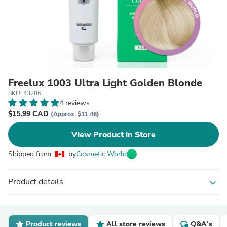
Freelux 1003 Ultra Light Golden Blonde
SKU: 43286
4 reviews
$15.99 CAD
(Approx. $11.46)
View Product in Store
Shipped from
by
Cosmetic World
Product details
expand_more
Product reviews
All store reviews
Q&A's