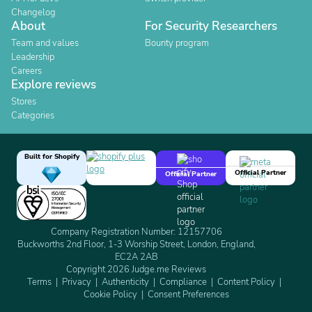
Changelog
About
For Security Researchers
Team and values
Bounty program
Leadership
Careers
Explore reviews
Stores
Categories
Built for Shopify
Official Partner
Official Partner
Company Registration Number: 12157706
Buckworths 2nd Floor, 1-3 Worship Street, London, England,
EC2A 2AB
Copyright 2026 Judge.me Reviews
Terms
Privacy
Authenticity
Compliance
Content Policy
Cookie Policy
Consent Preferences