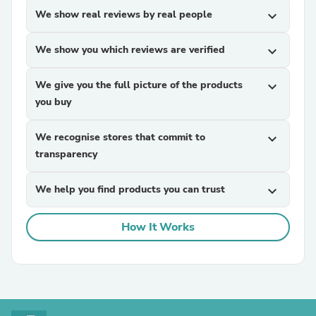
We show real reviews by real people
expand_more
We show you which reviews are verified
expand_more
We give you the full picture of the products
expand_more
you buy
We recognise stores that commit to
expand_more
transparency
We help you find products you can trust
expand_more
How It Works