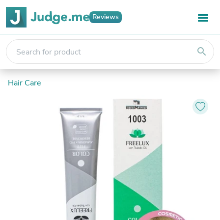
Reviews
search
Hair Care