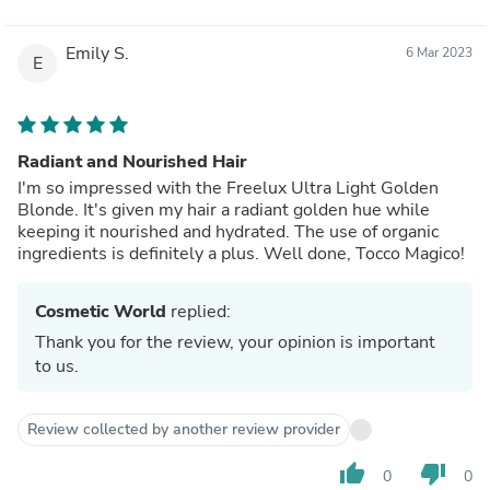
Emily S.
6 Mar 2023
E
Radiant and Nourished Hair
I'm so impressed with the Freelux Ultra Light Golden
Blonde. It's given my hair a radiant golden hue while
keeping it nourished and hydrated. The use of organic
ingredients is definitely a plus. Well done, Tocco Magico!
Cosmetic World
replied:
Thank you for the review, your opinion is important
to us.
Review collected by another review provider
thumb_up
thumb_down
0
0