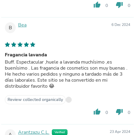
thumb_up
thumb_down
0
0
Bea
6 Dec 2024
B
Fragancia lavanda
Buff. Espectacular ,huele a lavanda muchísimo ,es
buenísimo . Las fragancia de cosmetics son muy buenas .
He hecho varios pedidos y ninguno a tardado más de 3
días laborales. Este sitio se ha convertido en mi
distribuidor favorito 😂
Review collected organically
thumb_up
thumb_down
0
0
Arantzazu C.L.
23 Apr 2024
Verified
A