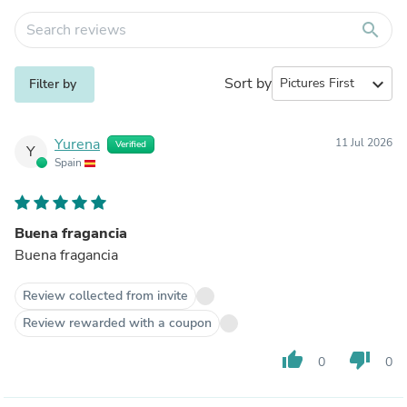
search
Sort by
expand_more
Filter by
Yurena
11 Jul 2026
Verified
Y
Spain
Buena fragancia
Buena fragancia
Review collected from invite
Review rewarded with a coupon
thumb_up
thumb_down
0
0