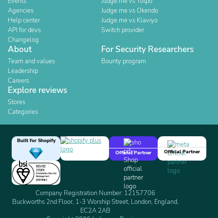
Events
Judge.me vs Yotpo
Agencies
Judge.me vs Okendo
Help center
Judge.me vs Klaviyo
API for devs
Switch provider
Changelog
About
For Security Researchers
Team and values
Bounty program
Leadership
Careers
Explore reviews
Stores
Categories
Built for Shopify
Official Partner
Official Partner
Company Registration Number: 12157706
Buckworths 2nd Floor, 1-3 Worship Street, London, England,
EC2A 2AB