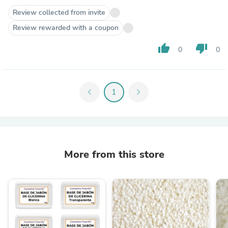
Review collected from invite
Review rewarded with a coupon
thumb_up
thumb_down
0
0
chevron_left
1
chevron_right
More from this store