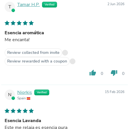
Tamar H.P.
2 Jun 2026
Verified
T
Esencia aromática
Me encanta!
Review collected from invite
Review rewarded with a coupon
thumb_up
thumb_down
0
0
Niorkis
15 Feb 2026
Verified
N
Spain
Esencia Lavanda
Este me relaja es esencia pura