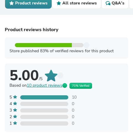
Product reviews
All store reviews
Q&A's
Product reviews history
Store published 83% of verified reviews for this product
5.00
/5
Based on
10 product reviews
71% Verified
5
10
4
0
3
0
2
0
1
0