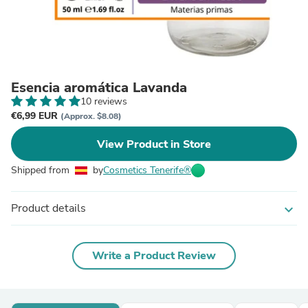
Esencia aromática Lavanda
10 reviews
€6,99 EUR
(Approx. $8.08)
View Product in Store
Shipped from
by
Cosmetics Tenerife®
Product details
expand_more
Write a Product Review