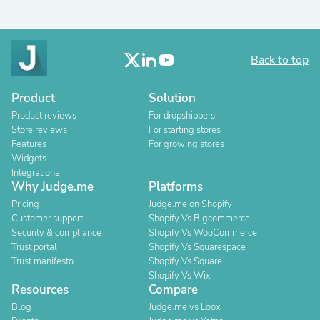
Back to top
Product
Solution
Product reviews
For dropshippers
Store reviews
For starting stores
Features
For growing stores
Widgets
Integrations
Why Judge.me
Platforms
Pricing
Judge.me on Shopify
Customer support
Shopify Vs Bigcommerce
Security & compliance
Shopify Vs WooCommerce
Trust portal
Shopify Vs Squarespace
Trust manifesto
Shopify Vs Square
Shopify Vs Wix
Resources
Compare
Blog
Judge.me vs Loox