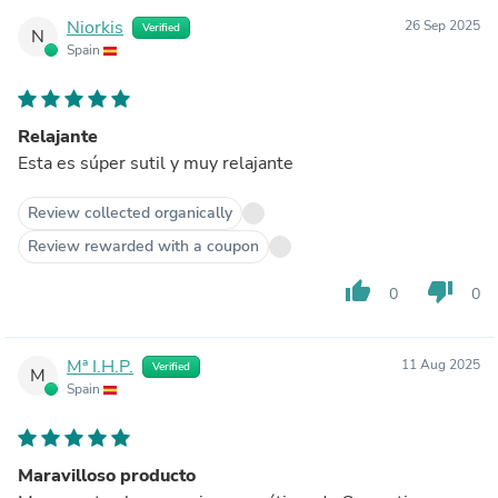
Niorkis
26 Sep 2025
Verified
N
Spain
Relajante
Esta es súper sutil y muy relajante
Review collected organically
Review rewarded with a coupon
thumb_up
thumb_down
0
0
Mª I.H.P.
11 Aug 2025
Verified
M
Spain
Maravilloso producto