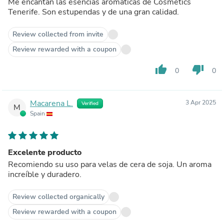
Me encantan las esencias aromáticas de Cosmetics
Tenerife. Son estupendas y de una gran calidad.
Review collected from invite
Review rewarded with a coupon
thumb_up
thumb_down
0
0
Macarena L.
3 Apr 2025
Verified
M
Spain
Excelente producto
Recomiendo su uso para velas de cera de soja. Un aroma
increíble y duradero.
Review collected organically
Review rewarded with a coupon