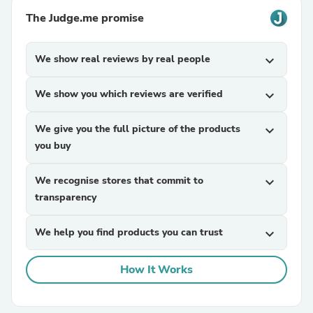
The Judge.me promise
We show real reviews by real people
expand_more
We show you which reviews are verified
expand_more
We give you the full picture of the products
expand_more
you buy
We recognise stores that commit to
expand_more
transparency
We help you find products you can trust
expand_more
How It Works