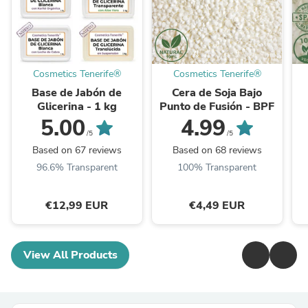
Cosmetics Tenerife®
Cosmetics Tenerife®
Base de Jabón de
Cera de Soja Bajo
Glicerina - 1 kg
Punto de Fusión - BPF
5.00
4.99
/5
/5
Based on 67 reviews
Based on 68 reviews
96.6% Transparent
100% Transparent
€12,99 EUR
€4,49 EUR
View All Products