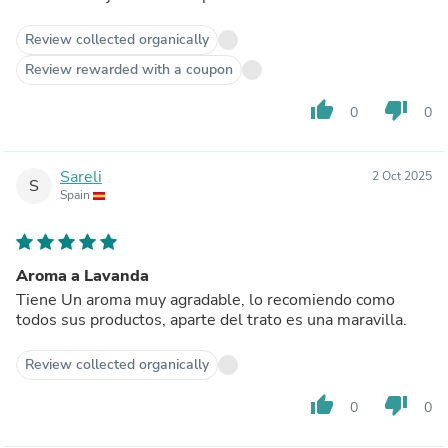
Review collected organically
Review rewarded with a coupon
thumb_up
thumb_down
0
0
Sareli
2 Oct 2025
S
Spain
Aroma a Lavanda
Tiene Un aroma muy agradable, lo recomiendo como
todos sus productos, aparte del trato es una maravilla.
Review collected organically
thumb_up
thumb_down
0
0