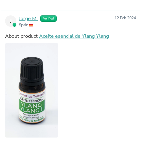
Jorge M.
12 Feb 2024
Verified
J
Spain
About product
Aceite esencial de Ylang Ylang