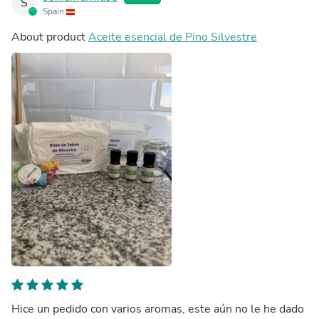
S
Spain
About product
Aceite esencial de Pino Silvestre
Hice un pedido con varios aromas, este aún no le he dado