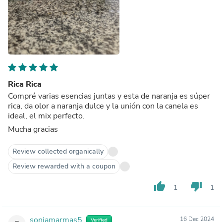
Rica Rica
Compré varias esencias juntas y esta de naranja es súper
rica, da olor a naranja dulce y la unión con la canela es
ideal, el mix perfecto.
Mucha gracias
Review collected organically
Review rewarded with a coupon
thumb_up
thumb_down
1
1
soniamarmas5
16 Dec 2024
Verified