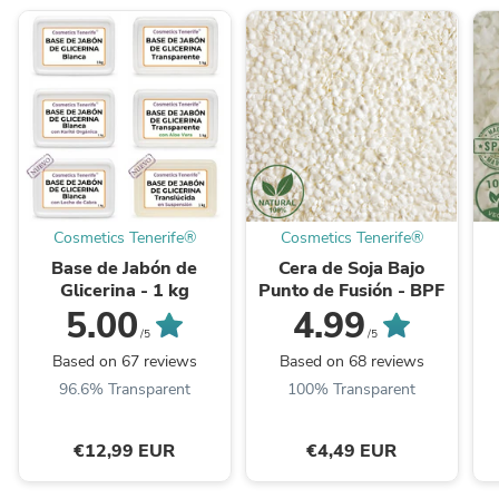
Cosmetics Tenerife®
Cosmetics Tenerife®
Base de Jabón de
Cera de Soja Bajo
Glicerina - 1 kg
Punto de Fusión - BPF
5.00
4.99
/5
/5
Based on 67 reviews
Based on 68 reviews
96.6% Transparent
100% Transparent
€12,99 EUR
€4,49 EUR