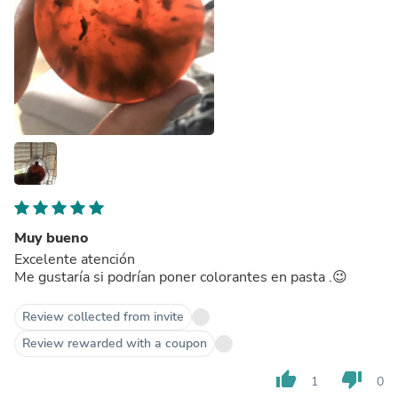
Muy bueno
Excelente atención
Me gustaría si podrían poner colorantes en pasta .😉
Review collected from invite
Review rewarded with a coupon
thumb_up
thumb_down
1
0