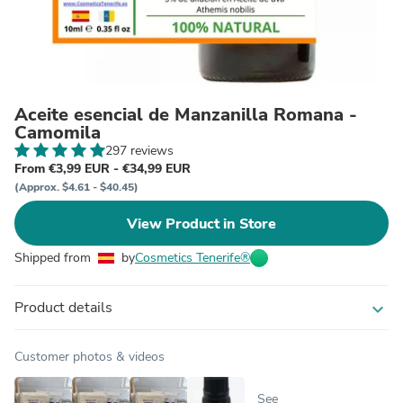
Aceite esencial de Manzanilla Romana -
Camomila
297 reviews
From €3,99 EUR - €34,99 EUR
(Approx. $4.61 - $40.45)
View Product in Store
Shipped from
by
Cosmetics Tenerife®
Product details
expand_more
Customer photos & videos
See