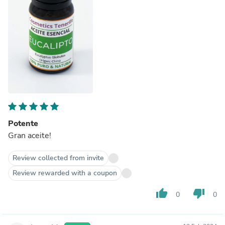
Potente
Gran aceite!
Review collected from invite
Review rewarded with a coupon
thumb_up
thumb_down
0
0