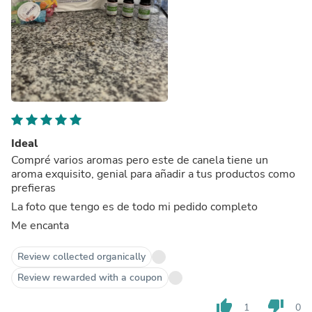
Ideal
Compré varios aromas pero este de canela tiene un
aroma exquisito, genial para añadir a tus productos como
prefieras
La foto que tengo es de todo mi pedido completo
Me encanta
Review collected organically
Review rewarded with a coupon
thumb_up
thumb_down
1
0