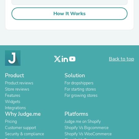
How It Works
Back to top
Product
Solution
Product reviews
For dropshippers
Store reviews
For starting stores
Features
For growing stores
Widgets
Integrations
Why Judge.me
Platforms
Pricing
Judge.me on Shopify
Customer support
Shopify Vs Bigcommerce
Security & compliance
Shopify Vs WooCommerce