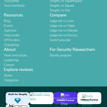
Trust portal
Shopify Vs Squarespace
Trust manifesto
Shopify Vs Square
Shopify Vs Wix
Resources
Compare
Blog
Judge.me vs Loox
Events
Judge.me vs Yotpo
Agencies
Judge.me vs Okendo
Help center
Judge.me vs Klaviyo
API for devs
Switch provider
Changelog
About
For Security Researchers
Team and values
Bounty program
Leadership
Careers
Explore reviews
Stores
Categories
Built for Shopify
Official Partner
Official Partner