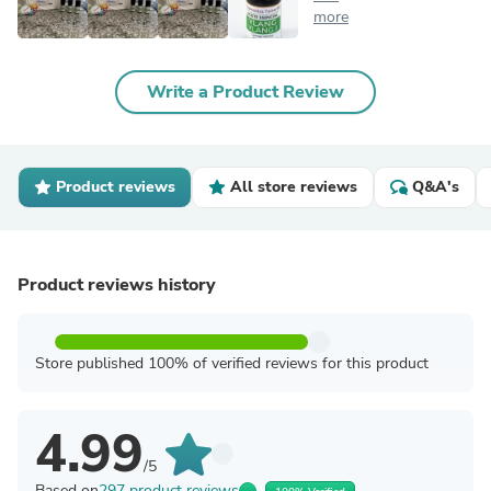
more
Write a Product Review
Product reviews
All store reviews
Q&A's
Product reviews history
Store published 100% of verified reviews for this product
4.99
/5
Based on
297 product reviews