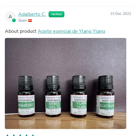
Adalberto C.
23 Dec 2022
Verified
A
Spain
About product
Aceite esencial de Ylang Ylang