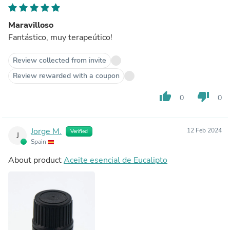
Maravilloso
Fantástico, muy terapeútico!
Review collected from invite
Review rewarded with a coupon
thumb_up
thumb_down
0
0
Jorge M.
12 Feb 2024
Verified
J
Spain
About product
Aceite esencial de Eucalipto