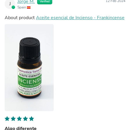
Jorge M.
12 Feb 2024
Verified
J
Spain
About product
Aceite esencial de Incienso - Frankincense
Algo diferente