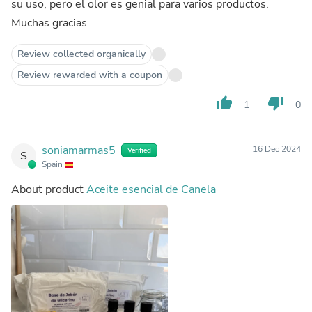
su uso, pero el olor es genial para varios productos.
Muchas gracias
Review collected organically
Review rewarded with a coupon
thumb_up
thumb_down
1
0
soniamarmas5
16 Dec 2024
Verified
S
Spain
About product
Aceite esencial de Canela