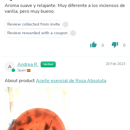
Aroma suave y relajante. Muy diferente a los inciensos de
varilla, pero muy bueno.
Review collected from invite
Review rewarded with a coupon
thumb_up
thumb_down
0
0
Andrea R.
20 Feb 2023
Verified
A
Spain
About product
Aceite esencial de Rosa Absoluta