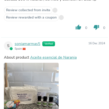
Review collected from invite
Review rewarded with a coupon
thumb_up
thumb_down
0
0
soniamarmas5
16 Dec 2024
Verified
S
Spain
About product
Aceite esencial de Naranja