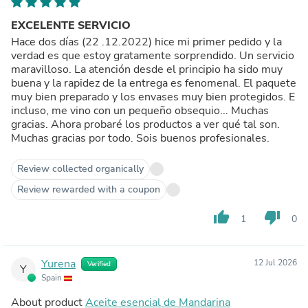
EXCELENTE SERVICIO
Hace dos días (22 .12.2022) hice mi primer pedido y la
verdad es que estoy gratamente sorprendido. Un servicio
maravilloso. La atención desde el principio ha sido muy
buena y la rapidez de la entrega es fenomenal. El paquete
muy bien preparado y los envases muy bien protegidos. E
incluso, me vino con un pequeño obsequio... Muchas
gracias. Ahora probaré los productos a ver qué tal son.
Muchas gracias por todo. Sois buenos profesionales.
Review collected organically
Review rewarded with a coupon
thumb_up
thumb_down
1
0
Yurena
12 Jul 2026
Verified
Y
Spain
About product
Aceite esencial de Mandarina