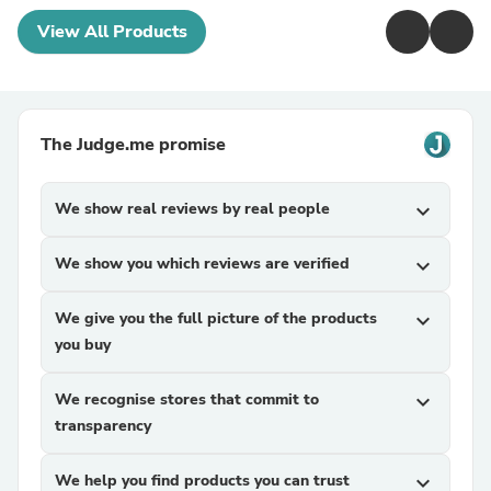
View All Products
The Judge.me promise
We show real reviews by real people
expand_more
We show you which reviews are verified
expand_more
We give you the full picture of the products
expand_more
you buy
We recognise stores that commit to
expand_more
transparency
We help you find products you can trust
expand_more