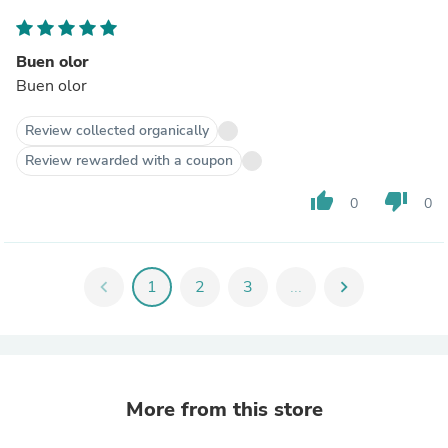
Buen olor
Buen olor
Review collected organically
Review rewarded with a coupon
thumb_up
thumb_down
0
0
chevron_left
1
2
3
...
chevron_right
More from this store