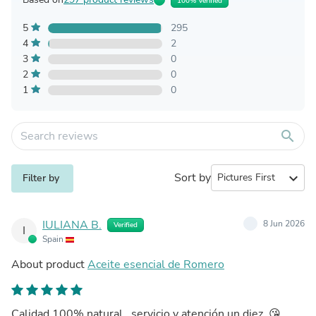
100% Verified
5
295
4
2
3
0
2
0
1
0
search
Sort by
expand_more
Filter by
IULIANA B.
8 Jun 2026
Verified
I
Spain
About product
Aceite esencial de Romero
Calidad 100% natural , servicio y atención un diez .😘