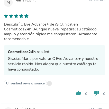
María R.G.P.
M
Descubrí C Eye Advance+ de iS Clinical en
Cosmeticos24h. Aunque nueva, repetiré; su catálogo
amplio y atención rápida me conquistaron. Altamente
recomendable.
Cosmeticos24h
replied:
Gracias María por valorar C Eye Advance+ y nuestro
servicio rápido. Nos alegra que nuestro catálogo te
haya conquistado.
Unverified review source
thumb_up
thumb_down
0
0