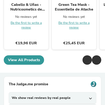
Cabello & Uñas -
Green Tea Mask -
Nutricosmetics de
Essentielle de Atache
Aroms Natur
No reviews yet
No reviews yet
Be the first to write a
Be the first to write a
review
review
€19,96 EUR
€25,45 EUR
View All Products
The Judge.me promise
We show real reviews by real people
expand_more