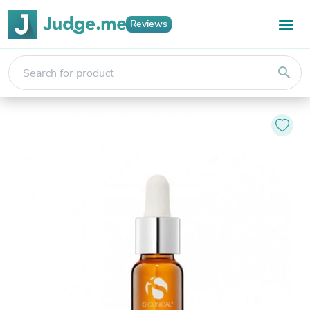
Reviews
search