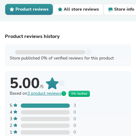
Product reviews
All store reviews
Store info
Product reviews history
Store published 0% of verified reviews for this product
5.00
/5
Based on
3 product reviews
0% Verified
5
3
4
0
3
0
2
0
1
0