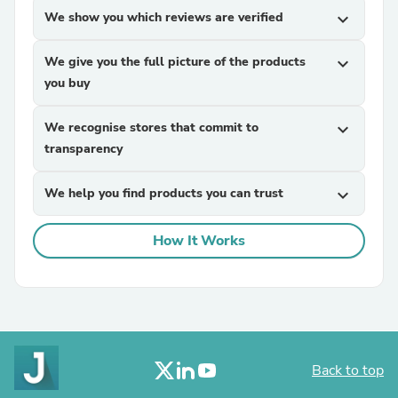
We show you which reviews are verified
expand_more
We give you the full picture of the products
expand_more
you buy
We recognise stores that commit to
expand_more
transparency
We help you find products you can trust
expand_more
How It Works
Back to top