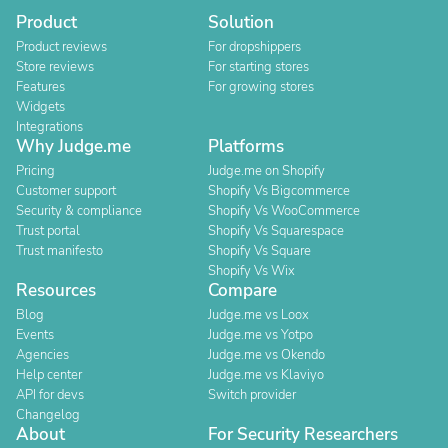
Product
Solution
Product reviews
For dropshippers
Store reviews
For starting stores
Features
For growing stores
Widgets
Integrations
Why Judge.me
Platforms
Pricing
Judge.me on Shopify
Customer support
Shopify Vs Bigcommerce
Security & compliance
Shopify Vs WooCommerce
Trust portal
Shopify Vs Squarespace
Trust manifesto
Shopify Vs Square
Shopify Vs Wix
Resources
Compare
Blog
Judge.me vs Loox
Events
Judge.me vs Yotpo
Agencies
Judge.me vs Okendo
Help center
Judge.me vs Klaviyo
API for devs
Switch provider
Changelog
About
For Security Researchers