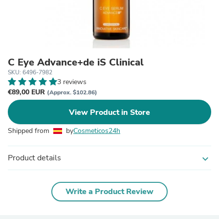
C Eye Advance+de iS Clinical
SKU: 6496-7982
3 reviews
€89,00 EUR
(Approx. $102.86)
View Product in Store
Shipped from
by
Cosmeticos24h
Product details
expand_more
Write a Product Review