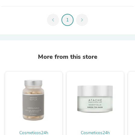
chevron_left
1
chevron_right
More from this store
Cosmeticos24h
Cosmeticos24h