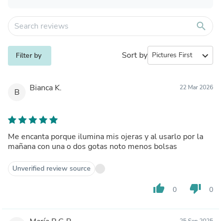
search
Sort by
expand_more
Filter by
Bianca K.
22 Mar 2026
B
Me encanta porque ilumina mis ojeras y al usarlo por la
mañana con una o dos gotas noto menos bolsas
Unverified review source
thumb_up
thumb_down
0
0
25 Sep 2025