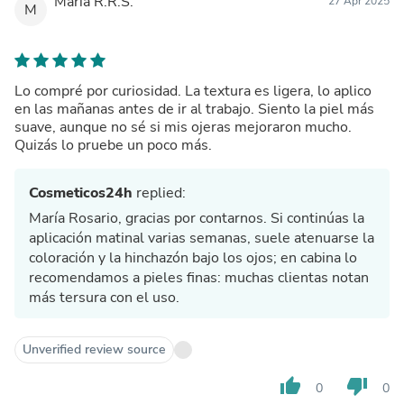
María R.R.S.
27 Apr 2025
M
Lo compré por curiosidad. La textura es ligera, lo aplico
en las mañanas antes de ir al trabajo. Siento la piel más
suave, aunque no sé si mis ojeras mejoraron mucho.
Quizás lo pruebe un poco más.
Cosmeticos24h
replied:
María Rosario, gracias por contarnos. Si continúas la
aplicación matinal varias semanas, suele atenuarse la
coloración y la hinchazón bajo los ojos; en cabina lo
recomendamos a pieles finas: muchas clientas notan
más tersura con el uso.
Unverified review source
thumb_up
thumb_down
0
0