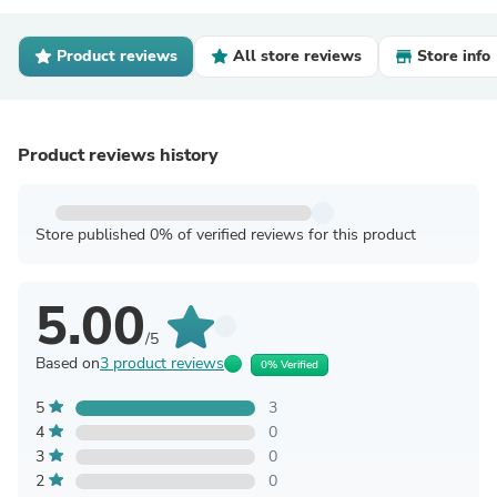
Product reviews
All store reviews
Store info
Product reviews history
Store published 0% of verified reviews for this product
5.00
/5
Based on
3 product reviews
0% Verified
5
3
4
0
3
0
2
0