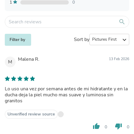
1
0
search
Sort by
expand_more
Filter by
Malena R.
13 Feb 2026
M
Lo uso una vez por semana antes de mi hidratante y en la
ducha deja la piel mucho mas suave y luminosa sin
granitos
Unverified review source
thumb_up
thumb_down
0
0