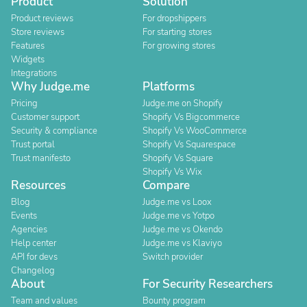
Product
Solution
Product reviews
For dropshippers
Store reviews
For starting stores
Features
For growing stores
Widgets
Integrations
Why Judge.me
Platforms
Pricing
Judge.me on Shopify
Customer support
Shopify Vs Bigcommerce
Security & compliance
Shopify Vs WooCommerce
Trust portal
Shopify Vs Squarespace
Trust manifesto
Shopify Vs Square
Shopify Vs Wix
Resources
Compare
Blog
Judge.me vs Loox
Events
Judge.me vs Yotpo
Agencies
Judge.me vs Okendo
Help center
Judge.me vs Klaviyo
API for devs
Switch provider
Changelog
About
For Security Researchers
Team and values
Bounty program