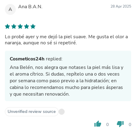
Ana B.A.N.
28 Apr 2025
A
Lo probé ayer y me dejó la piel suave. Me gusta el olor a
naranja, aunque no sé si repetiré.
Cosmeticos24h
replied:
Ana Belén, nos alegra que notases la piel más lisa y
el aroma cítrico. Si dudas, repítelo una o dos veces
por semana como paso previo a la hidratación; en
cabina lo recomendamos mucho para pieles ásperas
y que necesitan renovación.
Unverified review source
thumb_up
thumb_down
0
0