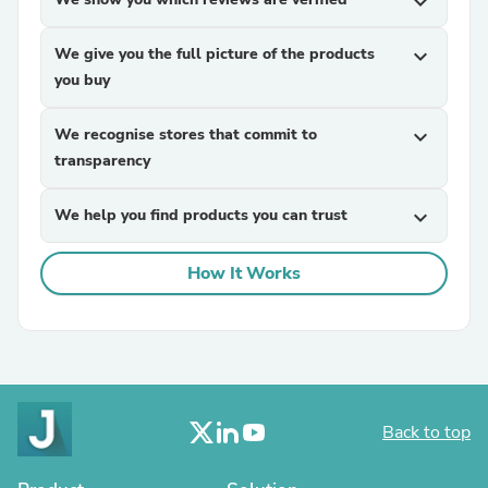
expand_more
We give you the full picture of the products
expand_more
you buy
We recognise stores that commit to
expand_more
transparency
We help you find products you can trust
expand_more
How It Works
Back to top