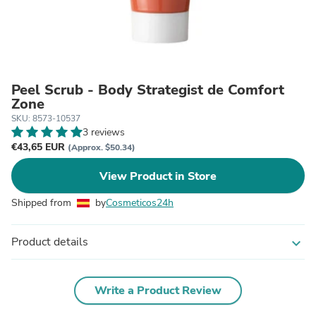
Peel Scrub - Body Strategist de Comfort
Zone
SKU: 8573-10537
3 reviews
€43,65 EUR
(Approx. $50.34)
View Product in Store
Shipped from
by
Cosmeticos24h
Product details
expand_more
Write a Product Review