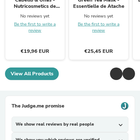
Cabello & Uñas -
Green Tea Mask -
Nutricosmetics de
Essentielle de Atache
Aroms Natur
No reviews yet
No reviews yet
Be the first to write a
Be the first to write a
review
review
€19,96 EUR
€25,45 EUR
View All Products
The Judge.me promise
We show real reviews by real people
expand_more
We show you which reviews are verified