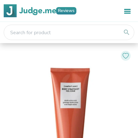
Reviews
search