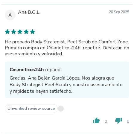
Ana B.G.L.
20 Sep 2025
A
He probado Body Strategist. Peel Scrub de Comfort Zone.
Primera compra en Cosmeticos24h, repetiré. Destacan en
asesoramiento y velocidad.
Cosmeticos24h
replied:
Gracias, Ana Belén García López. Nos alegra que
Body Strategist Peel Scrub y nuestro asesoramiento
y rapidez te hayan satisfecho.
Unverified review source
thumb_up
thumb_down
0
0