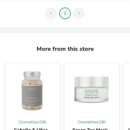
chevron_left
1
chevron_right
More from this store
Cosmeticos24h
Cosmeticos24h