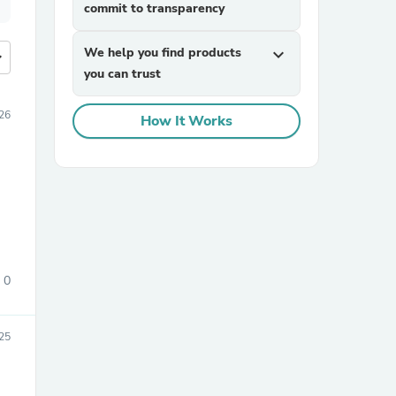
commit to transparency
We help you find products
expand_more
more
you can trust
26
How It Works
0
25