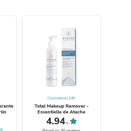
s
Cosmeticos24h
brante
Total Makeup Remover -
Foam Cle
lin
Essentielle de Atache
s
4.94
/5
ew
Be the
Based on 30 reviews