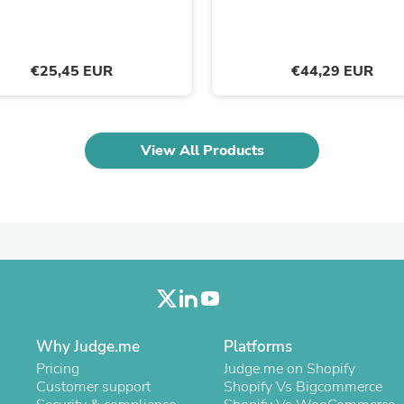
Laptops
Household Appliance Accessor
Air Conditioner Accessories
Air Purifier Accessories
€25,45 EUR
€44,29 EUR
Pet Grooming Supplies
Living Room Furniture Sets
Fan Accessories
Massage & Relaxation
View All Products
Neckties
Mattresses
Memory
Laundry Appliance Accessories
Mobility & Accessibility
Patio Heater Accessories
Vacuum Accessories
Household Appliances
Climate Control Appliances
Pinback Buttons
Sunglasses
Why Judge.me
Platforms
Nightstands
Pricing
Judge.me on Shopify
Floor & Steam Cleaners
Customer support
Shopify Vs Bigcommerce
Office Chairs