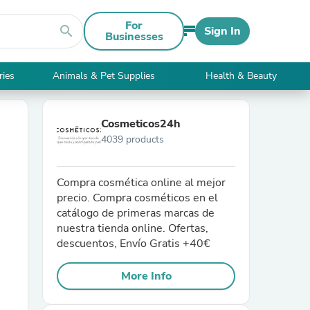
For
search
Sign In
Businesses
ries
Animals & Pet Supplies
Health & Beauty
Cosmeticos24h
4039 products
Compra cosmética online al mejor
precio. Compra cosméticos en el
catálogo de primeras marcas de
nuestra tienda online. Ofertas,
descuentos, Envío Gratis +40€
More Info