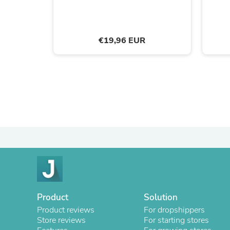
€19,96 EUR
Product
Solution
Product reviews
For dropshippers
Store reviews
For starting stores