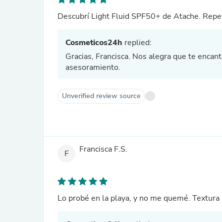
Descubrí Light Fluid SPF50+ de Atache. Repet
Cosmeticos24h
replied:
Gracias, Francisca. Nos alegra que te encan
asesoramiento.
Unverified review source
Francisca F.S.
F
Lo probé en la playa, y no me quemé. Textura 