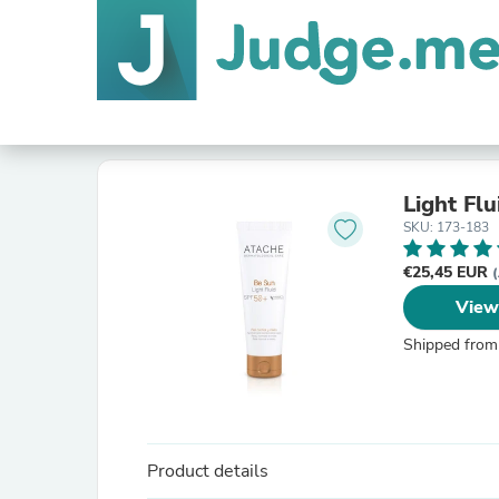
Light Fl
SKU: 173-183
€25,45 EUR
(
View
Shipped from
Product details