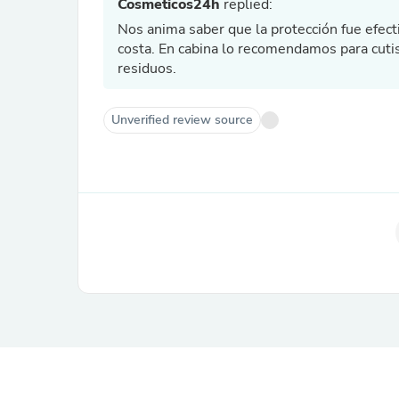
Cosmeticos24h
replied:
Nos anima saber que la protección fue efecti
costa. En cabina lo recomendamos para cutis 
residuos.
Unverified review source