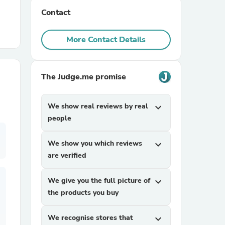
Contact
r Chairs
More Contact Details
The Judge.me promise
We show real reviews by real
expand_more
es
people
We show you which reviews
expand_more
are verified
ing
We give you the full picture of
expand_more
the products you buy
We recognise stores that
expand_more