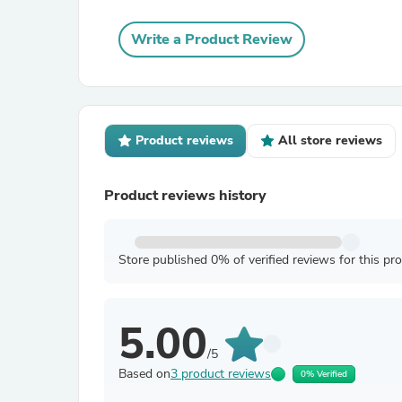
Write a Product Review
Product reviews
All store reviews
Product reviews history
Store published 0% of verified reviews for this pr
5.00
/5
Based on
3 product reviews
0% Verified