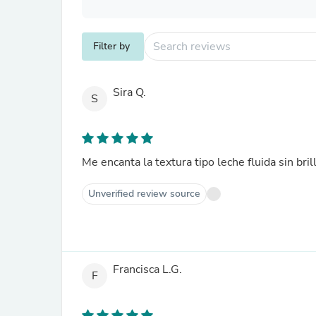
Filter by
Sira Q.
S
Me encanta la textura tipo leche fluida sin bri
Unverified review source
Francisca L.G.
F