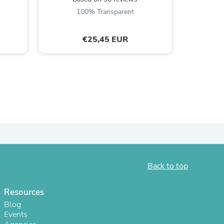
100% Transparent
ies
€25,45 EUR
Back to top
Resources
Blog
Events