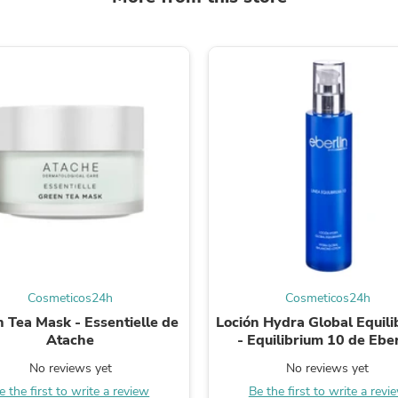
Fitness & Nutrition
Folding Chairs & Stools
Folding Tables
Foot Care
Rugs
Seasonal & Holiday Decoration
Belt Buckles
Gaming Chairs
Throw Pillows
Bridal Accessories
Vases
Hair Care
Wallpaper
Cufflinks
Gloves & Mittens
Headboards & Footboards
Cosmeticos24h
Cosmeticos24h
Jewelry Cleaning & Care
Jewelry Holders
 Tea Mask - Essentielle de
Loción Hydra Global Equili
Hats
Atache
- Equilibrium 10 de Eber
Kitchen & Dining Furniture Set
No reviews yet
No reviews yet
Kitchen & Dining Room Chairs
Kitchen & Dining Room Tables
e the first to write a review
Be the first to write a revi