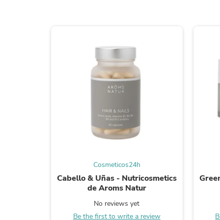
Cosmeticos24h
Cabello & Uñas - Nutricosmetics
Green
de Aroms Natur
No reviews yet
Be the first to write a review
B