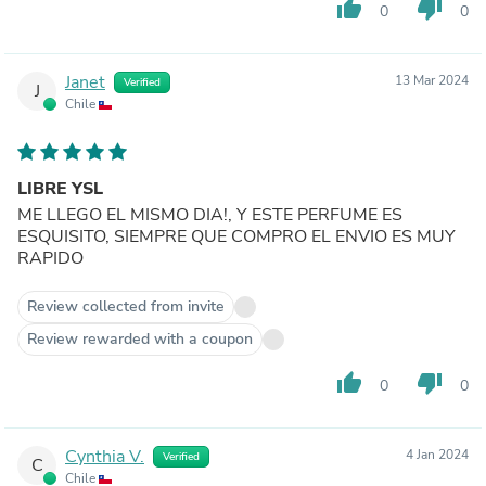
thumb_up
thumb_down
0
0
Janet
13 Mar 2024
Verified
J
Chile
LIBRE YSL
ME LLEGO EL MISMO DIA!, Y ESTE PERFUME ES
ESQUISITO, SIEMPRE QUE COMPRO EL ENVIO ES MUY
RAPIDO
Review collected from invite
Review rewarded with a coupon
thumb_up
thumb_down
0
0
Cynthia V.
4 Jan 2024
Verified
C
Chile