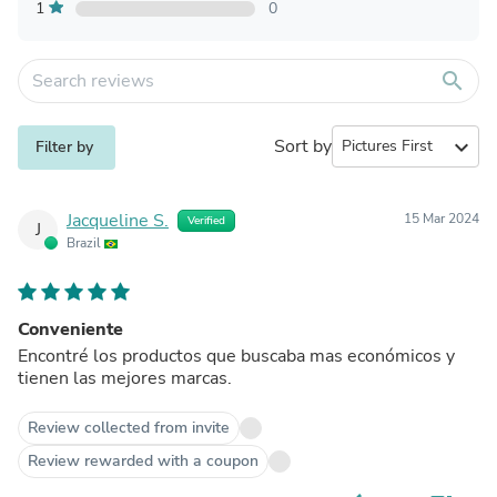
1
0
search
Sort by
expand_more
Filter by
Jacqueline S.
15 Mar 2024
Verified
J
Brazil
Conveniente
Encontré los productos que buscaba mas económicos y
tienen las mejores marcas.
Review collected from invite
Review rewarded with a coupon