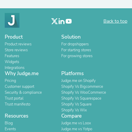
Back to top
Product
Solution
Product reviews
For dropshippers
Store reviews
For starting stores
Features
For growing stores
Widgets
Integrations
Why Judge.me
Platforms
Pricing
Judge.me on Shopify
Customer support
Shopify Vs Bigcommerce
Security & compliance
Shopify Vs WooCommerce
Trust portal
Shopify Vs Squarespace
Trust manifesto
Shopify Vs Square
Shopify Vs Wix
Resources
Compare
Blog
Judge.me vs Loox
Events
Judge.me vs Yotpo