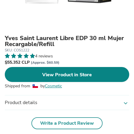
Yves Saint Laurent Libre EDP 30 ml Mujer
Recargable/Refill
SKU: COS1222
4 reviews
$55.352 CLP
(Approx. $60.59)
View Product in Store
Shipped from
by
Cosmetic
Product details
expand_more
Write a Product Review