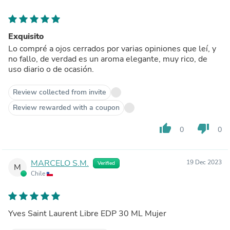
Exquisito
Lo compré a ojos cerrados por varias opiniones que leí, y
no fallo, de verdad es un aroma elegante, muy rico, de
uso diario o de ocasión.
Review collected from invite
Review rewarded with a coupon
thumb_up
thumb_down
0
0
MARCELO S.M.
19 Dec 2023
Verified
M
Chile
Yves Saint Laurent Libre EDP 30 ML Mujer