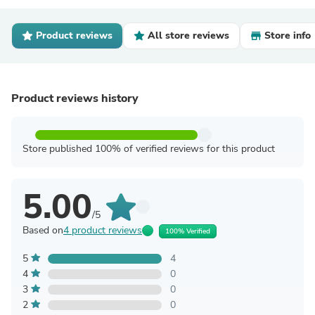
Product reviews
All store reviews
Store info
Product reviews history
Store published 100% of verified reviews for this product
5.00
/5
Based on
4 product reviews
100% Verified
5
4
4
0
3
0
2
0