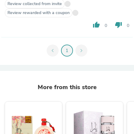
Review collected from invite
Review rewarded with a coupon
thumb_up
thumb_down
0
0
chevron_left
1
chevron_right
More from this store