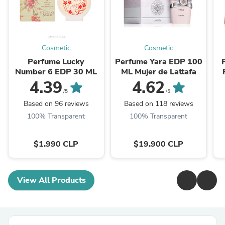
Cosmetic
Cosmetic
Perfume Lucky
Perfume Yara EDP 100
Number 6 EDP 30 ML
ML Mujer de Lattafa
4.39
4.62
/5
/5
Based on 96 reviews
Based on 118 reviews
100% Transparent
100% Transparent
$1.990 CLP
$19.900 CLP
View All Products