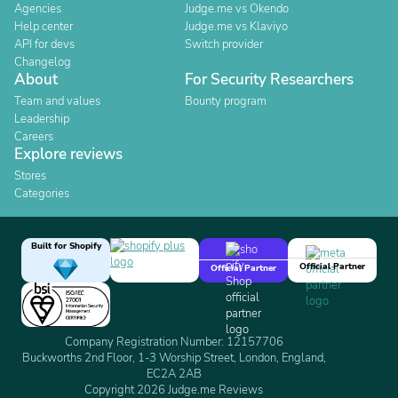
Agencies
Judge.me vs Okendo
Help center
Judge.me vs Klaviyo
API for devs
Switch provider
Changelog
About
For Security Researchers
Team and values
Bounty program
Leadership
Careers
Explore reviews
Stores
Categories
Built for Shopify
Official Partner
Official Partner
Company Registration Number: 12157706
Buckworths 2nd Floor, 1-3 Worship Street, London, England,
EC2A 2AB
Copyright 2026 Judge.me Reviews