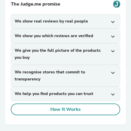
The Judge.me promise
We show real reviews by real people
expand_more
We show you which reviews are verified
expand_more
We give you the full picture of the products
expand_more
you buy
We recognise stores that commit to
expand_more
transparency
We help you find products you can trust
expand_more
How It Works