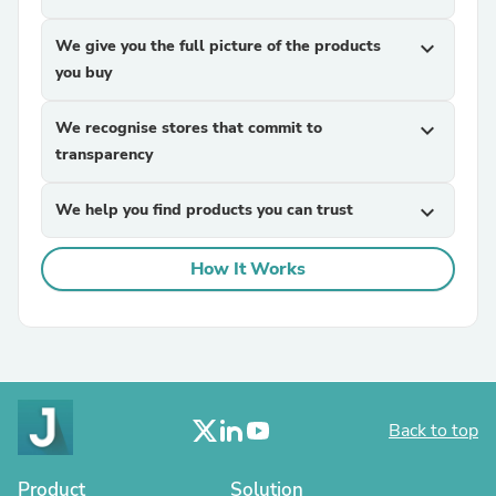
We give you the full picture of the products
expand_more
you buy
We recognise stores that commit to
expand_more
transparency
We help you find products you can trust
expand_more
How It Works
Back to top
Product
Solution