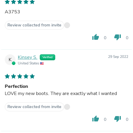
A3753
Review collected from invite
thumb_up
thumb_down
0
0
Kinsey S.
29 Sep 2022
Verified
K
United States
Perfection
LOVE my new boots. They are exactly what I wanted
Review collected from invite
thumb_up
thumb_down
0
0