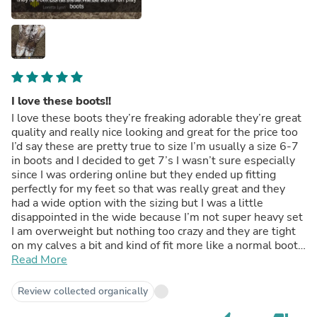
I love these boots!!
I love these boots they’re freaking adorable they’re great
quality and really nice looking and great for the price too
I’d say these are pretty true to size I’m usually a size 6-7
in boots and I decided to get 7’s I wasn’t sure especially
since I was ordering online but they ended up fitting
perfectly for my feet so that was really great and they
had a wide option with the sizing but I was a little
disappointed in the wide because I’m not super heavy set
I am overweight but nothing too crazy and they are tight
on my calves a bit and kind of fit more like a normal boot
rather then a wide one and I doubled checked the boots
Read More
and they do say they are 7 wides so I guess wide isn’t
much bigger then a regular 🤷‍♀️ but as far as the foot part
Review collected organically
being wide they’re pretty good but still feels pretty
regular to me so I wouldn’t consider them wide