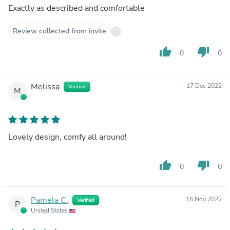
Exactly as described and comfortable
Review collected from invite
thumb_up
thumb_down
0
0
Melissa
17 Dec 2022
Verified
M
Lovely design, comfy all around!
thumb_up
thumb_down
0
0
Pamela C.
16 Nov 2022
Verified
P
United States