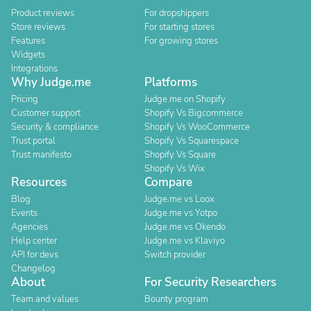
Product reviews
For dropshippers
Store reviews
For starting stores
Features
For growing stores
Widgets
Integrations
Why Judge.me
Platforms
Pricing
Judge.me on Shopify
Customer support
Shopify Vs Bigcommerce
Security & compliance
Shopify Vs WooCommerce
Trust portal
Shopify Vs Squarespace
Trust manifesto
Shopify Vs Square
Shopify Vs Wix
Resources
Compare
Blog
Judge.me vs Loox
Events
Judge.me vs Yotpo
Agencies
Judge.me vs Okendo
Help center
Judge.me vs Klaviyo
API for devs
Switch provider
Changelog
About
For Security Researchers
Team and values
Bounty program