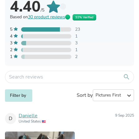
4.40
/5
Based on
30 product reviews
93% Verified
5
23
4
1
3
3
2
1
1
2
search
Sort by
expand_more
Filter by
Danielle
9 Sep 2025
D
United States