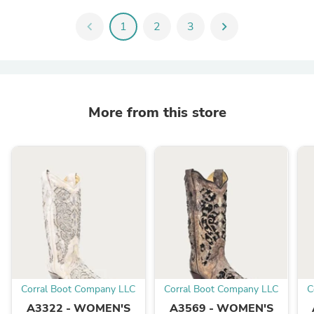
chevron_left
1
2
3
chevron_right
More from this store
Corral Boot Company LLC
Corral Boot Company LLC
C
A3322 - WOMEN'S
A3569 - WOMEN'S