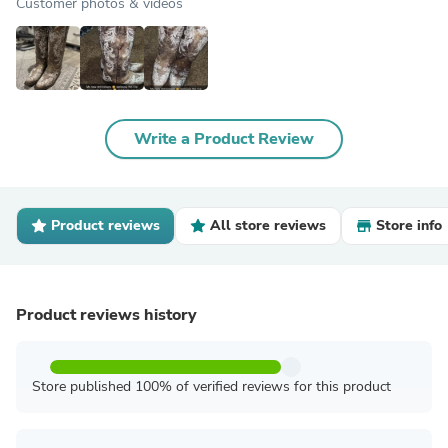
Customer photos & videos
Write a Product Review
Product reviews
All store reviews
Store info
Product reviews history
Store published 100% of verified reviews for this product