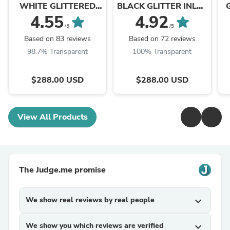
WHITE GLITTERED
BLACK GLITTER INLAY
INLAY AND CRYSTALS
FLORAL OVERLAY
4.55
4.92
SNIP TOE WEDDING
WITH CRYSTALS AND
F
/5
/5
COWBOY BOOT
STUDS SNIP TOE
B
Based on 83 reviews
Based on 72 reviews
BROWN COWBOY ...
98.7% Transparent
100% Transparent
$288.00 USD
$288.00 USD
View All Products
The Judge.me promise
We show real reviews by real people
expand_more
We show you which reviews are verified
expand_more