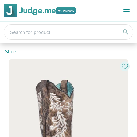
Reviews
search
Shoes