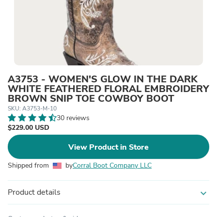
A3753 - WOMEN'S GLOW IN THE DARK
WHITE FEATHERED FLORAL EMBROIDERY
BROWN SNIP TOE COWBOY BOOT
SKU: A3753-M-10
30 reviews
$229.00 USD
View Product in Store
Shipped from
by
Corral Boot Company LLC
Product details
expand_more