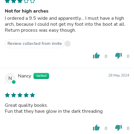
Not for high arches
I ordered a 9.5 wide and apparently… I must have a high
arch, because I could not get my foot into the boot at all.
Return process was easy though.
Review collected from invite
thumb_up
thumb_down
0
0
Nancy
28 May 2024
Verified
N
Great quality books.
Fun that they have glow in the dark threading
thumb_up
thumb_down
0
0