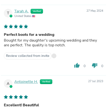
Tarah A.
27 May 2024
Verified
T
United States
Perfect boots for a wedding
Bought for my daughter's upcoming wedding and they
are perfect. The quality is top notch.
Review collected from invite
thumb_up
thumb_down
0
0
Antoinette H.
27 Jul 2023
Verified
A
Excellent! Beautiful