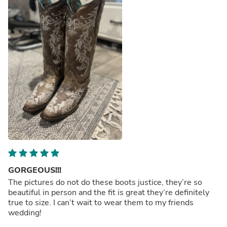
GORGEOUS!!!
The pictures do not do these boots justice, they’re so
beautiful in person and the fit is great they’re definitely
true to size. I can’t wait to wear them to my friends
wedding!