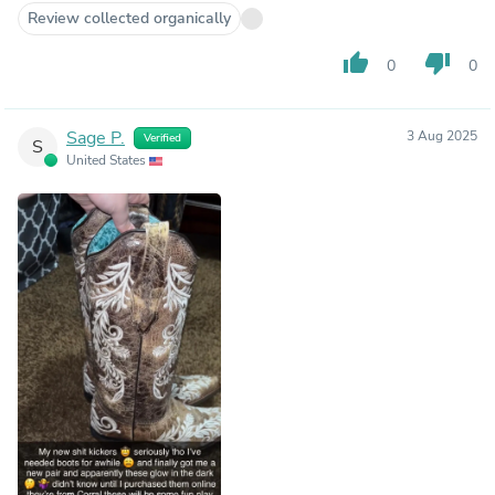
Review collected organically
thumb_up
thumb_down
0
0
Sage P.
3 Aug 2025
Verified
S
United States