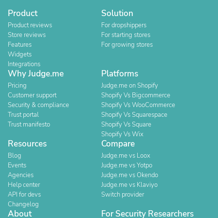
Product
Solution
Product reviews
For dropshippers
Store reviews
For starting stores
Features
For growing stores
Widgets
Integrations
Why Judge.me
Platforms
Pricing
Judge.me on Shopify
Customer support
Shopify Vs Bigcommerce
Security & compliance
Shopify Vs WooCommerce
Trust portal
Shopify Vs Squarespace
Trust manifesto
Shopify Vs Square
Shopify Vs Wix
Resources
Compare
Blog
Judge.me vs Loox
Events
Judge.me vs Yotpo
Agencies
Judge.me vs Okendo
Help center
Judge.me vs Klaviyo
API for devs
Switch provider
Changelog
About
For Security Researchers