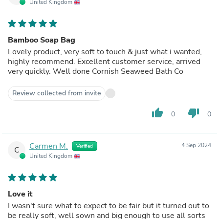
United Kingdom
Bamboo Soap Bag
Lovely product, very soft to touch & just what i wanted,
highly recommend. Excellent customer service, arrived
very quickly. Well done Cornish Seaweed Bath Co
Review collected from invite
thumb_up
thumb_down
0
0
Carmen M.
4 Sep 2024
Verified
C
United Kingdom
Love it
I wasn't sure what to expect to be fair but it turned out to
be really soft, well sown and big enough to use all sorts