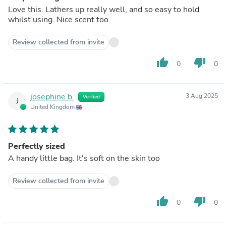
Love this. Lathers up really well, and so easy to hold
whilst using. Nice scent too.
Review collected from invite
thumb_up
thumb_down
0
0
josephine b.
3 Aug 2025
Verified
J
United Kingdom
Perfectly sized
A handy little bag. It's soft on the skin too
Review collected from invite
thumb_up
thumb_down
0
0