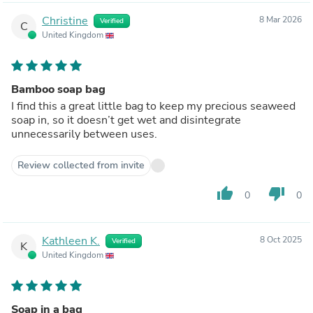
Christine
8 Mar 2026
Verified
C
United Kingdom
Bamboo soap bag
I find this a great little bag to keep my precious seaweed
soap in, so it doesn’t get wet and disintegrate
unnecessarily between uses.
Review collected from invite
thumb_up
thumb_down
0
0
Kathleen K.
8 Oct 2025
Verified
K
United Kingdom
Soap in a bag