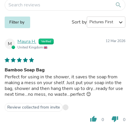
search
Sort by
expand_more
Filter by
Maura H.
12 Mar 2026
Verified
M
United Kingdom
Bamboo Soap Bag
Perfect for using in the shower, it saves the soap from
making a mess on your shelf. Just put your soap into the
bag, shower and then hang them up to dry…ready for use
next time…no mess, no waste…perfect 😊
Review collected from invite
thumb_up
thumb_down
0
0