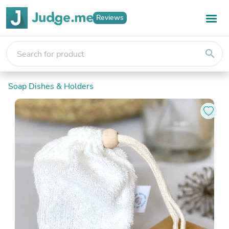
Reviews
search
Soap Dishes & Holders