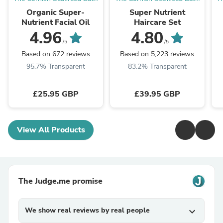
Co.
Co.
Organic Super-
Super Nutrient
Nutrient Facial Oil
Haircare Set
4.96
4.80
/5
/5
Based on 672 reviews
Based on 5,223 reviews
95.7% Transparent
83.2% Transparent
£25.95 GBP
£39.95 GBP
View All Products
The Judge.me promise
We show real reviews by real people
expand_more