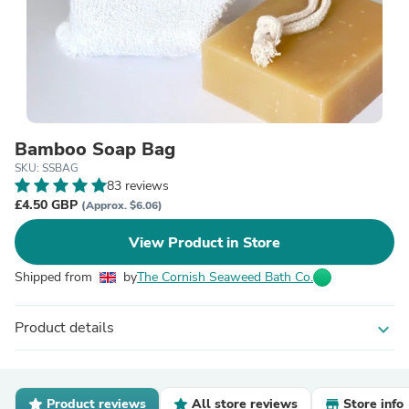
Bamboo Soap Bag
SKU: SSBAG
83 reviews
£4.50 GBP
(Approx. $6.06)
View Product in Store
Shipped from
by
The Cornish Seaweed Bath Co.
Product details
expand_more
Product reviews
All store reviews
Store info