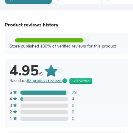
Product reviews history
Store published 100% of verified reviews for this product
4.95
/5
Based on
83 product reviews
17% Verified
5
79
4
4
3
0
2
0
1
0