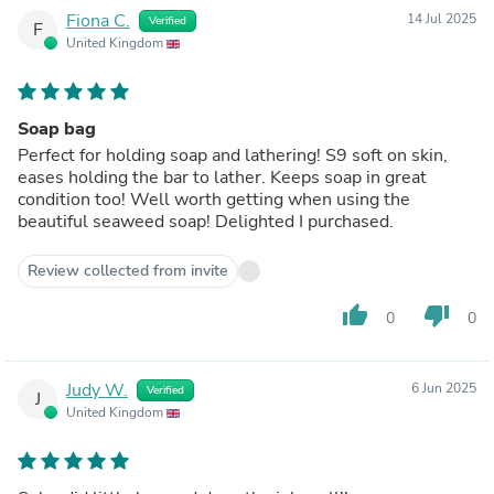
Fiona C.
14 Jul 2025
Verified
F
United Kingdom
Soap bag
Perfect for holding soap and lathering! S9 soft on skin,
eases holding the bar to lather. Keeps soap in great
condition too! Well worth getting when using the
beautiful seaweed soap! Delighted I purchased.
Review collected from invite
thumb_up
thumb_down
0
0
Judy W.
6 Jun 2025
Verified
J
United Kingdom