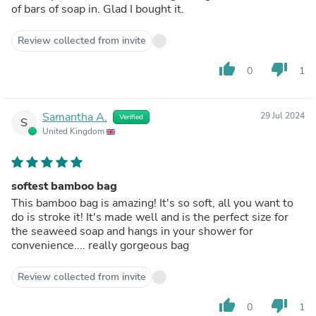
of bars of soap in. Glad I bought it.
Review collected from invite
thumb_up
thumb_down
0
1
Samantha A.
29 Jul 2024
Verified
S
United Kingdom
softest bamboo bag
This bamboo bag is amazing! It's so soft, all you want to
do is stroke it! It's made well and is the perfect size for
the seaweed soap and hangs in your shower for
convenience.... really gorgeous bag
Review collected from invite
thumb_up
thumb_down
0
1