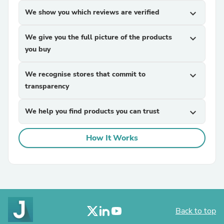
We show you which reviews are verified
expand_more
We give you the full picture of the products
expand_more
you buy
We recognise stores that commit to
expand_more
transparency
We help you find products you can trust
expand_more
How It Works
Back to top