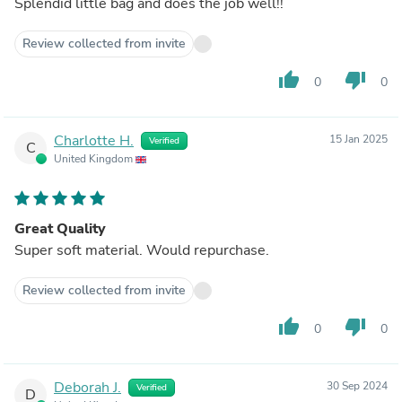
Splendid little bag and does the job well!!
Review collected from invite
thumb_up
thumb_down
0
0
Charlotte H.
15 Jan 2025
Verified
C
United Kingdom
Great Quality
Super soft material. Would repurchase.
Review collected from invite
thumb_up
thumb_down
0
0
Deborah J.
30 Sep 2024
Verified
D