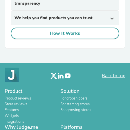
transparency
We help you find products you can trust
expand_more
How It Works
Back to top
Product
Solution
Product reviews
For dropshippers
Store reviews
For starting stores
Features
For growing stores
Widgets
Integrations
Why Judge.me
Platforms