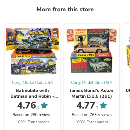
More from this store
Corgi Model Club USA
Corgi Model Club USA
Batmobile with
James Bond's Aston
0
Batman and Robin -
Martin D.B.5 (261)
Gloss Black Edition
4.76
4.77
(267)
/5
/5
Based on 280 reviews
Based on 763 reviews
100% Transparent
100% Transparent