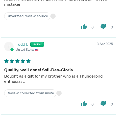
mistaken.
Unverified review source
thumb_up
thumb_down
0
0
Todd I.
3 Apr 2025
Verified
T
United States
Quality, well done! Soli-Deo-Gloria
Bought as a gift for my brother who is a Thunderbird
enthusiast.
Review collected from invite
thumb_up
thumb_down
0
0