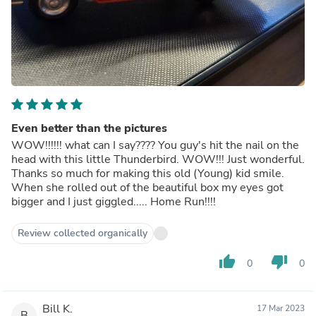
Even better than the pictures
WOW!!!!!! what can I say???? You guy's hit the nail on the
head with this little Thunderbird. WOW!!! Just wonderful.
Thanks so much for making this old (Young) kid smile.
When she rolled out of the beautiful box my eyes got
bigger and I just giggled..... Home Run!!!!
Review collected organically
thumb_up
thumb_down
0
0
Bill K.
17 Mar 2023
B