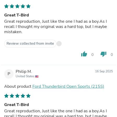
Great T-Bird
Great reproduction, Just like the one I had as a boy.As I
recall I thought my original was a hard top, but I maybe
mistaken.
Review collected from invite
thumb_up
thumb_down
0
0
Philip M.
16 Sep 2025
P
United States
About product
Ford Thunderbird Open Sports (215S)
Great T-Bird
Great reproduction, Just like the one I had as a boy.As I
recall I thought my original was a hard top, but I maybe