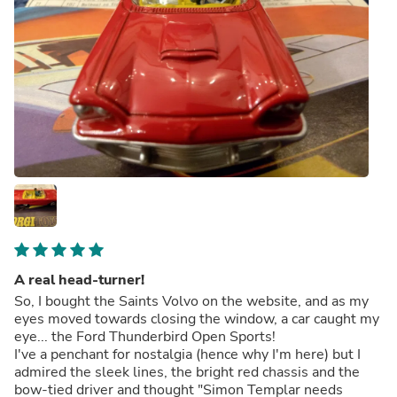
A real head-turner!
So, I bought the Saints Volvo on the website, and as my
eyes moved towards closing the window, a car caught my
eye... the Ford Thunderbird Open Sports!
I've a penchant for nostalgia (hence why I'm here) but I
admired the sleek lines, the bright red chassis and the
bow-tied driver and thought "Simon Templar needs