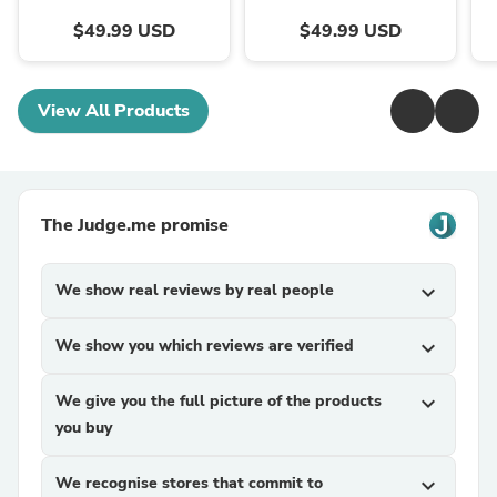
$49.99 USD
$49.99 USD
View All Products
The Judge.me promise
We show real reviews by real people
expand_more
We show you which reviews are verified
expand_more
We give you the full picture of the products
expand_more
you buy
We recognise stores that commit to
expand_more