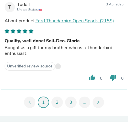
Todd I.
3 Apr 2025
T
United States
About product
Ford Thunderbird Open Sports (215S)
Quality, well done! Soli-Deo-Gloria
Bought as a gift for my brother who is a Thunderbird
enthusiast.
Unverified review source
thumb_up
thumb_down
0
0
chevron_left
1
2
3
...
chevron_right