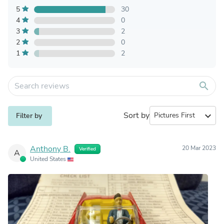
5
30
4
0
3
2
2
0
1
2
search
Sort by
expand_more
Filter by
Anthony B.
20 Mar 2023
Verified
A
United States