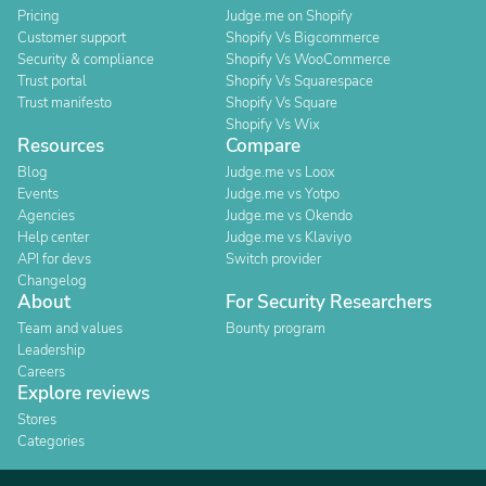
Pricing
Judge.me on Shopify
Customer support
Shopify Vs Bigcommerce
Security & compliance
Shopify Vs WooCommerce
Trust portal
Shopify Vs Squarespace
Trust manifesto
Shopify Vs Square
Shopify Vs Wix
Resources
Compare
Blog
Judge.me vs Loox
Events
Judge.me vs Yotpo
Agencies
Judge.me vs Okendo
Help center
Judge.me vs Klaviyo
API for devs
Switch provider
Changelog
About
For Security Researchers
Team and values
Bounty program
Leadership
Careers
Explore reviews
Stores
Categories