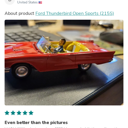
United States
About product
Ford Thunderbird Open Sports (215S)
Even better than the pictures