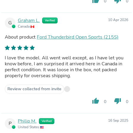
thumb_up
thumb_down
0
0
Graham L.
10 Apr 2026
Verified
G
Canada
About product
Ford Thunderbird Open Sports (215S)
I love the model. All went well except, as I have let you
know before, I am surprised it arrived here in Canada in
perfect condition. It was loose in the box, not packed
properly for overseas shipping.
Review collected from invite
thumb_up
thumb_down
0
0
Philip M.
16 Sep 2025
Verified
P
United States