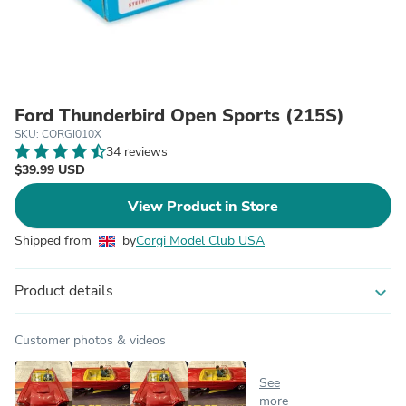
Ford Thunderbird Open Sports (215S)
SKU: CORGI010X
34 reviews
$39.99 USD
View Product in Store
Shipped from
by
Corgi Model Club USA
Product details
expand_more
Customer photos & videos
See
more