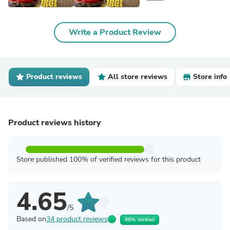
Write a Product Review
Product reviews
All store reviews
Store info
Product reviews history
Store published 100% of verified reviews for this product
4.65
/5
Based on
34 product reviews
88% Verified