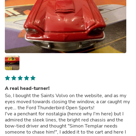
A real head-turner!
So, I bought the Saints Volvo on the website, and as my
eyes moved towards closing the window, a car caught my
eye... the Ford Thunderbird Open Sports!
I've a penchant for nostalgia (hence why I'm here) but I
admired the sleek lines, the bright red chassis and the
bow-tied driver and thought "Simon Templar needs
someone to chase him!", I added it to the cart and here I