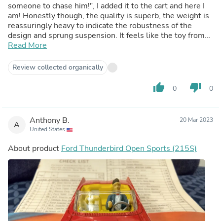
someone to chase him!", I added it to the cart and here I
am! Honestly though, the quality is superb, the weight is
reassuringly heavy to indicate the robustness of the
design and sprung suspension. It feels like the toy from
the late 50s early 60s, and the nostalgia feeling is off the
Read More
charts! The box is a great display base, and the figure
removable should you want to just enjoy the vehicle for
Review collected organically
its own sake. I'm sold on these Corgi cars now, I just need
to start making up display space!
thumb_up
thumb_down
0
0
Anthony B.
20 Mar 2023
A
United States
About product
Ford Thunderbird Open Sports (215S)