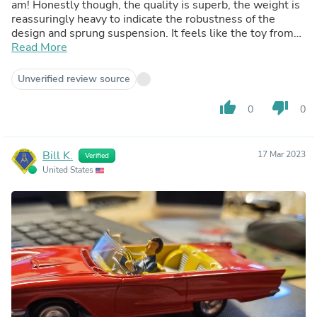
am! Honestly though, the quality is superb, the weight is
reassuringly heavy to indicate the robustness of the
design and sprung suspension. It feels like the toy from
the late 50s early 60s, and the nostalgia feeling is off the
Read More
charts! The box is a great display base, and the figure
removable should you want to just enjoy the vehicle for
Unverified review source
its own sake. I'm sold on these Corgi cars now, I just need
to start making up display space!
thumb_up
thumb_down
0
0
Bill K.
17 Mar 2023
Verified
United States