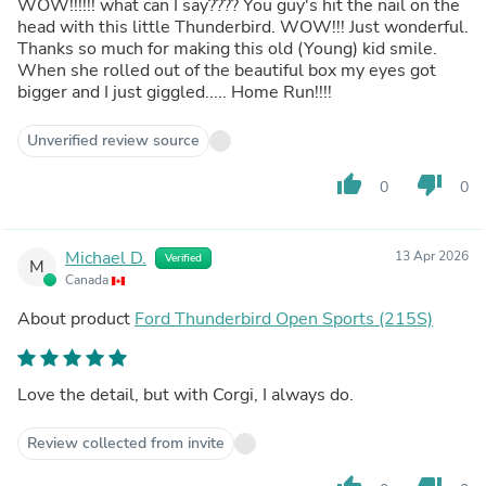
WOW!!!!!! what can I say???? You guy's hit the nail on the
head with this little Thunderbird. WOW!!! Just wonderful.
Thanks so much for making this old (Young) kid smile.
When she rolled out of the beautiful box my eyes got
bigger and I just giggled..... Home Run!!!!
Unverified review source
thumb_up
thumb_down
0
0
Michael D.
13 Apr 2026
Verified
M
Canada
About product
Ford Thunderbird Open Sports (215S)
Love the detail, but with Corgi, I always do.
Review collected from invite