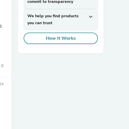
commit to transparency
We help you find products
expand_more
you can trust
d.
How It Works
sories
0
024