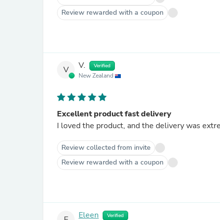
Review rewarded with a coupon
V.
Verified
V
New Zealand
Excellent product fast delivery
I loved the product, and the delivery was extr
Review collected from invite
Review rewarded with a coupon
Eleen
Verified
E