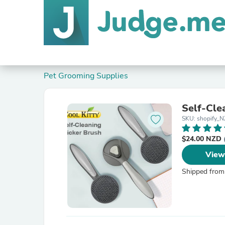
Pet Grooming Supplies
Self-Cle
SKU: shopify
$24.00 NZD
View
Shipped from