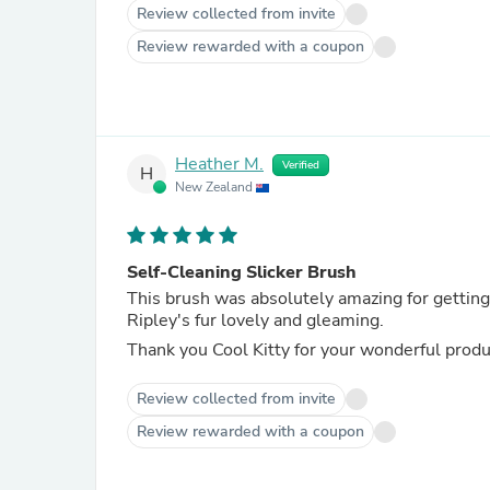
Review collected from invite
Review rewarded with a coupon
Heather M.
Verified
H
New Zealand
Self-Cleaning Slicker Brush
This brush was absolutely amazing for getting 
Ripley's fur lovely and gleaming.
Thank you Cool Kitty for your wonderful produ
Review collected from invite
Review rewarded with a coupon