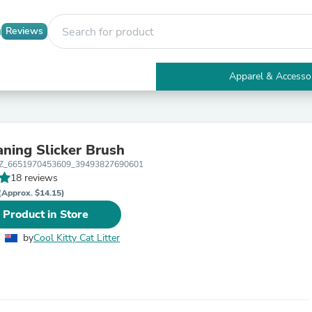
Reviews
Apparel & Accesso
Electronics
Furniture
Tables
Accent Tables
aning Slicker Brush
Apparel & Accessories
_NZ_6651970453609_39493827690601
Clothing
18 reviews
Activewear
Health & Beauty
(Approx. $14.15)
Health Care
 Product in Store
Electronics Accessories
Home & Garden
by
Cool Kitty Cat Litter
Bathroom Accessories
Bath Mats & Rugs
Bath Pillows
Baby & Toddler Clothing
Communications