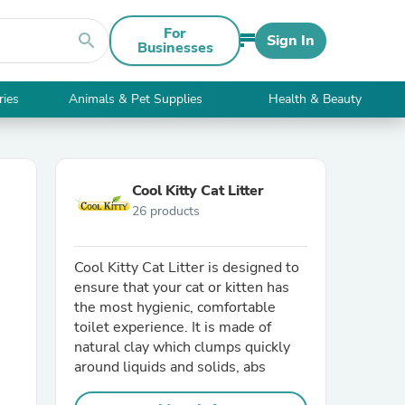
For
search
Sign In
Businesses
ries
Animals & Pet Supplies
Health & Beauty
Cool Kitty Cat Litter
26 products
Cool Kitty Cat Litter is designed to
ensure that your cat or kitten has
the most hygienic, comfortable
toilet experience. It is made of
natural clay which clumps quickly
around liquids and solids, abs