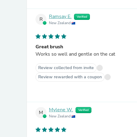
Ramsay E.
Verified
R
New Zealand
Great brush
Works so well and gentle on the cat
Review collected from invite
Review rewarded with a coupon
Mylene W.
Verified
M
New Zealand