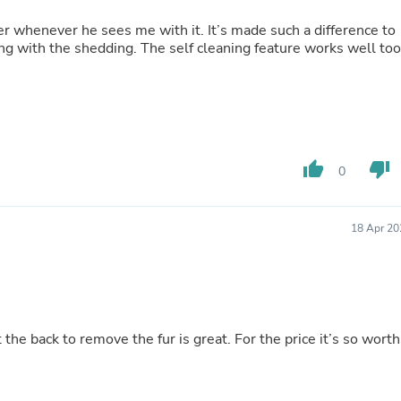
Laptops
Household Appliance Accessor
er whenever he sees me with it. It’s made such a difference to
Air Conditioner Accessories
lping with the shedding. The self cleaning feature works well too
Air Purifier Accessories
Pet Grooming Supplies
Living Room Furniture Sets
Fan Accessories
Massage & Relaxation
Neckties
thumb_up
thumb_down
Mattresses
0
Memory
Laundry Appliance Accessories
Mobility & Accessibility
18 Apr 20
Patio Heater Accessories
Vacuum Accessories
Household Appliances
Climate Control Appliances
Pinback Buttons
Sunglasses
t the back to remove the fur is great. For the price it’s so worth
Nightstands
Floor & Steam Cleaners
Office Chairs