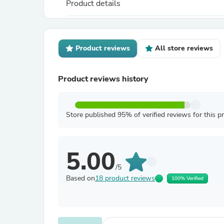
Product details
Product reviews
All store reviews
Product reviews history
Store published 95% of verified reviews for this p
5.00
/5
Based on
18 product reviews
100% Verified