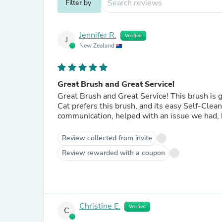
Filter by
Jennifer R.
Verified
J
New Zealand
Great Brush and Great Service!
Great Brush and Great Service! This brush is gentle on my cat and way nicer than the other one we had. My
Cat prefers this brush, and its easy Self-Cleaning feature is gr
communication, helped with an issue we had,
Review collected from invite
Review rewarded with a coupon
Christine E.
Verified
C