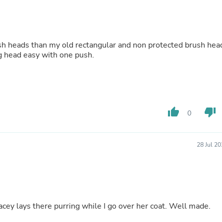
Buffets & Sideboards
Outfit Sets
Shorts
Cable Management
h heads than my old rectangular and non protected brush hea
Cables
ng head easy with one push.
Bird Supplies
Chaises
Skorts
Clothing Accessories
Baby & Toddler Clothing Acces
Decor
thumb_up
thumb_down
0
Artificial Flora
Artwork
Bandanas & Headties
Computer Accessories
28 Jul 2
Computer Components
Video
Computer Monitors
Computer Servers
Cosmetics
Belts
ey lays there purring while I go over her coat. Well made.
Headwear