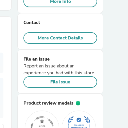
More Info
r Chairs
Contact
More Contact Details
File an issue
es
Report an issue about an
experience you had with this store.
File Issue
ing
Product review medals