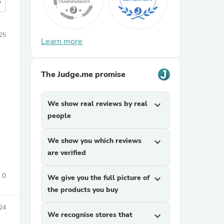
more
25
Learn more
The Judge.me promise
We show real reviews by real
expand_more
people
We show you which reviews
expand_more
are verified
0
We give you the full picture of
expand_more
the products you buy
24
We recognise stores that
expand_more