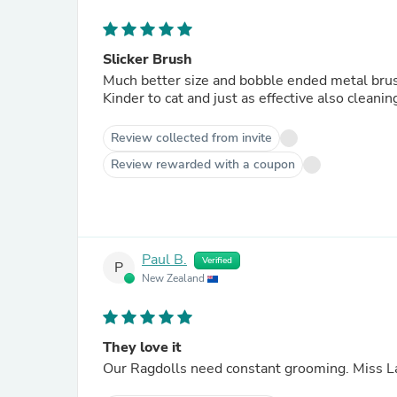
Slicker Brush
Much better size and bobble ended metal brus
Kinder to cat and just as effective also cleani
Review collected from invite
Review rewarded with a coupon
Paul B.
Verified
P
New Zealand
They love it
Our Ragdolls need constant grooming. Miss Lac