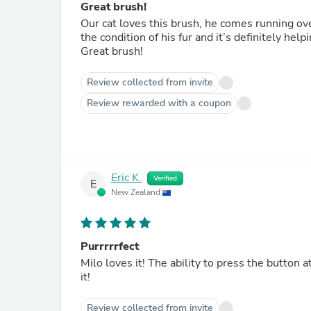
Great brush!
Our cat loves this brush, he comes running ov
the condition of his fur and it’s definitely he
Great brush!
Review collected from invite
Review rewarded with a coupon
Eric K.
Verified
E
New Zealand
Purrrrrfect
Milo loves it! The ability to press the button a
it!
Review collected from invite