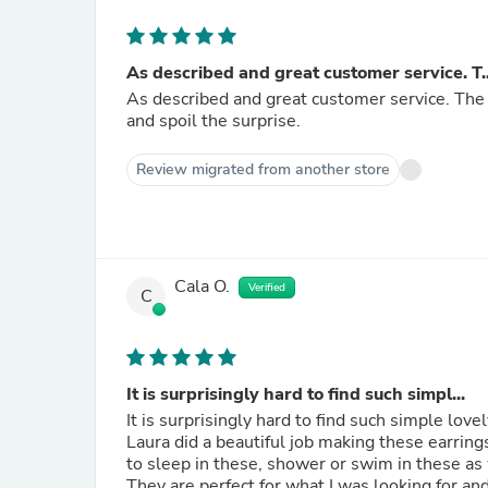
As described and great customer service. T..
As described and great customer service. The p
and spoil the surprise.
Review migrated from another store
Cala O.
Verified
C
It is surprisingly hard to find such simpl...
It is surprisingly hard to find such simple love
Laura did a beautiful job making these earrings. I would recommend her work! I am thrilled that I will be 
to sleep in these, shower or swim in these as