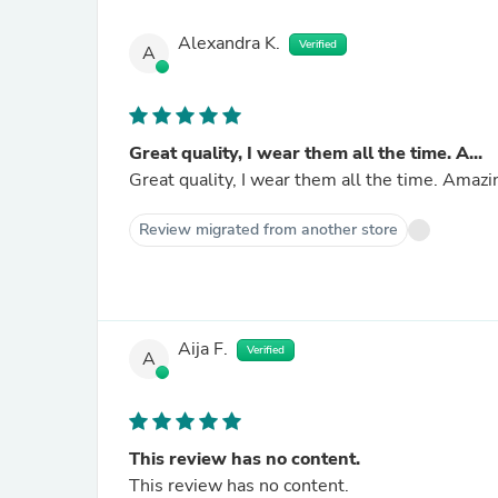
Alexandra K.
Verified
A
Great quality, I wear them all the time. A...
Great quality, I wear them all the time. Amazi
Review migrated from another store
Aija F.
Verified
A
This review has no content.
This review has no content.