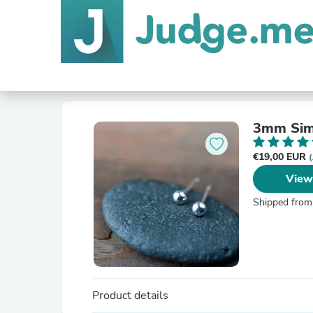
3mm Simp
€19,00 EUR
(
View
Shipped from
Product details