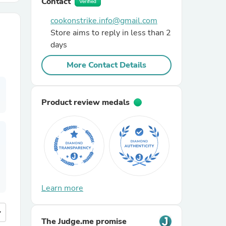
Contact
Verified
cookonstrike.info@gmail.com
r Chairs
Store aims to reply in less than 2
days
More Contact Details
Product review medals
es
ing
Learn more
more
The Judge.me promise