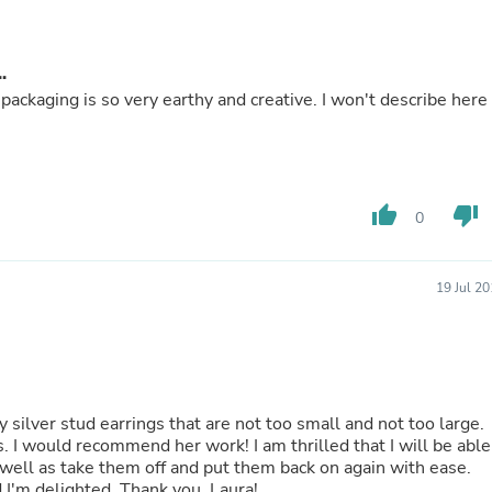
Hair Accessories
Baskets
Scarves & Shawls
.
Deodorant & Anti Perspirant
Office Furniture
ackaging is so very earthy and creative. I won't describe here
Desks
Desktop Computers
Dj & Specialty Audio
Cat Supplies
Chair & Sofa Cushions
thumb_up
thumb_down
0
Clocks
Dressers
Ear Care
19 Jul 2
Face Masks
Electronics Films & Shields
Door Mats
Figurines
Flags & Windsocks
Home Decor Decals
ly silver stud earrings that are not too small and not too large.
Home Fragrance Accessories
able
Home Fragrances
 well as take them off and put them back on again with ease.
First Aid
They are perfect for what I was looking for and I'm delighted. Thank you, Laura!
Dog Supplies