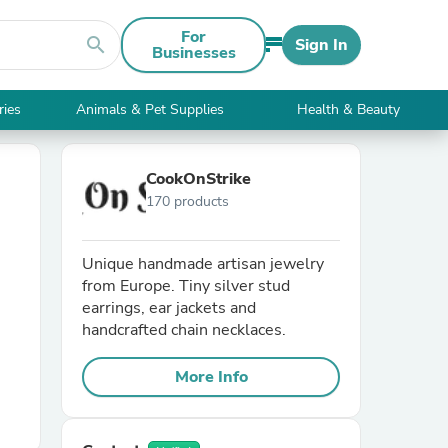
For
search
Sign In
Businesses
ries
Animals & Pet Supplies
Health & Beauty
CookOnStrike
170 products
Unique handmade artisan jewelry
from Europe. Tiny silver stud
earrings, ear jackets and
handcrafted chain necklaces.
More Info