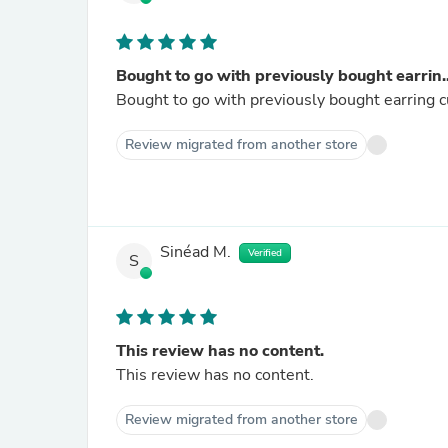
Bought to go with previously bought earrin..
Bought to go with previously bought earring cu
Review migrated from another store
Sinéad M.
Verified
S
This review has no content.
This review has no content.
Review migrated from another store