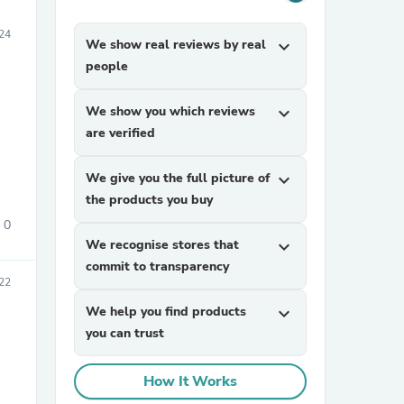
24
We show real reviews by real
expand_more
people
We show you which reviews
expand_more
are verified
We give you the full picture of
expand_more
the products you buy
0
We recognise stores that
expand_more
commit to transparency
22
We help you find products
expand_more
you can trust
How It Works