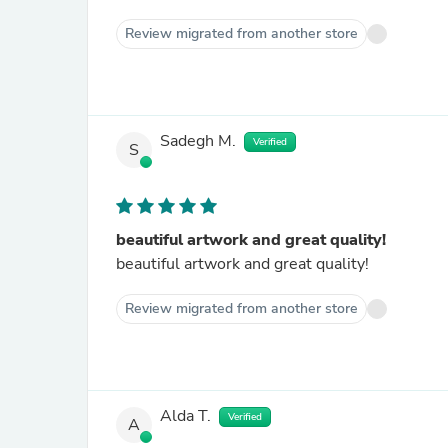
Review migrated from another store
Sadegh M.
Verified
S
beautiful artwork and great quality!
beautiful artwork and great quality!
Review migrated from another store
Alda T.
Verified
A