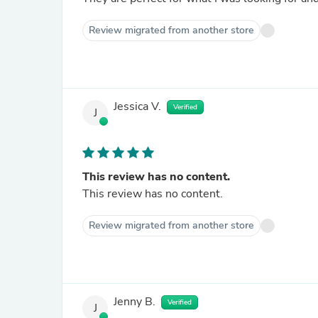
Review migrated from another store
Jessica V.
Verified
J
This review has no content.
This review has no content.
Review migrated from another store
Jenny B.
Verified
J