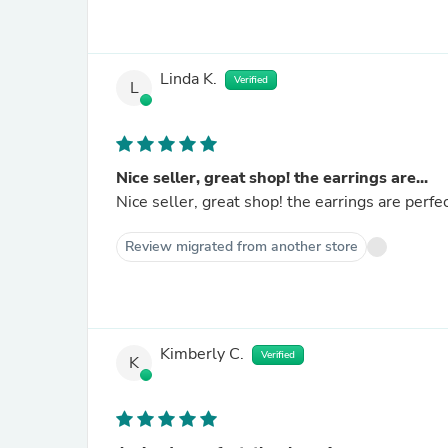
Linda K.
Verified
L
Nice seller, great shop! the earrings are...
Nice seller, great shop! the earrings are perfe
Review migrated from another store
Kimberly C.
Verified
K