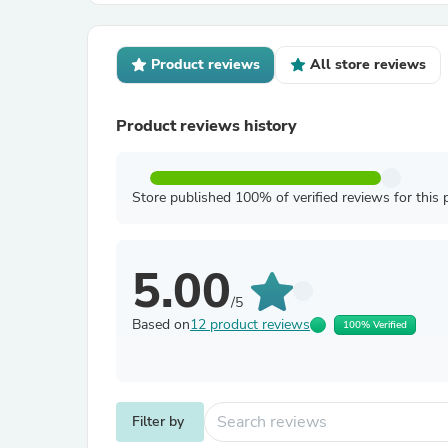
Product reviews
All store reviews
Product reviews history
Store published 100% of verified reviews for this 
5.00
/5
Based on
12 product reviews
100% Verified
Filter by