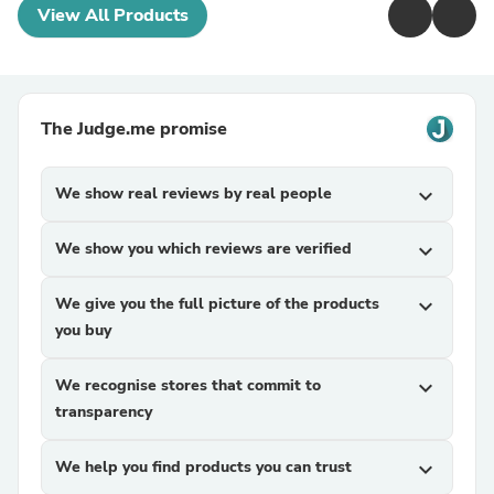
View All Products
The Judge.me promise
We show real reviews by real people
expand_more
We show you which reviews are verified
expand_more
We give you the full picture of the products
expand_more
you buy
We recognise stores that commit to
expand_more
transparency
We help you find products you can trust
expand_more