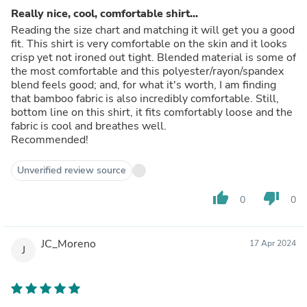
Really nice, cool, comfortable shirt...
Reading the size chart and matching it will get you a good
fit. This shirt is very comfortable on the skin and it looks
crisp yet not ironed out tight. Blended material is some of
the most comfortable and this polyester/rayon/spandex
blend feels good; and, for what it's worth, I am finding
that bamboo fabric is also incredibly comfortable. Still,
bottom line on this shirt, it fits comfortably loose and the
fabric is cool and breathes well.
Recommended!
Unverified review source
thumb_up
thumb_down
0
0
JC_Moreno
17 Apr 2024
J