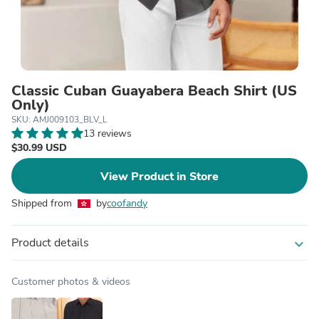
Classic Cuban Guayabera Beach Shirt (US
Only)
SKU: AMJ009103_BLV_L
13 reviews
$30.99 USD
View Product in Store
Shipped from
by
coofandy
Product details
expand_more
Customer photos & videos