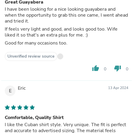
Great Guayabera
I have been looking for a nice looking guayabera and
when the opportunity to grab this one came, I went ahead
and tried it.
If feels very light and good, and looks good too. Wife
liked it so that's an extra plus for me. :)
Good for many occasions too.
Unverified review source
thumb_up
thumb_down
0
0
Eric
13 Apr 2024
E
Comfortable, Quality Shirt
I like the Cuban shirt style. Very unique. The fit is perfect
and accurate to advertised sizing. The material feels