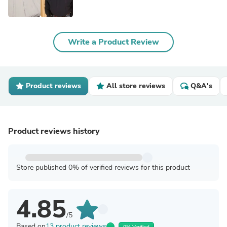
Write a Product Review
Product reviews
All store reviews
Q&A's
Product reviews history
Store published 0% of verified reviews for this product
4.85
/5
Based on
13 product reviews
0% Verified