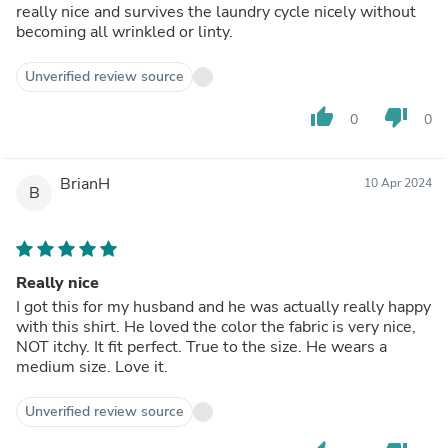
really nice and survives the laundry cycle nicely without
becoming all wrinkled or linty.
Unverified review source
thumb_up
thumb_down
0
0
BrianH
10 Apr 2024
B
Really nice
I got this for my husband and he was actually really happy
with this shirt. He loved the color the fabric is very nice,
NOT itchy. It fit perfect. True to the size. He wears a
medium size. Love it.
Unverified review source