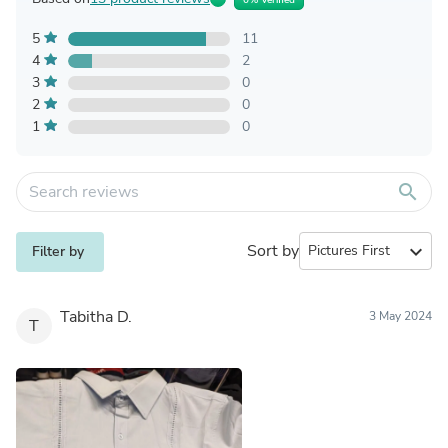
5
11
4
2
3
0
2
0
1
0
search
Sort by
expand_more
Filter by
Tabitha D.
3 May 2024
T