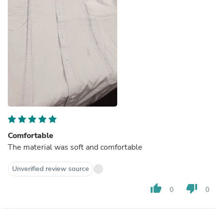
Comfortable
The material was soft and comfortable
Unverified review source
thumb_up
thumb_down
0
0