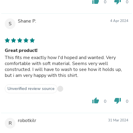
thumb_up
thumb_down
0
0
Shane P.
4 Apr 2024
S
Great product!
This fits me exactly how I'd hoped and wanted. Very
comfortable with soft material. Seems very well
constructed. I will have to wash to see how it holds up,
but i am very happy with this shirt.
Unverified review source
thumb_up
thumb_down
0
0
robotkilr
31 Mar 2024
R