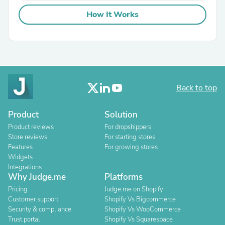
How It Works
Back to top
Product
Solution
Product reviews
For dropshippers
Store reviews
For starting stores
Features
For growing stores
Widgets
Integrations
Why Judge.me
Platforms
Pricing
Judge.me on Shopify
Customer support
Shopify Vs Bigcommerce
Security & compliance
Shopify Vs WooCommerce
Trust portal
Shopify Vs Squarespace