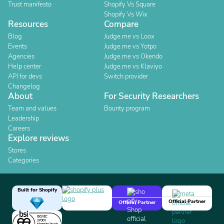
Trust manifesto
Shopify Vs Square
Shopify Vs Wix
Resources
Compare
Blog
Judge.me vs Loox
Events
Judge.me vs Yotpo
Agencies
Judge.me vs Okendo
Help center
Judge.me vs Klaviyo
API for devs
Switch provider
Changelog
About
For Security Researchers
Team and values
Bounty program
Leadership
Careers
Explore reviews
Stores
Categories
Built for Shopify
Official Partner
Official Partner