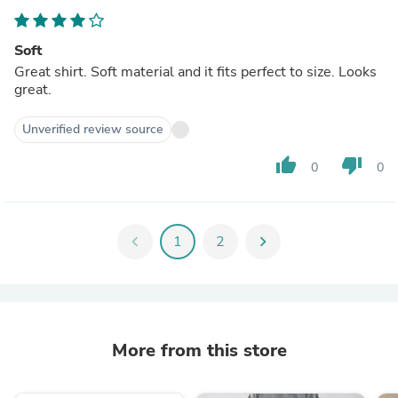
Soft
Great shirt. Soft material and it fits perfect to size. Looks
great.
Unverified review source
thumb_up
thumb_down
0
0
chevron_left
1
2
chevron_right
More from this store