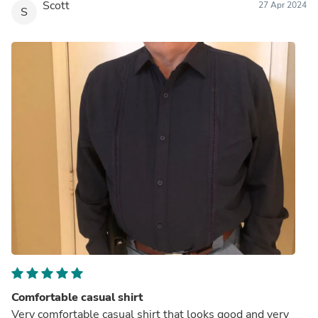
Scott
27 Apr 2024
S
Comfortable casual shirt
Very comfortable casual shirt that looks good and very