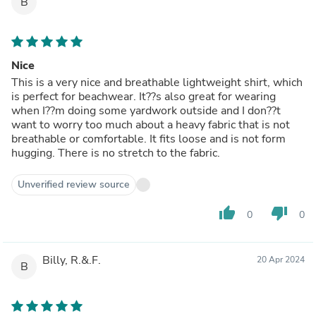
B
Nice
This is a very nice and breathable lightweight shirt, which
is perfect for beachwear. It??s also great for wearing
when I??m doing some yardwork outside and I don??t
want to worry too much about a heavy fabric that is not
breathable or comfortable. It fits loose and is not form
hugging. There is no stretch to the fabric.
Unverified review source
thumb_up
thumb_down
0
0
Billy, R.&.F.
20 Apr 2024
B