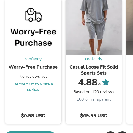
coofandy
coofandy
Worry-Free Purchase
Casual Loose Fit Solid
Sports Sets
No reviews yet
4.88
Be the first to write a
/5
review
Based on 120 reviews
100% Transparent
$0.98 USD
$69.99 USD