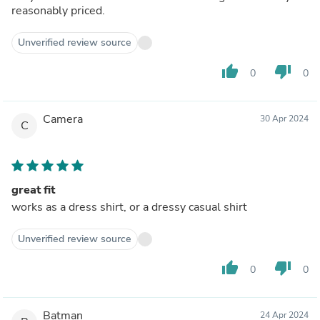
reasonably priced.
Unverified review source
thumb_up
thumb_down
0
0
Camera
30 Apr 2024
C
great fit
works as a dress shirt, or a dressy casual shirt
Unverified review source
thumb_up
thumb_down
0
0
Batman
24 Apr 2024