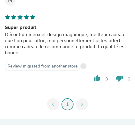
M
Super produit
Décor Lumineux et design magnifique, meilleur cadeau
que l'on peut offrir, moi personnellement je les offert
comme cadeau. Je recommande le produit. la qualité est
bonne.
Review migrated from another store
thumb_up
thumb_down
0
0
chevron_left
1
chevron_right