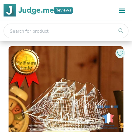
Reviews
search