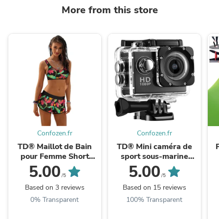
More from this store
Confozen.fr
Confozen.fr
TD® Maillot de Bain
TD® Mini caméra de
pour Femme Short
sport sous-marine
Caleçon Bikini Sèche
sports de plein air
5.00
5.00
Rapide Imprimé Floral
plongée à dégagement
/5
/5
Plage Sport Natation ...
rapide montée sur ...
Based on 3 reviews
Based on 15 reviews
0% Transparent
100% Transparent