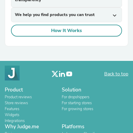
We help you find products you can trust
expand_more
How It Works
Back to top
Product
Solution
Product reviews
For dropshippers
Store reviews
For starting stores
Features
For growing stores
Widgets
Integrations
Why Judge.me
Platforms