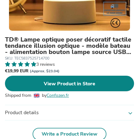
TD® Lampe optique poser décoratif tactile
tendance illusion optique - modèle bateau
- alimentation bouton lampe source USB
lumière
SKU: TEC5837525714700
3 reviews
€19,99 EUR
(Approx. $23.04)
View Product in Store
Shipped from
by
Confozen.fr
Product details
expand_more
Write a Product Review