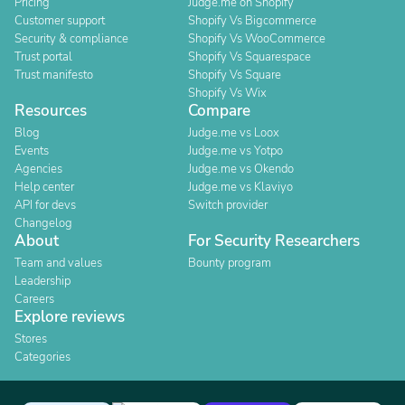
Pricing
Judge.me on Shopify
Customer support
Shopify Vs Bigcommerce
Security & compliance
Shopify Vs WooCommerce
Trust portal
Shopify Vs Squarespace
Trust manifesto
Shopify Vs Square
Shopify Vs Wix
Resources
Compare
Blog
Judge.me vs Loox
Events
Judge.me vs Yotpo
Agencies
Judge.me vs Okendo
Help center
Judge.me vs Klaviyo
API for devs
Switch provider
Changelog
About
For Security Researchers
Team and values
Bounty program
Leadership
Careers
Explore reviews
Stores
Categories