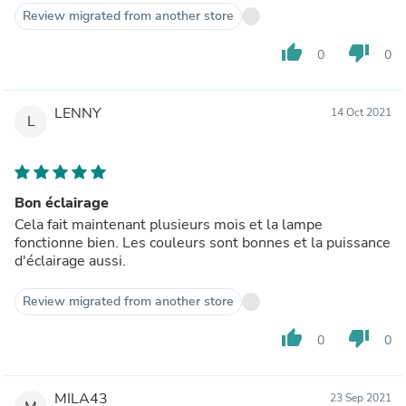
Review migrated from another store
thumb_up
thumb_down
0
0
LENNY
14 Oct 2021
L
Bon éclairage
Cela fait maintenant plusieurs mois et la lampe
fonctionne bien. Les couleurs sont bonnes et la puissance
d'éclairage aussi.
Review migrated from another store
thumb_up
thumb_down
0
0
MILA43
23 Sep 2021