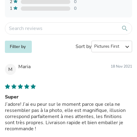
2
0
1
0
search
Sort by
expand_more
Filter by
Maria
18 Nov 2021
M
Super
J’adore! J’ai eu peur sur le moment parce que cela ne
ressembler pas à la photo, elle est magnifique, illusion
correspond parfaitement à mes attentes, les finitions
sont très propres. Livraison rapide et bien emballer je
recommande !