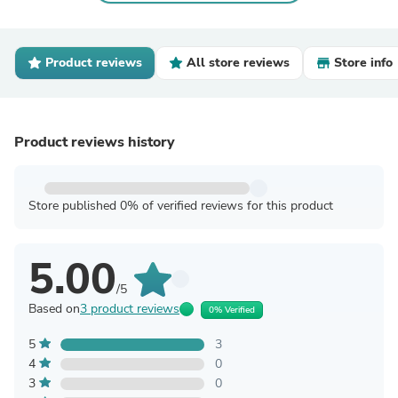
Product reviews
All store reviews
Store info
Product reviews history
Store published 0% of verified reviews for this product
5.00
/5
Based on
3 product reviews
0% Verified
5
3
4
0
3
0