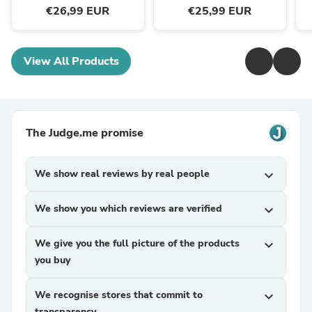
€26,99 EUR
€25,99 EUR
View All Products
The Judge.me promise
We show real reviews by real people
expand_more
We show you which reviews are verified
expand_more
We give you the full picture of the products
expand_more
you buy
We recognise stores that commit to
expand_more
transparency