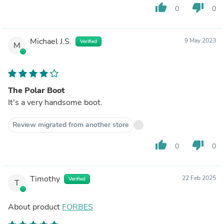
thumb_up
thumb_down
0
0
Michael J.S.
9 May 2023
Verified
M
The Polar Boot
It's a very handsome boot.
Review migrated from another store
thumb_up
thumb_down
0
0
Timothy
22 Feb 2025
Verified
T
About product
FORBES