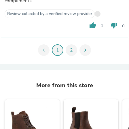
compliments.
Review collected by a verified review provider
thumb_up
thumb_down
0
0
chevron_left
1
2
chevron_right
More from this store