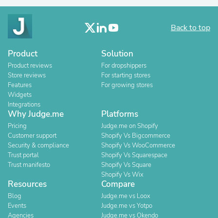
Back to top
Product
Solution
Product reviews
For dropshippers
Store reviews
For starting stores
Features
For growing stores
Widgets
Integrations
Why Judge.me
Platforms
Pricing
Judge.me on Shopify
Customer support
Shopify Vs Bigcommerce
Security & compliance
Shopify Vs WooCommerce
Trust portal
Shopify Vs Squarespace
Trust manifesto
Shopify Vs Square
Shopify Vs Wix
Resources
Compare
Blog
Judge.me vs Loox
Events
Judge.me vs Yotpo
Agencies
Judge.me vs Okendo