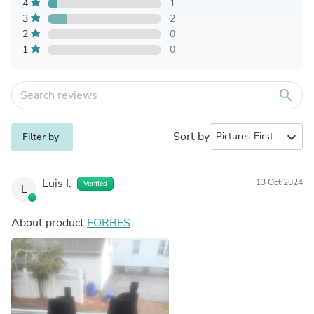
4
1
3
2
2
0
1
0
search
Sort by
expand_more
Filter by
Luis I.
13 Oct 2024
Verified
L
About product
FORBES