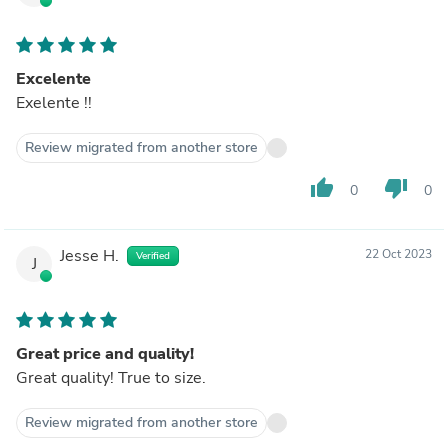
Excelente
Exelente !!
Review migrated from another store
thumb_up
thumb_down
0
0
Jesse H.
22 Oct 2023
Verified
J
Great price and quality!
Great quality! True to size.
Review migrated from another store