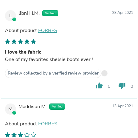
libni H.M.
28 Apr 2021
Verified
L
About product
FORBES
I love the fabric
One of my favorites shelsie boots ever !
Review collected by a verified review provider
thumb_up
thumb_down
0
0
Maddison M.
13 Apr 2021
Verified
M
About product
FORBES