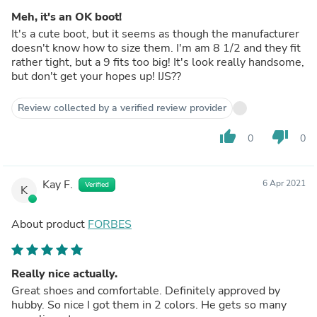
Meh, it's an OK boot!
It's a cute boot, but it seems as though the manufacturer
doesn't know how to size them. I'm am 8 1/2 and they fit
rather tight, but a 9 fits too big! It's look really handsome,
but don't get your hopes up! IJS??
Review collected by a verified review provider
thumb_up
thumb_down
0
0
Kay F.
6 Apr 2021
Verified
K
About product
FORBES
Really nice actually.
Great shoes and comfortable. Definitely approved by
hubby. So nice I got them in 2 colors. He gets so many