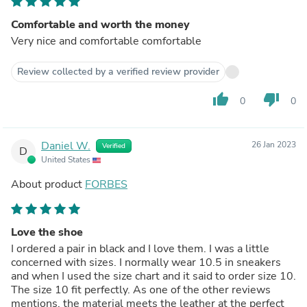
Comfortable and worth the money
Very nice and comfortable comfortable
Review collected by a verified review provider
thumb_up
thumb_down
0
0
Daniel W.
26 Jan 2023
Verified
D
United States
About product
FORBES
Love the shoe
I ordered a pair in black and I love them. I was a little
concerned with sizes. I normally wear 10.5 in sneakers
and when I used the size chart and it said to order size 10.
The size 10 fit perfectly. As one of the other reviews
mentions, the material meets the leather at the perfect