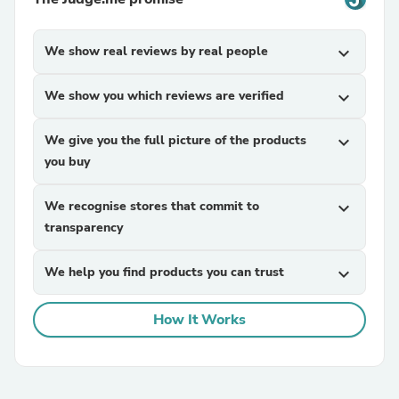
We show real reviews by real people
expand_more
We show you which reviews are verified
expand_more
We give you the full picture of the products
expand_more
you buy
We recognise stores that commit to
expand_more
transparency
We help you find products you can trust
expand_more
How It Works