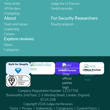
Help center
Judge.me vs Klaviyo
API for devs
Switch provider
Changelog
About
For Security Researchers
Team and values
Bounty program
Leadership
Careers
Explore reviews
Stores
Categories
Built for Shopify
Official Partner
Official Partner
Company Registration Number: 12157706
Buckworths 2nd Floor, 1-3 Worship Street, London, England,
EC2A 2AB
Copyright 2026 Judge.me Reviews
Terms
Privacy
Authenticity
Compliance
Content Policy