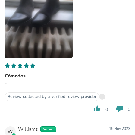
Cómodos
-
Review collected by a verified review provider
thumb_up
thumb_down
0
0
Williams
15 Nov 2023
Verified
W