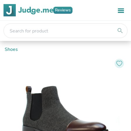
Reviews
search
Shoes