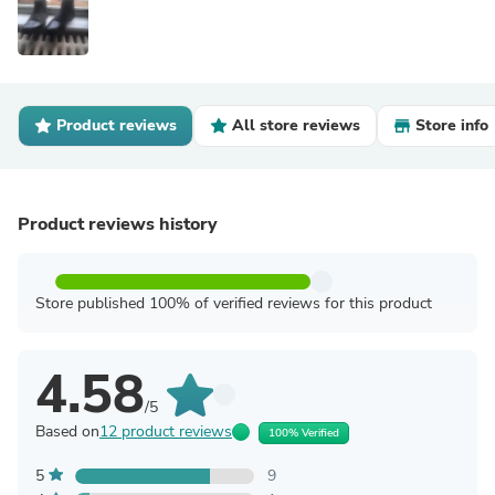
Product reviews
All store reviews
Store info
Product reviews history
Store published 100% of verified reviews for this product
4.58
/5
Based on
12 product reviews
100% Verified
5
9