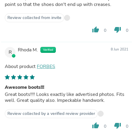
point so that the shoes don't end up with creases.
Review collected from invite
thumb_up
thumb_down
0
0
Rhoda M.
8 Jun 2021
Verified
R
About product
FORBES
Awesome boots!!!
Great boots!!!! Looks exactly like advertised photos. Fits
well. Great quality also. Impeckable handwork.
Review collected by a verified review provider
thumb_up
thumb_down
0
0