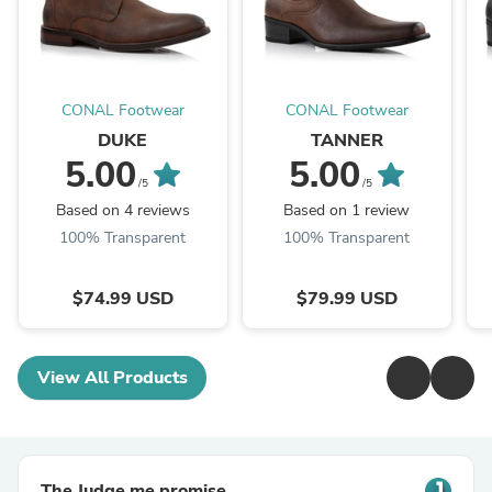
CONAL Footwear
CONAL Footwear
DUKE
TANNER
5.00
5.00
/5
/5
Based on 4 reviews
Based on 1 review
100% Transparent
100% Transparent
$74.99 USD
$79.99 USD
View All Products
The Judge.me promise