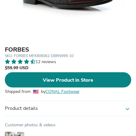
FORBES
SKU: FORBES MPX806062-DBRN999-10
12 reviews
$59.99 USD
View Product in Store
Shipped from
by
CONAL Footwear
Product details
expand_more
Customer photos & videos