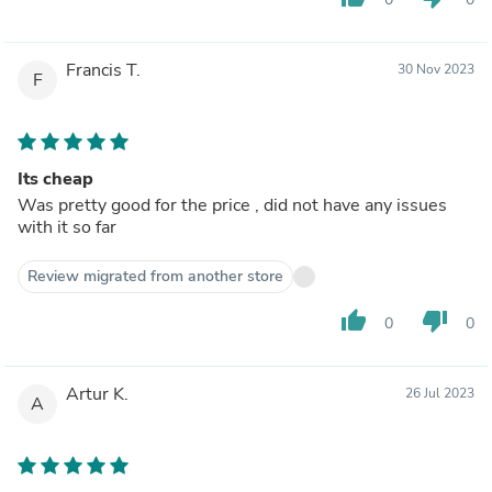
Francis T.
30 Nov 2023
F
Its cheap
Was pretty good for the price , did not have any issues
with it so far
Review migrated from another store
thumb_up
thumb_down
0
0
Artur K.
26 Jul 2023
A