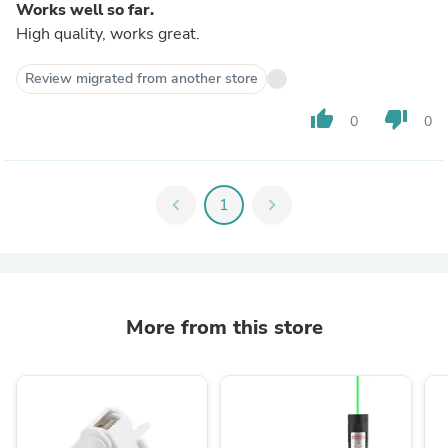
Works well so far.
High quality, works great.
Review migrated from another store
thumb_up
thumb_down
0
0
chevron_left
1
chevron_right
More from this store