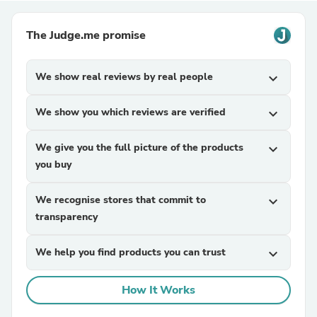
The Judge.me promise
We show real reviews by real people
expand_more
We show you which reviews are verified
expand_more
We give you the full picture of the products
expand_more
you buy
We recognise stores that commit to
expand_more
transparency
We help you find products you can trust
expand_more
How It Works