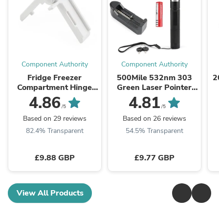
Component Authority
Component Authority
Fridge Freezer
500Mile 532nm 303
2
Compartment Hinge
Green Laser Pointer
2412125011 For
Visible Beam Light
4.86
4.81
Dometic Caravan
Lazer
/5
/5
Motorhome Parts
Pen+18650+Charger
Based on 29 reviews
Based on 26 reviews
82.4% Transparent
54.5% Transparent
£9.88 GBP
£9.77 GBP
View All Products