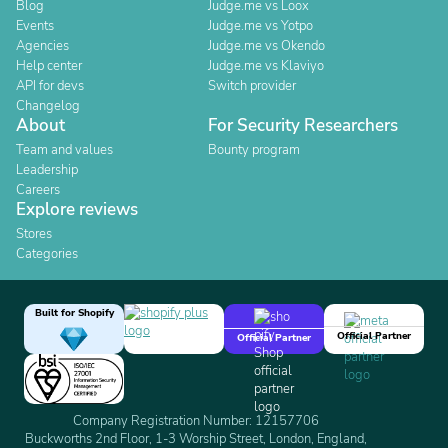
Blog
Judge.me vs Loox
Events
Judge.me vs Yotpo
Agencies
Judge.me vs Okendo
Help center
Judge.me vs Klaviyo
API for devs
Switch provider
Changelog
About
For Security Researchers
Team and values
Bounty program
Leadership
Careers
Explore reviews
Stores
Categories
Built for Shopify
Official Partner
Official Partner
Company Registration Number: 12157706
Buckworths 2nd Floor, 1-3 Worship Street, London, England,