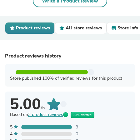
Write a Product Review
Product reviews
All store reviews
Store info
Product reviews history
Store published 100% of verified reviews for this product
5.00
/5
Based on
3 product reviews
33% Verified
5
3
4
0