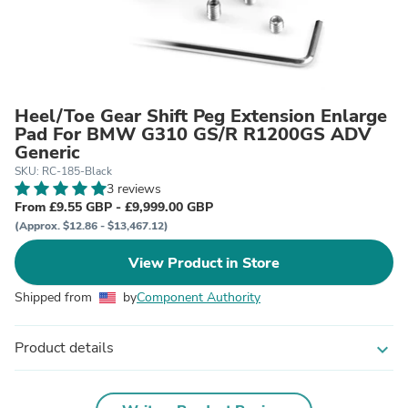
Heel/Toe Gear Shift Peg Extension Enlarge
Pad For BMW G310 GS/R R1200GS ADV
Generic
SKU: RC-185-Black
3 reviews
From £9.55 GBP - £9,999.00 GBP
(Approx. $12.86 - $13,467.12)
View Product in Store
Shipped from
by
Component Authority
Product details
expand_more