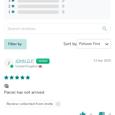
3
0
2
0
1
0
search
Sort by
expand_more
Filter by
JOHN D.P.
13 Apr 2025
Verified
J
United Kingdom
🤔
Parcel has not arrived
Review collected from invite
thumb_up
thumb_down
0
0