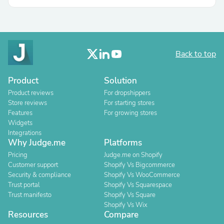
Back to top
Product
Solution
Product reviews
For dropshippers
Store reviews
For starting stores
Features
For growing stores
Widgets
Integrations
Why Judge.me
Platforms
Pricing
Judge.me on Shopify
Customer support
Shopify Vs Bigcommerce
Security & compliance
Shopify Vs WooCommerce
Trust portal
Shopify Vs Squarespace
Trust manifesto
Shopify Vs Square
Shopify Vs Wix
Resources
Compare