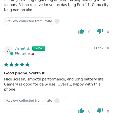
January 31 na receive ko yesterday lang Feb 11. Cebu city
lang naman ako.
Review collected from invite
thumb_up
thumb_down
0
0
Arnel B.
1 Feb 2026
Verified
A
Philippines
Good phone, worth it
Nice screen, smooth performance, and long battery life.
Camera is good for daily use. Overall, happy with this
phone.
Review collected from invite
thumb_up
thumb_down
0
0