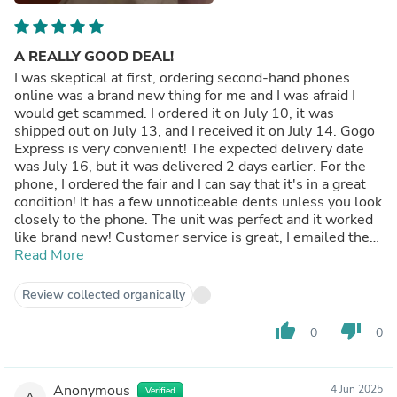
A REALLY GOOD DEAL!
I was skeptical at first, ordering second-hand phones
online was a brand new thing for me and I was afraid I
would get scammed. I ordered it on July 10, it was
shipped out on July 13, and I received it on July 14. Gogo
Express is very convenient! The expected delivery date
was July 16, but it was delivered 2 days earlier. For the
phone, I ordered the fair and I can say that it's in a great
condition! It has a few unnoticeable dents unless you look
closely to the phone. The unit was perfect and it worked
like brand new! Customer service is great, I emailed them
for 2 times and they respond every time! Overall, it was a
Read More
great purchase omg ORDER NAAA KAYOOOO!!!
Review collected organically
thumb_up
thumb_down
0
0
Anonymous
4 Jun 2025
Verified