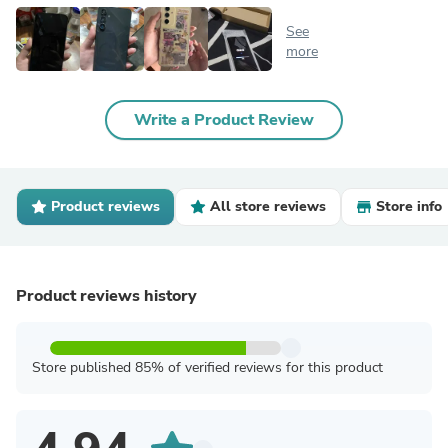
See
more
Write a Product Review
Product reviews
All store reviews
Store info
Product reviews history
Store published 85% of verified reviews for this product