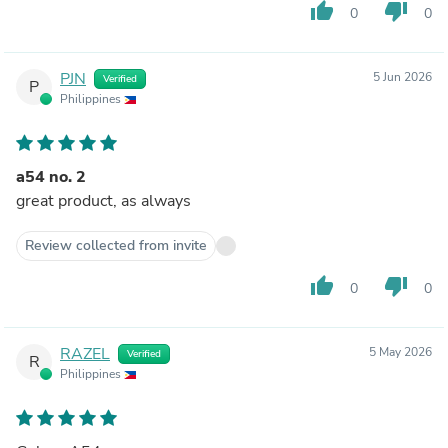
thumb_up
thumb_down
0
0
PJN
5 Jun 2026
Verified
P
Philippines
a54 no. 2
great product, as always
Review collected from invite
thumb_up
thumb_down
0
0
RAZEL
5 May 2026
Verified
R
Philippines