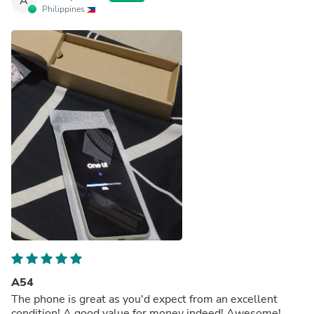
A
Philippines
A54
The phone is great as you'd expect from an excellent
condition! A good value for money indeed! Awesome!