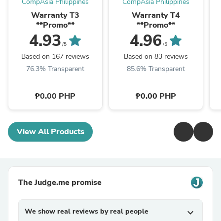
CompAsia Philippines
CompAsia Philippines
Warranty T3
Warranty T4
**Promo**
**Promo**
4.93
4.96
/5
/5
Based on 167 reviews
Based on 83 reviews
76.3% Transparent
85.6% Transparent
₱0.00 PHP
₱0.00 PHP
View All Products
The Judge.me promise
We show real reviews by real people
expand_more