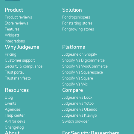
Product
Solution
Product reviews
For dropshippers
Store reviews
For starting stores
Features
For growing stores
Widgets
Integrations
Why Judge.me
Platforms
Pricing
Judge.me on Shopify
Customer support
Shopify Vs Bigcommerce
Security & compliance
Shopify Vs WooCommerce
Trust portal
Shopify Vs Squarespace
Trust manifesto
Shopify Vs Square
Shopify Vs Wix
Resources
Compare
Blog
Judge.me vs Loox
Events
Judge.me vs Yotpo
Agencies
Judge.me vs Okendo
Help center
Judge.me vs Klaviyo
API for devs
Switch provider
Changelog
About
For Security Researchers