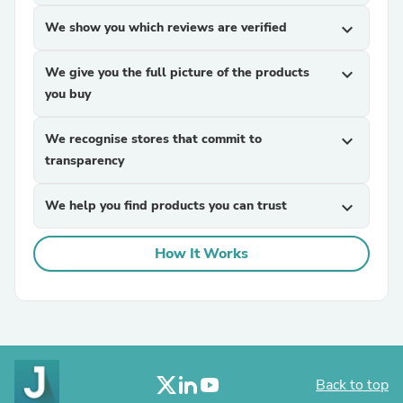
We show you which reviews are verified
expand_more
We give you the full picture of the products
expand_more
you buy
We recognise stores that commit to
expand_more
transparency
We help you find products you can trust
expand_more
How It Works
Back to top