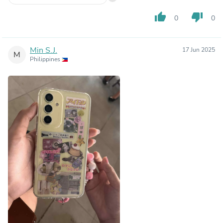
thumb_up
thumb_down
0
0
Min S.J.
17 Jun 2025
M
Philippines