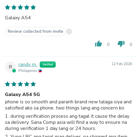
Galaxy A54
Review collected from invite
thumb_up
thumb_down
0
0
randy m.
12 Feb 2026
Verified
R
Philippines
Galaxy A54 5G
phone is so smooth and paranh brand new talaga siya and
satisfied ako sa phone. two things lang ang concern ko
1. during verification process ang tagal it cause the delay
sa delivery. Sana Comp asia will find a way to ensure na
during verification 1 day lang or 24 hours.
2. Yung LBC ang tagal mag deliver, na shipped ang item