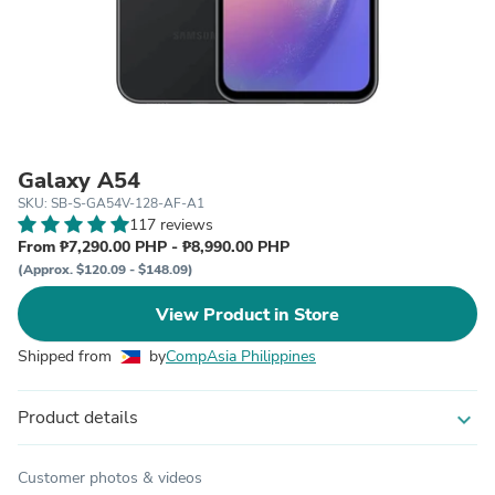
Galaxy A54
SKU: SB-S-GA54V-128-AF-A1
117 reviews
From ₱7,290.00 PHP - ₱8,990.00 PHP
(Approx. $120.09 - $148.09)
View Product in Store
Shipped from
by
CompAsia Philippines
Product details
expand_more
Customer photos & videos