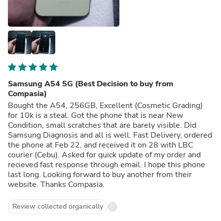
Samsung A54 5G (Best Decision to buy from
Compasia)
Bought the A54, 256GB, Excellent (Cosmetic Grading)
for 10k is a steal. Got the phone that is near New
Condition, small scratches that are barely visible. Did
Samsung Diagnosis and all is well. Fast Delivery, ordered
the phone at Feb 22, and received it on 28 with LBC
courier (Cebu). Asked for quick update of my order and
recieved fast response through email. I hope this phone
last long. Looking forward to buy another from their
website. Thanks Compasia.
Review collected organically