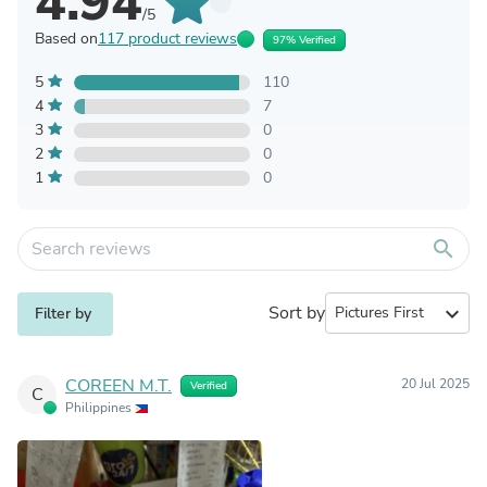
4.94
/5
Based on
117 product reviews
97% Verified
5
110
4
7
3
0
2
0
1
0
search
Sort by
expand_more
Filter by
COREEN M.T.
20 Jul 2025
Verified
C
Philippines