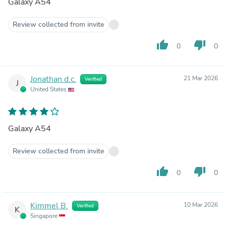
Galaxy A54
Review collected from invite
thumb_up
thumb_down
0
0
Jonathan d.c.
21 Mar 2026
Verified
J
United States
Galaxy A54
Review collected from invite
thumb_up
thumb_down
0
0
Kimmel B.
10 Mar 2026
Verified
K
Singapore