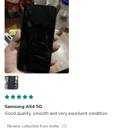
Samsung A54 5G
Good quality, smooth and very excellent condition.
Review collected from invite