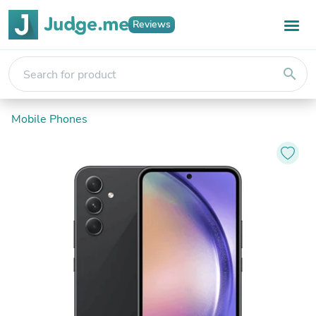
Reviews
search
Mobile Phones