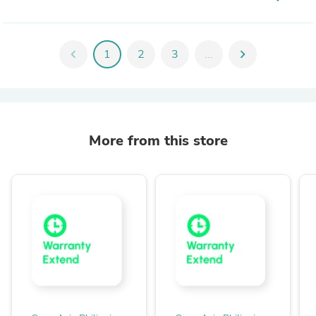
chevron_left
1
2
3
...
chevron_right
More from this store