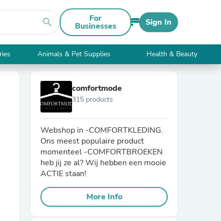
For
search
Sign In
Businesses
ries
Animals & Pet Supplies
Health & Beauty
comfortmode
315 products
Webshop in -COMFORTKLEDING.
Ons meest populaire product
momenteel -COMFORTBROEKEN
heb jij ze al? Wij hebben een mooie
ACTIE staan!
More Info