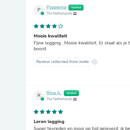
Poppema
Verified
P
The Netherlands
Mooie kwaliteit
Fijne legging . Mooie kwaliteit. Er staat als j
boord.
Review collected from invite
Rina A.
Verified
R
The Netherlands
Leren legging
Super tevreden en mooi op tijd geleverd, ik b