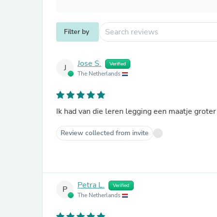
Filter by
Jose S.
Verified
J
The Netherlands
Ik had van die leren legging een maatje groter
Review collected from invite
Petra L.
Verified
P
The Netherlands