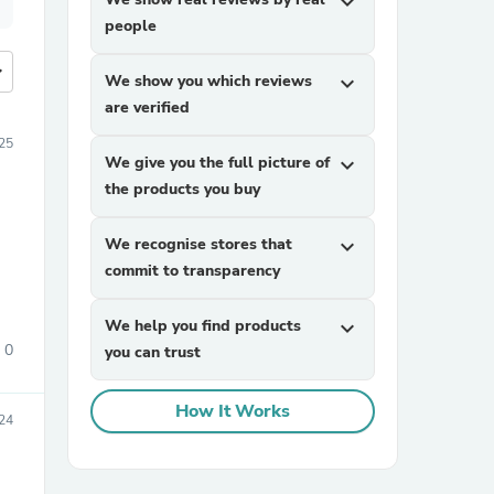
expand_more
people
more
We show you which reviews
expand_more
are verified
025
We give you the full picture of
expand_more
the products you buy
We recognise stores that
expand_more
commit to transparency
We help you find products
expand_more
0
you can trust
How It Works
24