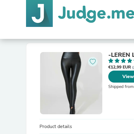
-LEREN
€12,99 EUR
(
View
Shipped from
Product details