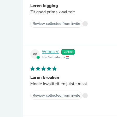
Leren legging
Zit goed prima kwaliteit
Review collected from invite
Wilma V.
Verified
W
The Netherlands
Leren broeken
Mooie kwaliteit en juiste maat
Review collected from invite