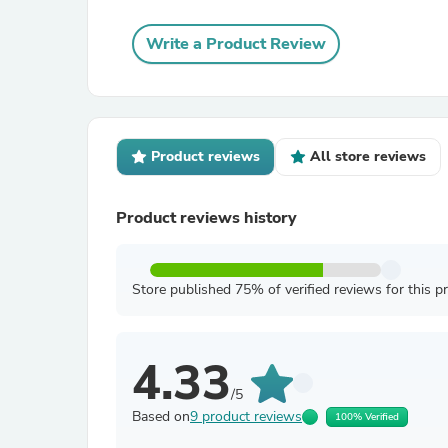
Write a Product Review
Product reviews
All store reviews
Product reviews history
Store published 75% of verified reviews for this p
4.33
/5
Based on
9 product reviews
100% Verified