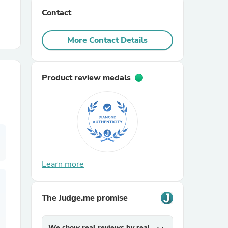
Contact
r Chairs
More Contact Details
Product review medals
es
Learn more
ing
The Judge.me promise
We show real reviews by real