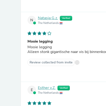
Natasja G.z.
Verified
N
The Netherlands
Mooie legging
Mooie legging
Alleen stonk gigantische naar vis bij binnenk
Review collected from invite
Esther v.Z.
Verified
E
The Netherlands