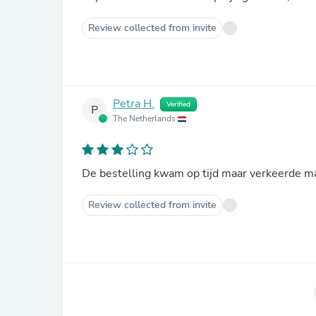
Review collected from invite
Petra H.
Verified
P
The Netherlands
De bestelling kwam op tijd maar verkeerde ma
Review collected from invite