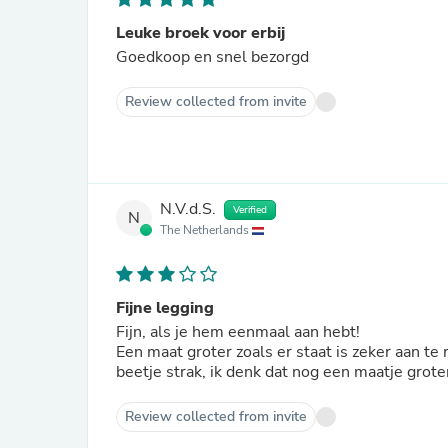
Leuke broek voor erbij
Goedkoop en snel bezorgd
Review collected from invite
N.V.d.S.
Verified
N
The Netherlands
Fijne legging
Fijn, als je hem eenmaal aan hebt!
Een maat groter zoals er staat is zeker aan te
beetje strak, ik denk dat nog een maatje grote
Review collected from invite