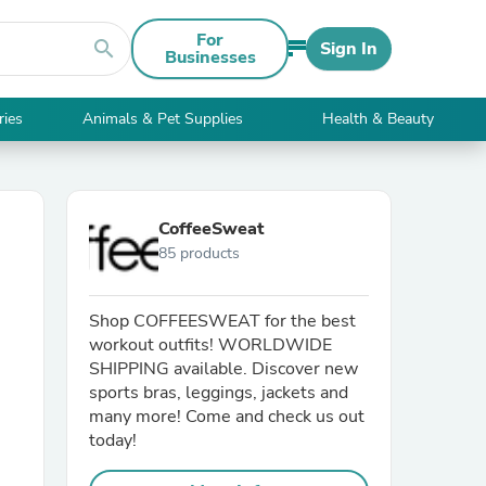
For
search
Sign In
Businesses
ries
Animals & Pet Supplies
Health & Beauty
CoffeeSweat
85 products
Shop COFFEESWEAT for the best
workout outfits! WORLDWIDE
SHIPPING available. Discover new
sports bras, leggings, jackets and
many more! Come and check us out
today!