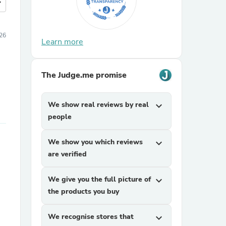
more
26
Learn more
The Judge.me promise
We show real reviews by real
expand_more
people
We show you which reviews
expand_more
are verified
We give you the full picture of
expand_more
the products you buy
We recognise stores that
expand_more