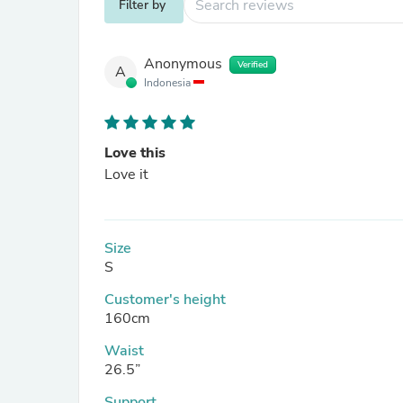
Filter by
Anonymous
Verified
A
Indonesia
Love this
Love it
Size
S
Customer's height
160cm
Waist
26.5”
Support