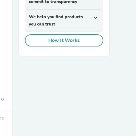
commit to transparency
We help you find products
expand_more
you can trust
How It Works
sories
0
26