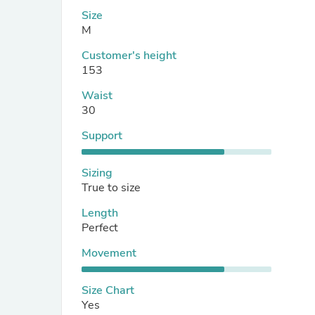
Size
M
Customer's height
153
Waist
30
Support
Sizing
True to size
Length
Perfect
Movement
Size Chart
Yes