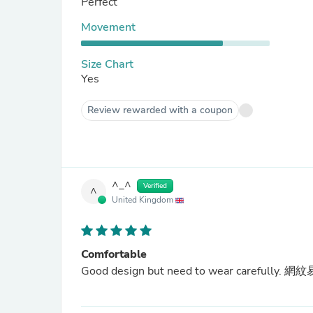
Perfect
Movement
Size Chart
Yes
Review rewarded with a coupon
^_^
Verified
^
United Kingdom
Comfortable
Good design but need to wear carefully. 