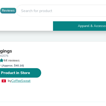
Reviews
Apparel & Accesso
Electronics
Furniture
Tables
Accent Tables
gings
Apparel & Accessories
142076
Clothing
44 reviews
Activewear
D
Health & Beauty
(Approx. $40.16)
Health Care
 Product in Store
Electronics Accessories
Home & Garden
by
CoffeeSweat
Bathroom Accessories
Bath Mats & Rugs
Bath Pillows
Baby & Toddler Clothing
Communications