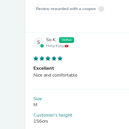
Review rewarded with a coupon
So K.
Verified
S
Hong Kong
Excellent
Nice and comfortable
Size
M
Customer's height
156cm