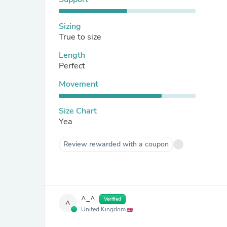
Sizing
True to size
Length
Perfect
Movement
Size Chart
Yea
Review rewarded with a coupon
^_^
Verified
^
United Kingdom