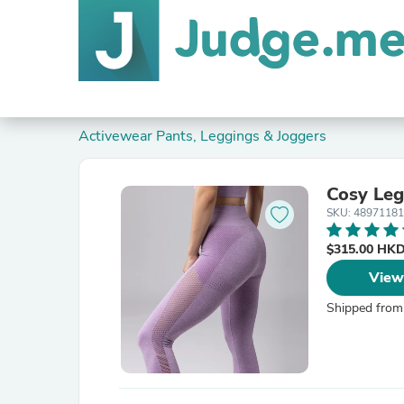
Activewear Pants, Leggings & Joggers
Cosy Leg
SKU: 4897118
$315.00 HK
View
Shipped from