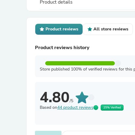
Product details
Product reviews
All store reviews
Product reviews history
Store published 100% of verified reviews for this 
4.80
/5
Based on
44 product reviews
25% Verified