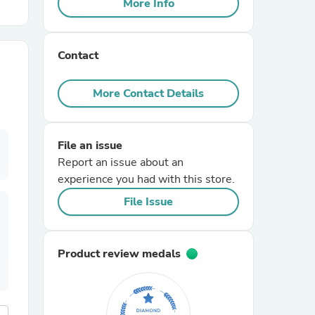
More Info
r Chairs
Contact
More Contact Details
File an issue
es
Report an issue about an
experience you had with this store.
File Issue
ing
Product review medals