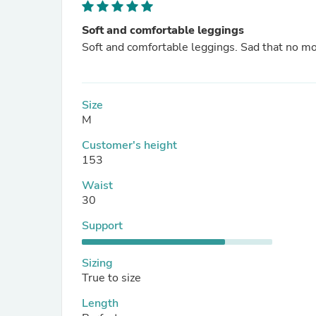
Soft and comfortable leggings
Soft and comfortable leggings. Sad that no m
Size
M
Customer's height
153
Waist
30
Support
Sizing
True to size
Length