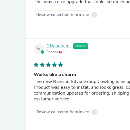
This was a nice upgrade that looks so much be
Review collected from invite
GRaham m.
Verified
G
Canada
Works like a charm
The new Rancilio Silvia Group Cowling is an u
Product was easy to install and looks great. 
communication updates for ordering, shipping 
customer service
Review collected from invite