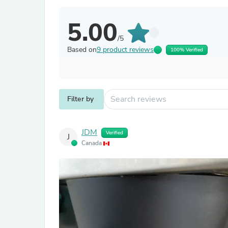
5.00
/5
Based on
9 product reviews
100% Verified
Filter by
JDM
Verified
J
Canada