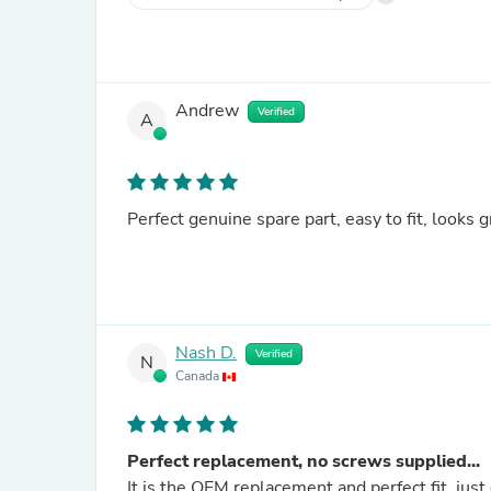
Andrew
Verified
A
Perfect genuine spare part, easy to fit, looks g
Nash D.
Verified
N
Canada
Perfect replacement, no screws supplied...
It is the OEM replacement and perfect fit, just d