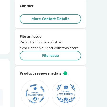
Contact
r Chairs
More Contact Details
File an issue
Report an issue about an
experience you had with this store.
es
File Issue
Product review medals
ing