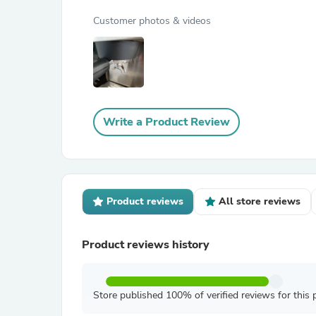
Customer photos & videos
Write a Product Review
Product reviews
All store reviews
Product reviews history
Store published 100% of verified reviews for this 