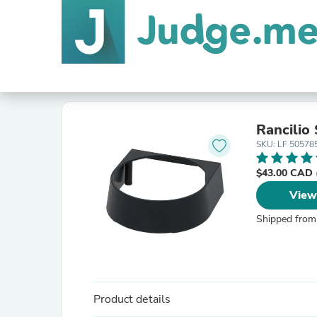
Rancilio
SKU: LF 50578
$43.00 CAD
View
Shipped from
Product details