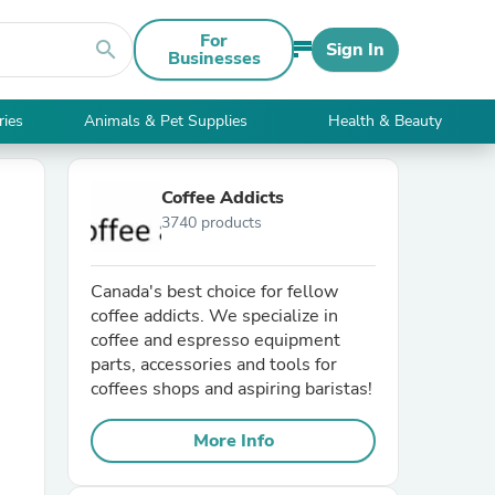
For
search
Sign In
Businesses
ries
Animals & Pet Supplies
Health & Beauty
Coffee Addicts
3740 products
Canada's best choice for fellow
coffee addicts. We specialize in
coffee and espresso equipment
parts, accessories and tools for
coffees shops and aspiring baristas!
More Info