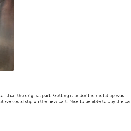
Buffets & Sideboards
Outfit Sets
Shorts
Cable Management
Cables
Bird Supplies
Chaises
Skorts
Clothing Accessories
Baby & Toddler Clothing Acces
Decor
Artificial Flora
Artwork
Bandanas & Headties
Computer Accessories
Computer Components
 than the original part. Getting it under the metal lip was
Video
il we could slip on the new part. Nice to be able to buy the par
Computer Monitors
Computer Servers
Cosmetics
Belts
Headwear