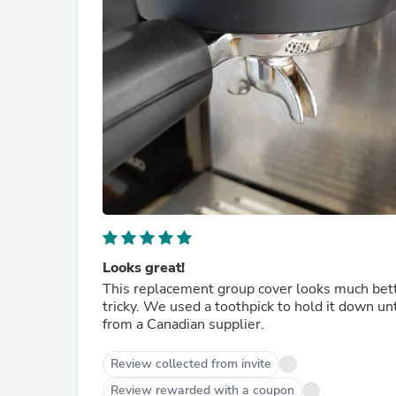
Looks great!
This replacement group cover looks much better
tricky. We used a toothpick to hold it down unt
from a Canadian supplier.
Review collected from invite
Review rewarded with a coupon