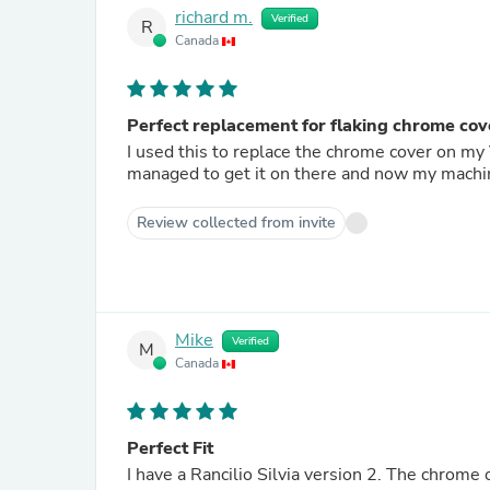
richard m.
Verified
R
Canada
Perfect replacement for flaking chrome cov
I used this to replace the chrome cover on my V3. Getting it properly installed was a bit of a pa
managed to get it on there and now my machi
Review collected from invite
Mike
Verified
M
Canada
Perfect Fit
I have a Rancilio Silvia version 2. The chrome 