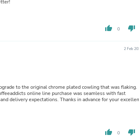
Oral Care
tter!
Outdoor Furniture
Outdoor Furniture Sets
Laundry Appliances
Outdoor Seating
thumb_up
thumb_down
0
Outdoor Tables
Costumes & Accessories
Costume Accessories
2 Feb 20
Vacuums
Personal Lubricants
Reptile & Amphibian Supplies
Small Animal Supplies
Live Animals
Pet Bed Accessories
pgrade to the original chrome plated cowling that was flaking.
Pet Bowls, Feeders & Waterer
Coffeeaddicts online line purchase was seamless with fast
Pet Carriers & Crates
and delivery expectations. Thanks in advance for your excellen
Pet Collars & Harnesses
Pet Id Tags
Pet Leashes
Pet Strollers
Pet Vitamins & Supplements
Water Heaters
thumb_up
thumb_down
0
Household Supplies