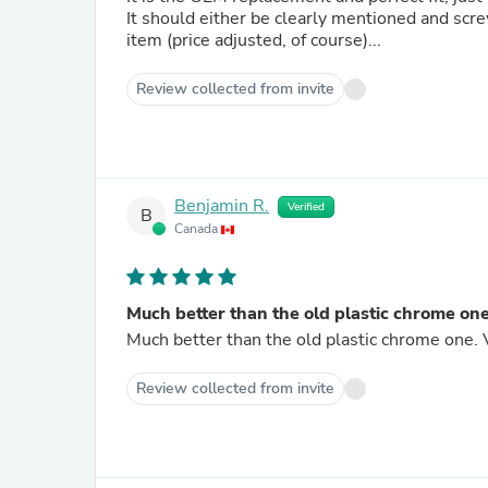
It should either be clearly mentioned and scre
item (price adjusted, of course)...
Review collected from invite
Benjamin R.
Verified
B
Canada
Much better than the old plastic chrome one
Much better than the old plastic chrome one. 
Review collected from invite