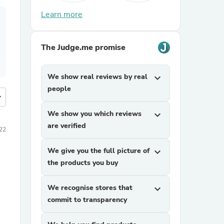
Learn more
The Judge.me promise
We show real reviews by real
expand_more
people
more
We show you which reviews
expand_more
are verified
22
We give you the full picture of
expand_more
the products you buy
We recognise stores that
expand_more
commit to transparency