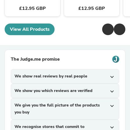
£12.95 GBP
£12.95 GBP
View All Products
The Judge.me promise
We show real reviews by real people
expand_more
We show you which reviews are verified
expand_more
We give you the full picture of the products
expand_more
you buy
We recognise stores that commit to
expand_more