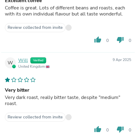
Excellent coffee
Coffee is great. Lots of different beans and roasts, each
with its own individual flavour but all taste wonderful.
Review collected from invite
thumb_up
thumb_down
0
0
Will
9 Apr 2025
Verified
W
United Kingdom
Very bitter
Very dark roast, really bitter taste, despite "medium"
roast.
Review collected from invite
thumb_up
thumb_down
0
0