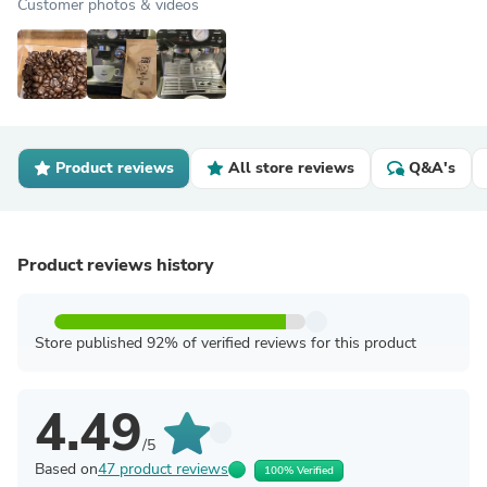
Customer photos & videos
Product reviews
All store reviews
Q&A's
Product reviews history
Store published 92% of verified reviews for this product
4.49
/5
Based on
47 product reviews
100% Verified