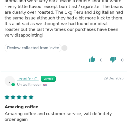
aroma and were very dark. Made a double shot flat white
- very little flavour except burnt ash/ cigarette. The beans
are clearly over roasted. The 1kg Peru and 1kg Italian had
the same issue although they had a bit more kick to them.
It’s a bit sad as we thought we had found our ideal
roaster but the last few times our purchases have been
very disappointing!
Review collected from invite
thumb_up
thumb_down
0
0
Jennifer C.
29 Dec 2025
Verified
J
United Kingdom
Amazing coffee
Amazing coffee and customer service, will definitely
order again