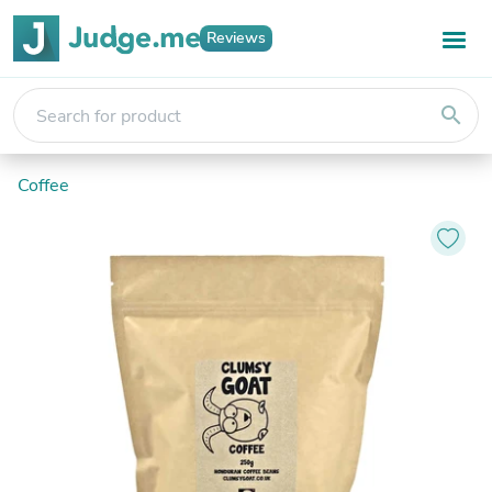
Reviews
search
Coffee