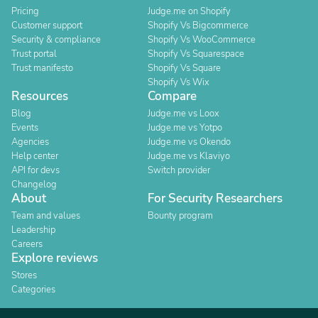
Pricing
Judge.me on Shopify
Customer support
Shopify Vs Bigcommerce
Security & compliance
Shopify Vs WooCommerce
Trust portal
Shopify Vs Squarespace
Trust manifesto
Shopify Vs Square
Shopify Vs Wix
Resources
Compare
Blog
Judge.me vs Loox
Events
Judge.me vs Yotpo
Agencies
Judge.me vs Okendo
Help center
Judge.me vs Klaviyo
API for devs
Switch provider
Changelog
About
For Security Researchers
Team and values
Bounty program
Leadership
Careers
Explore reviews
Stores
Categories