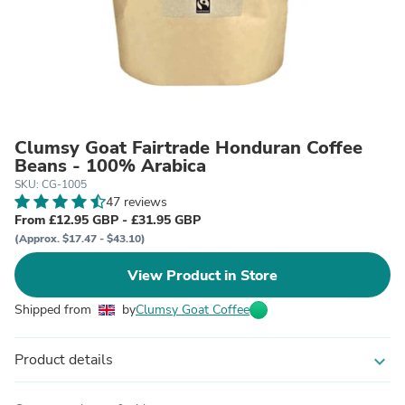
Clumsy Goat Fairtrade Honduran Coffee
Beans - 100% Arabica
SKU: CG-1005
47 reviews
From £12.95 GBP - £31.95 GBP
(Approx. $17.47 - $43.10)
View Product in Store
Shipped from
by
Clumsy Goat Coffee
Product details
expand_more