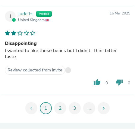
Jude H.
16 Mar 2025
Verified
J
United Kingdom
Disappointing
I wanted to like these beans but I didn’t. Thin, bitter
taste.
Review collected from invite
thumb_up
thumb_down
0
0
chevron_left
1
2
3
...
chevron_right