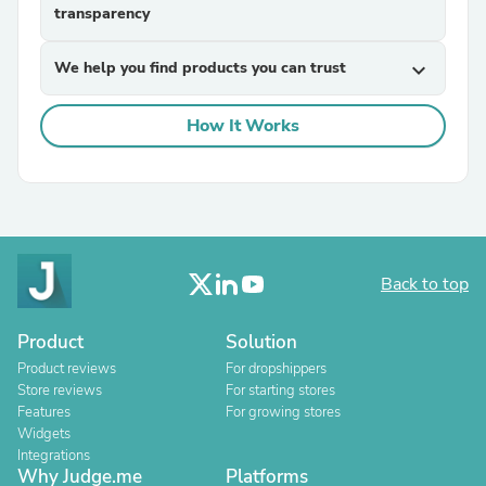
transparency
We help you find products you can trust
expand_more
How It Works
Back to top
Product
Solution
Product reviews
For dropshippers
Store reviews
For starting stores
Features
For growing stores
Widgets
Integrations
Why Judge.me
Platforms