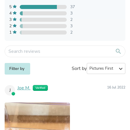
5
37
4
3
3
2
2
3
1
2
search
Sort by
expand_more
Filter by
Joe M.
16 Jul 2022
Verified
J