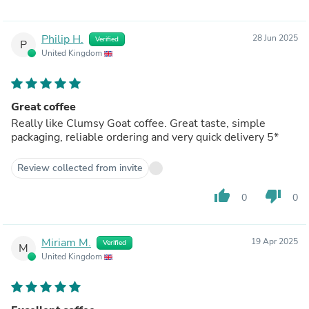
syrup 'cause I can't afford to just throw a bag of coffee
away. At worst it tastes like week old dogends, at best
you can find a way to make it taste of as close to nothing
Philip H.
28 Jun 2025
Verified
as possible. At some point in the future I'll swing back
P
United Kingdom
around and give something else from Clumsy Goat a go
but as of right now it's hard for me to recommend them,
sadly.
Great coffee
Really like Clumsy Goat coffee. Great taste, simple
packaging, reliable ordering and very quick delivery 5*
Review collected from invite
thumb_up
thumb_down
0
0
Miriam M.
19 Apr 2025
Verified
M
United Kingdom