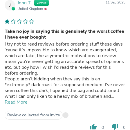
John T.
11 Sep 2025
Verified
J
United Kingdom
Take no joy in saying this is genuinely the worst coffee
I have ever bought
I try not to read reviews before ordering stuff these days
'cause it's impossible to know which are exaggerated,
which are fake, the asymmetric motivations to review
mean you're never getting an accurate spread of opinions
etc, but boy how I wish I'd read the reviews for this
before ordering.
People aren't kidding when they say this is an
*extremely* dark roast for a supposed medium, I've never
seen coffee this dark, I opened the bag and could smell
what I can only liken to a heady mix of bitumen and
cigarette smoke. Others reviewers seemingly reckon this
Read More
can be salvaged if you make espresso but I only have a
V60 and this coffee is borderline undrinkable, I spent
Review collected from invite
days trying to dial it in and make it enjoyable but in the
end I've settled on burying it under milk and flavoured
thumb_up
thumb_down
0
0