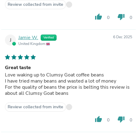
Review collected from invite
thumb_up
thumb_down
0
0
Jamie W.
6 Dec 2025
Verified
J
United Kingdom
Great taste
Love waking up to Clumsy Goat coffee beans
I have tried many beans and wasted a lot of money
For the quality of beans the price is belting this review is
about all Clumsy Goat beans
Review collected from invite
thumb_up
thumb_down
0
0