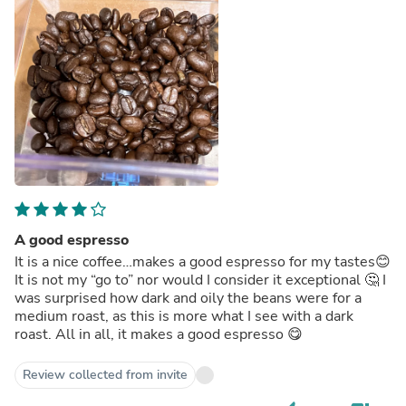
A good espresso
It is a nice coffee…makes a good espresso for my tastes😊
It is not my “go to” nor would I consider it exceptional 🤔 I
was surprised how dark and oily the beans were for a
medium roast, as this is more what I see with a dark
roast. All in all, it makes a good espresso 😋
Review collected from invite