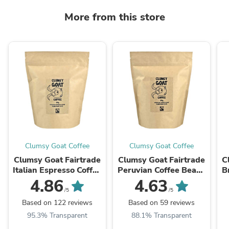
More from this store
Clumsy Goat Coffee
Clumsy Goat Coffee
Clumsy Goat Fairtrade
Clumsy Goat Fairtrade
C
Italian Espresso Coffee
Peruvian Coffee Beans
B
Beans – 100% Arabica
- 100% Arabica
4.86
4.63
/5
/5
Based on 122 reviews
Based on 59 reviews
95.3% Transparent
88.1% Transparent