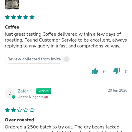
Coffee
Just great tasting Coffee delivered within a few days of
roasting. Found Customer Service to be excellent, always
replying to any query in a fast and comprehensive way.
Review collected from invite
thumb_up
thumb_down
0
0
Zafar K.
20 Jun 2026
Verified
Z
United Kingdom
Over roasted
Ordered a 250g batch to try out. The dry beans lacked