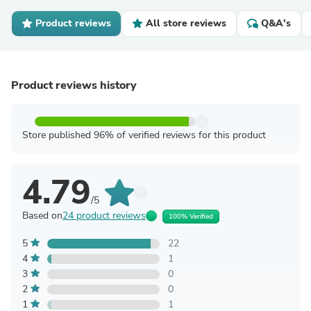
Product reviews
All store reviews
Q&A's
Product reviews history
Store published 96% of verified reviews for this product
4.79
/5
Based on
24 product reviews
100% Verified
5
22
4
1
3
0
2
0
1
1