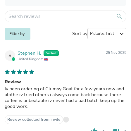
search
Sort by
expand_more
Filter by
Stephen H.
25 Nov 2025
Verified
S
United Kingdom
Review
Iv been ordering of Clumsy Goat for a few years now and
alothe iv tried others i always come back because there
coffee is unbeatable iv never had a bad batch keep up the
good work.
Review collected from invite