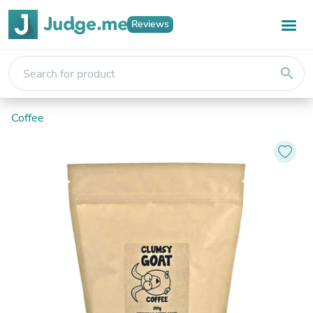
Reviews
search
Coffee