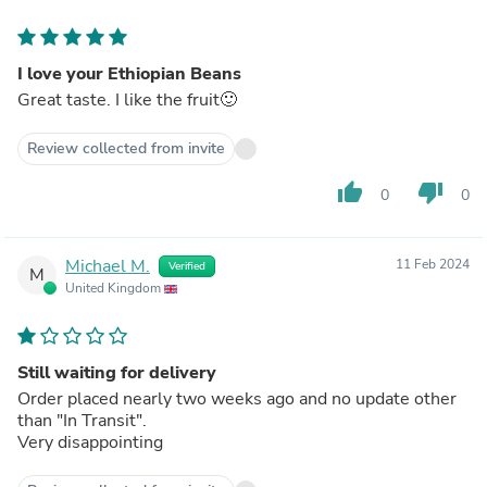
I love your Ethiopian Beans
Great taste. I like the fruit🙂
Review collected from invite
thumb_up
thumb_down
0
0
Michael M.
11 Feb 2024
Verified
M
United Kingdom
Still waiting for delivery
Order placed nearly two weeks ago and no update other
than "In Transit".
Very disappointing