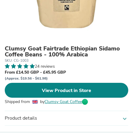
Clumsy Goat Fairtrade Ethiopian Sidamo
Coffee Beans - 100% Arabica
SKU: CG-1003
24 reviews
From £14.50 GBP - £45.95 GBP
(Approx. $19.56 - $61.98)
View Product in Store
Shipped from
by
Clumsy Goat Coffee
Product details
expand_more