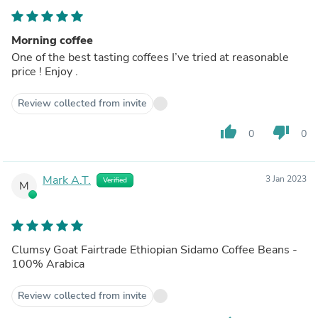
Morning coffee
One of the best tasting coffees I’ve tried at reasonable
price ! Enjoy .
Review collected from invite
thumb_up
thumb_down
0
0
Mark A.T.
3 Jan 2023
Verified
M
Clumsy Goat Fairtrade Ethiopian Sidamo Coffee Beans -
100% Arabica
Review collected from invite