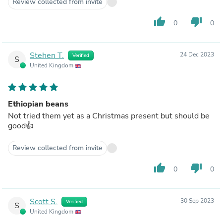
Review collected from invite
thumb_up
thumb_down
0
0
Stehen T.
24 Dec 2023
Verified
S
United Kingdom
Ethiopian beans
Not tried them yet as a Christmas present but should be
good👍
Review collected from invite
thumb_up
thumb_down
0
0
Scott S.
30 Sep 2023
Verified
S
United Kingdom