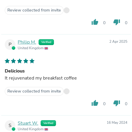
Review collected from invite
thumb_up
thumb_down
0
0
Philip M.
2 Apr 2025
Verified
P
United Kingdom
Delicious
It rejuvenated my breakfast coffee
Review collected from invite
thumb_up
thumb_down
0
0
Stuart W.
16 May 2024
Verified
S
United Kingdom