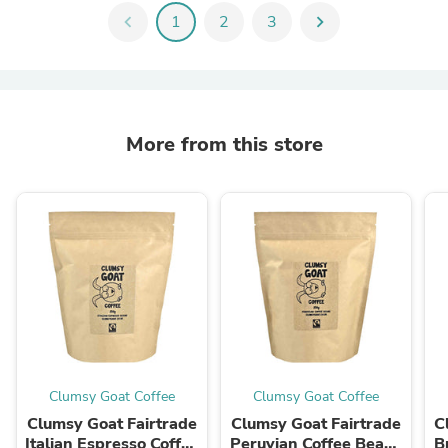
chevron_left
1
2
3
chevron_right
More from this store
Clumsy Goat Coffee
Clumsy Goat Coffee
Clumsy Goat Fairtrade
Clumsy Goat Fairtrade
C
Italian Espresso Coffee
Peruvian Coffee Beans
B