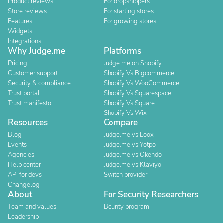
Product reviews
For dropshippers
Store reviews
For starting stores
Features
For growing stores
Widgets
Integrations
Why Judge.me
Platforms
Pricing
Judge.me on Shopify
Customer support
Shopify Vs Bigcommerce
Security & compliance
Shopify Vs WooCommerce
Trust portal
Shopify Vs Squarespace
Trust manifesto
Shopify Vs Square
Shopify Vs Wix
Resources
Compare
Blog
Judge.me vs Loox
Events
Judge.me vs Yotpo
Agencies
Judge.me vs Okendo
Help center
Judge.me vs Klaviyo
API for devs
Switch provider
Changelog
About
For Security Researchers
Team and values
Bounty program
Leadership