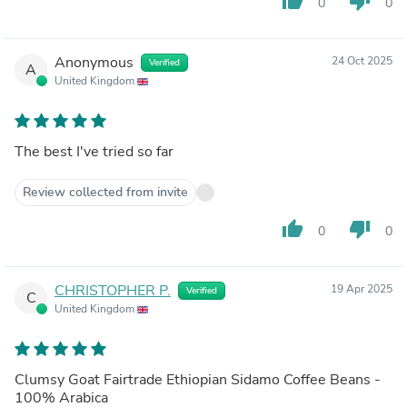
thumb_up
thumb_down
0
0
Anonymous
24 Oct 2025
Verified
A
United Kingdom
The best I've tried so far
Review collected from invite
thumb_up
thumb_down
0
0
CHRISTOPHER P.
19 Apr 2025
Verified
C
United Kingdom
Clumsy Goat Fairtrade Ethiopian Sidamo Coffee Beans -
100% Arabica