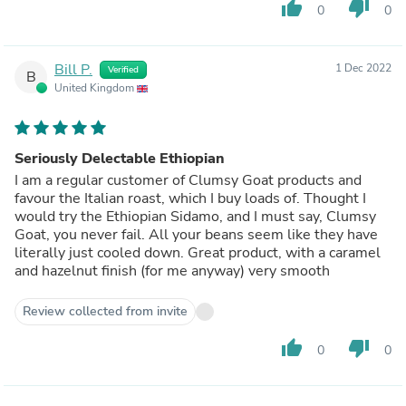
thumb_up
thumb_down
0
0
Bill P.
1 Dec 2022
Verified
B
United Kingdom
Seriously Delectable Ethiopian
I am a regular customer of Clumsy Goat products and
favour the Italian roast, which I buy loads of. Thought I
would try the Ethiopian Sidamo, and I must say, Clumsy
Goat, you never fail. All your beans seem like they have
literally just cooled down. Great product, with a caramel
and hazelnut finish (for me anyway) very smooth
Review collected from invite
thumb_up
thumb_down
0
0