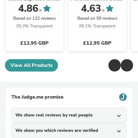
Beans – 100% Arabica
- 100% Arabica
4.86
4.63
/5
/5
Based on 122 reviews
Based on 59 reviews
95.3% Transparent
88.1% Transparent
£12.95 GBP
£12.95 GBP
View All Products
The Judge.me promise
We show real reviews by real people
expand_more
We show you which reviews are verified
expand_more