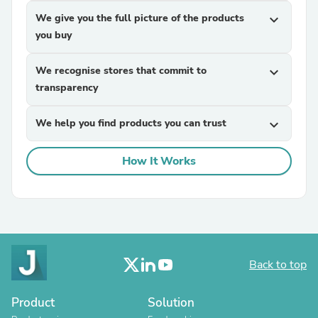
We give you the full picture of the products
expand_more
you buy
We recognise stores that commit to
expand_more
transparency
We help you find products you can trust
expand_more
How It Works
Back to top
Product
Solution