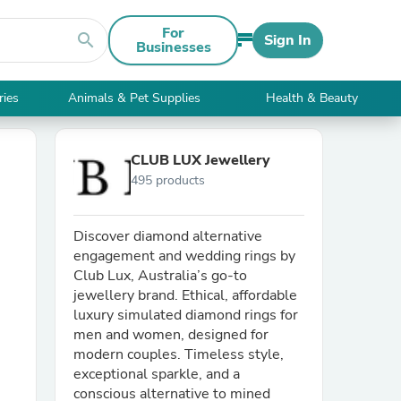
For
search
Sign In
Businesses
ries
Animals & Pet Supplies
Health & Beauty
CLUB LUX Jewellery
495 products
Discover diamond alternative
engagement and wedding rings by
Club Lux, Australia’s go-to
jewellery brand. Ethical, affordable
luxury simulated diamond rings for
men and women, designed for
modern couples. Timeless style,
exceptional sparkle, and a
conscious alternative to mined