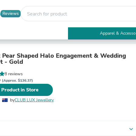
Reviews
Apparel & Accesso
Electronics
Furniture
Tables
t Pear Shaped Halo Engagement & Wedding
Accent Tables
t - Gold
Apparel & Accessories
Clothing
8 reviews
Activewear
D
(Approx. $136.37)
Health & Beauty
 Product in Store
Health Care
Electronics Accessories
by
CLUB LUX Jewellery
Home & Garden
Bathroom Accessories
Bath Mats & Rugs
Bath Pillows
Baby & Toddler Clothing
expand_more
Communications