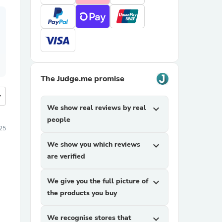
The Judge.me promise
more
We show real reviews by real
expand_more
people
025
We show you which reviews
expand_more
are verified
We give you the full picture of
expand_more
the products you buy
We recognise stores that
expand_more