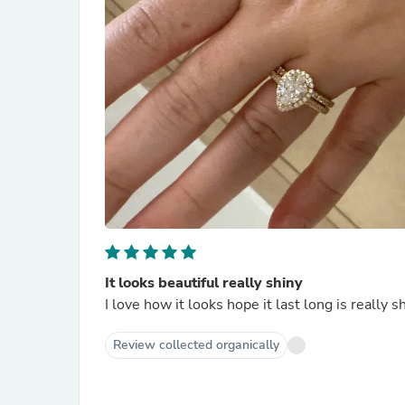
It looks beautiful really shiny
I love how it looks hope it last long is really 
Review collected organically