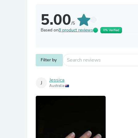
5.00
/5
Based on
8 product reviews
0% Verified
Filter by
Jessica
J
Australia