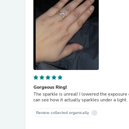
Gorgeous Ring!
The sparkle is unreal! I lowered the exposure
can see how it actually sparkles under a light.
Review collected organically