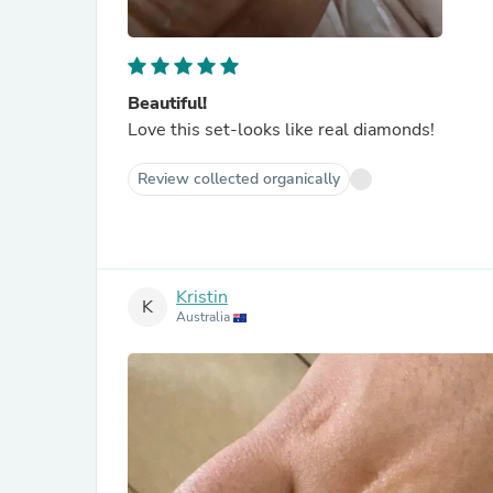
Beautiful!
Love this set-looks like real diamonds!
Review collected organically
Kristin
K
Australia