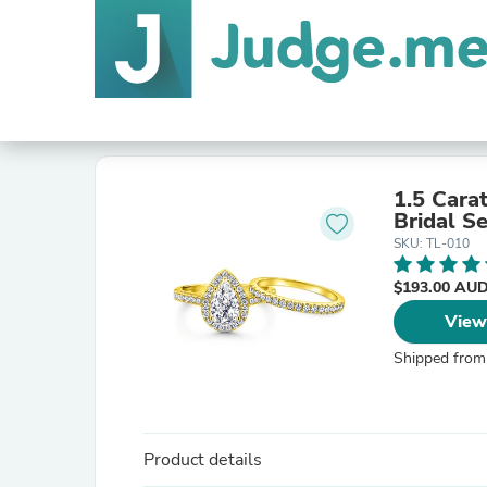
1.5 Cara
Bridal Se
SKU: TL-010
$193.00 AU
View
Shipped from
Product details