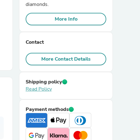
diamonds.
r Chairs
More Info
Contact
More Contact Details
es
Shipping policy
Read Policy
ing
Payment methods