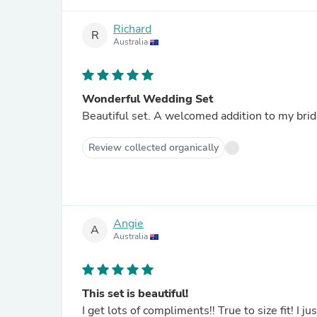
Richard
R
Australia
Wonderful Wedding Set
Beautiful set. A welcomed addition to my brid
Review collected organically
Angie
A
Australia
This set is beautiful!
I get lots of compliments!! True to size fit! I 