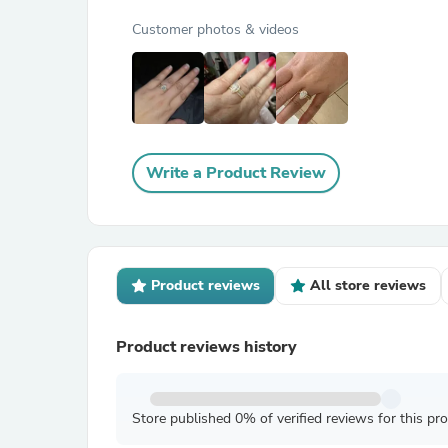
Customer photos & videos
Write a Product Review
Product reviews
All store reviews
Product reviews history
Store published 0% of verified reviews for this pr