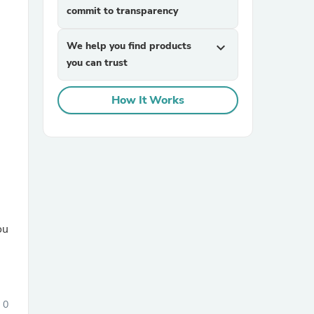
commit to transparency
We help you find products
expand_more
you can trust
How It Works
sories
ou
0