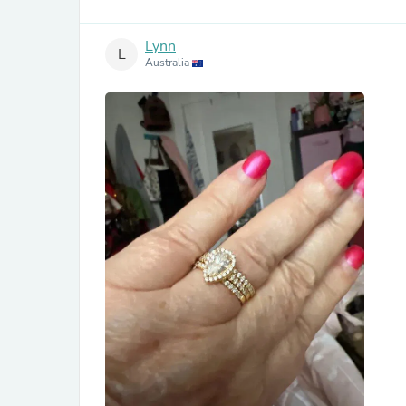
Lynn
L
Australia