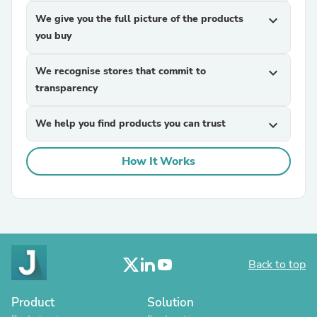
We give you the full picture of the products
expand_more
you buy
We recognise stores that commit to
expand_more
transparency
We help you find products you can trust
expand_more
How It Works
Back to top
Product
Solution