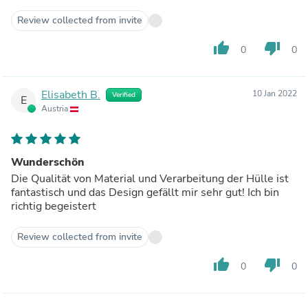
Review collected from invite
thumb_up
thumb_down
0
0
Elisabeth B.
10 Jan 2022
Verified
E
Austria
Wunderschön
Die Qualität von Material und Verarbeitung der Hülle ist
fantastisch und das Design gefällt mir sehr gut! Ich bin
richtig begeistert
Review collected from invite
thumb_up
thumb_down
0
0