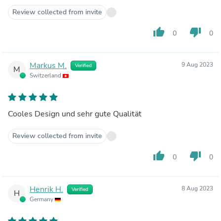
Review collected from invite
thumb_up
thumb_down
0
0
Markus M.
9 Aug 2023
Verified
M
Switzerland
Cooles Design und sehr gute Qualität
Review collected from invite
thumb_up
thumb_down
0
0
Henrik H.
8 Aug 2023
Verified
H
Germany