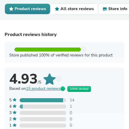
Product reviews
All store reviews
Store info
Product reviews history
Store published 100% of verified reviews for this product
4.93
/5
Based on
15 product reviews
100% Verified
5
14
4
1
3
0
2
0
1
0