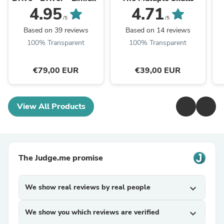
Edition
4.95
4.71
/5
/5
Based on 39 reviews
Based on 14 reviews
100% Transparent
100% Transparent
€79,00 EUR
€39,00 EUR
View All Products
The Judge.me promise
We show real reviews by real people
expand_more
We show you which reviews are verified
expand_more