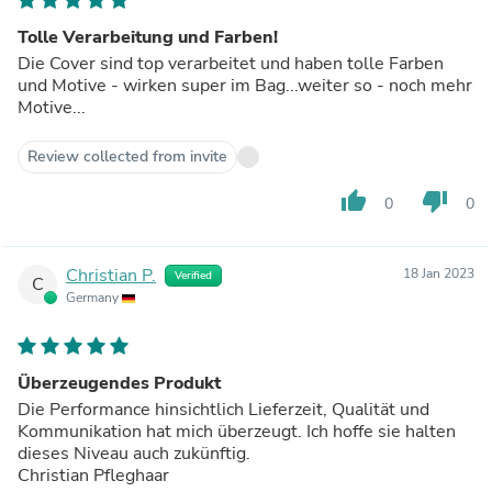
Tolle Verarbeitung und Farben!
Die Cover sind top verarbeitet und haben tolle Farben
und Motive - wirken super im Bag...weiter so - noch mehr
Motive...
Review collected from invite
thumb_up
thumb_down
0
0
Christian P.
18 Jan 2023
Verified
C
Germany
Überzeugendes Produkt
Die Performance hinsichtlich Lieferzeit, Qualität und
Kommunikation hat mich überzeugt. Ich hoffe sie halten
dieses Niveau auch zukünftig.
Christian Pfleghaar