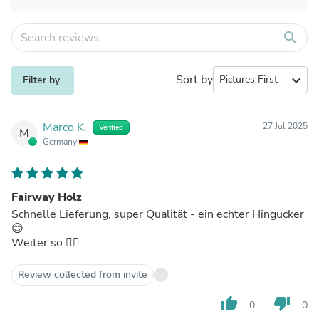
search
Sort by
expand_more
Filter by
Marco K.
27 Jul 2025
Verified
M
Germany
Fairway Holz
Schnelle Lieferung, super Qualität - ein echter Hingucker
😊
Weiter so 👍🏼
Review collected from invite
thumb_up
thumb_down
0
0