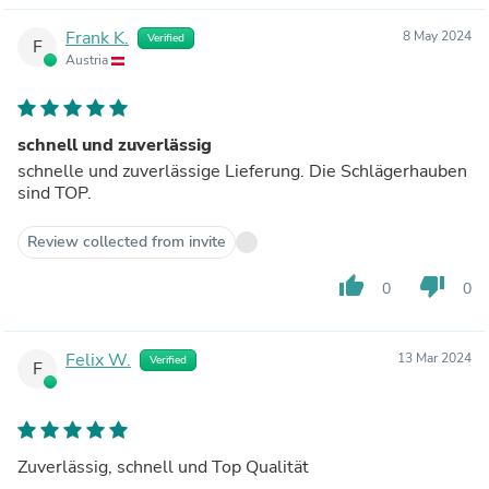
Frank K.
8 May 2024
Verified
F
Austria
schnell und zuverlässig
schnelle und zuverlässige Lieferung. Die Schlägerhauben
sind TOP.
Review collected from invite
thumb_up
thumb_down
0
0
Felix W.
13 Mar 2024
Verified
F
Zuverlässig, schnell und Top Qualität