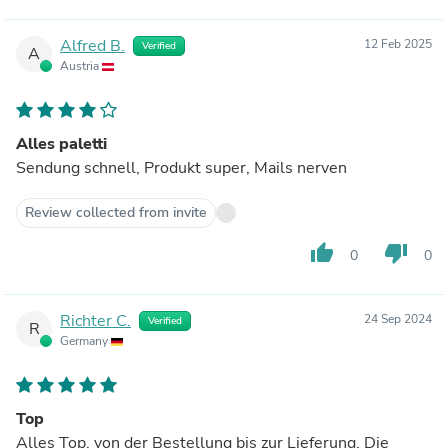
Alfred B.
12 Feb 2025
Verified
A
Austria
Alles paletti
Sendung schnell, Produkt super, Mails nerven
Review collected from invite
thumb_up
thumb_down
0
0
Richter C.
24 Sep 2024
Verified
R
Germany
Top
Alles Top, von der Bestellung bis zur Lieferung. Die