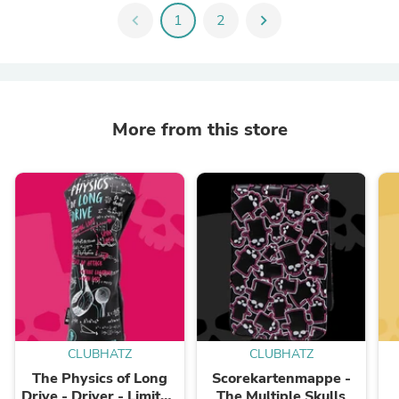
chevron_left
1
2
chevron_right
More from this store
CLUBHATZ
CLUBHATZ
The Physics of Long
Scorekartenmappe -
Drive - Driver - Limited
The Multiple Skulls