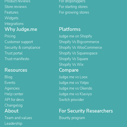
Product reviews
For dropshippers
Store reviews
For starting stores
Features
For growing stores
Widgets
Integrations
Why Judge.me
Platforms
Pricing
Judge.me on Shopify
Customer support
Shopify Vs Bigcommerce
Security & compliance
Shopify Vs WooCommerce
Trust portal
Shopify Vs Squarespace
Trust manifesto
Shopify Vs Square
Shopify Vs Wix
Resources
Compare
Blog
Judge.me vs Loox
Events
Judge.me vs Yotpo
Agencies
Judge.me vs Okendo
Help center
Judge.me vs Klaviyo
API for devs
Switch provider
Changelog
About
For Security Researchers
Team and values
Bounty program
Leadership