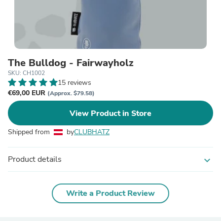
The Bulldog - Fairwayholz
SKU: CH1002
15 reviews
€69,00 EUR
(Approx. $79.58)
View Product in Store
Shipped from
by
CLUBHATZ
Product details
expand_more
Write a Product Review