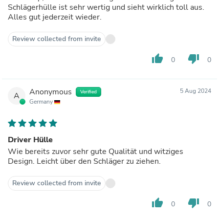
Schlägerhülle ist sehr wertig und sieht wirklich toll aus.
Alles gut jederzeit wieder.
Review collected from invite
thumb_up
thumb_down
0
0
Anonymous
5 Aug 2024
Verified
A
Germany
Driver Hülle
Wie bereits zuvor sehr gute Qualität und witziges
Design. Leicht über den Schläger zu ziehen.
Review collected from invite
thumb_up
thumb_down
0
0