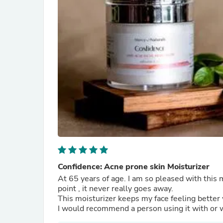
Confidence: Acne prone skin Moisturizer
At 65 years of age. I am so pleased with this 
point , it never really goes away.
This moisturizer keeps my face feeling better 
I would recommend a person using it with or 