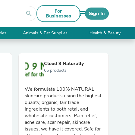
For
search
Sign In
Businesses
ries
Animals & Pet Supplies
Health & Beauty
Cloud 9 Naturally
66 products
We formulate 100% NATURAL
skincare products using the highest
quality, organic, fair trade
ingredients to both retail and
wholesale customers. Pain relief,
acne care, scar repair, skincare
issues, we have it covered. Safe for