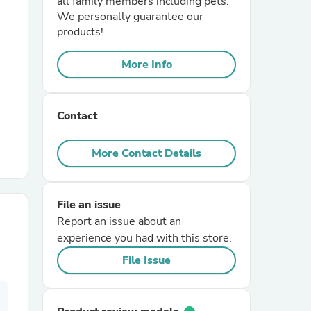
all family members including pets.
We personally guarantee our
products!
r Chairs
More Info
Contact
More Contact Details
es
File an issue
Report an issue about an
ing
experience you had with this store.
File Issue