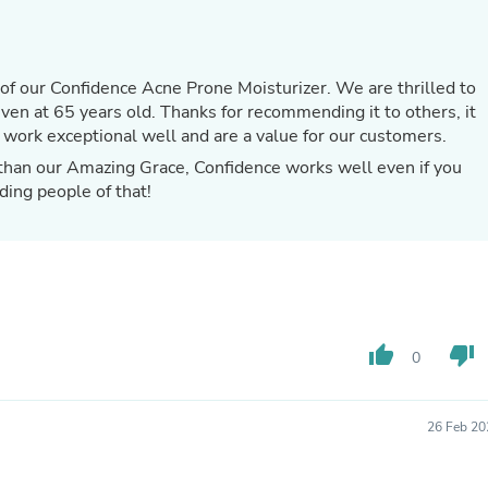
Hair Accessories
Baskets
Scarves & Shawls
Deodorant & Anti Perspirant
of our Confidence Acne Prone Moisturizer. We are thrilled to
Office Furniture
 for recommending it to others, it
Desks
 work exceptional well and are a value for our customers.
Desktop Computers
Dj & Specialty Audio
r than our Amazing Grace, Confidence works well even if you
Cat Supplies
ding people of that!
Chair & Sofa Cushions
Clocks
Dressers
Ear Care
Face Masks
Electronics Films & Shields
Door Mats
thumb_up
thumb_down
Figurines
0
Flags & Windsocks
Home Decor Decals
Home Fragrance Accessories
26 Feb 20
Home Fragrances
First Aid
Dog Supplies