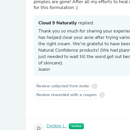
pimples are gone! After all my efforts to heal m
for this formulation :)
Cloud 9 Naturally
replied:
Thank you so much for sharing your experien
has helped clear your acne after trying var
the right cream. We're grateful to have been
Natural Confidence products! (We had planned on discontinuing this line due to lack of sales. I guess we
just needed to wait till the word got out be
of skincare).
Joann
Review collected from invite
Review rewarded with a coupon
Debbie L.
Verified
D