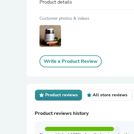
Product details
Customer photos & videos
Write a Product Review
Product reviews
All store reviews
Product reviews history