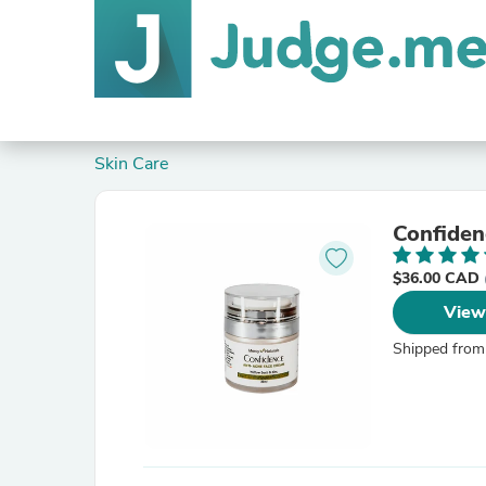
Skin Care
$36.00 CAD
View
Shipped from