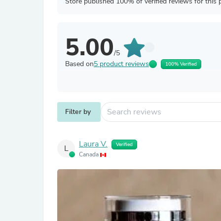
Store published 100% of verified reviews for this 
5.00
/5
Based on
5 product reviews
100% Verified
Filter by
Laura V.
Verified
L
Canada