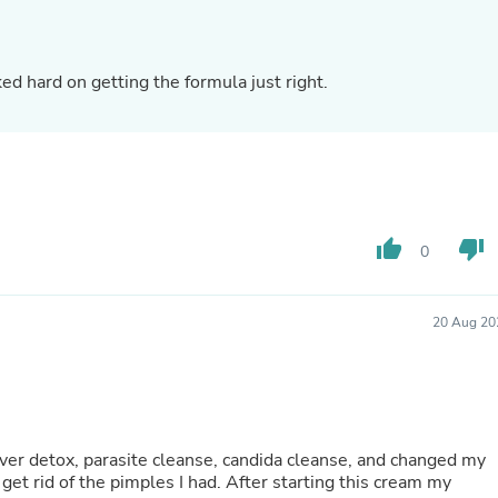
Laptops
Household Appliance Accessor
Air Conditioner Accessories
Air Purifier Accessories
uch for the 5 stars! We worked hard on getting the formula just right.
Pet Grooming Supplies
Living Room Furniture Sets
Fan Accessories
Massage & Relaxation
Neckties
Mattresses
Memory
thumb_up
thumb_down
0
Laundry Appliance Accessories
Mobility & Accessibility
Patio Heater Accessories
Vacuum Accessories
20 Aug 20
Household Appliances
Climate Control Appliances
Pinback Buttons
Sunglasses
Nightstands
Floor & Steam Cleaners
iver detox, parasite cleanse, candida cleanse, and changed my
Office Chairs
get rid of the pimples I had. After starting this cream my