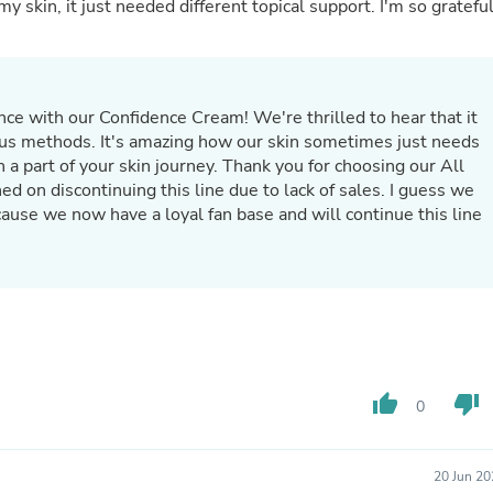
Oral Care
y skin, it just needed different topical support. I'm so gratefu
Outdoor Furniture
Outdoor Furniture Sets
Laundry Appliances
Outdoor Seating
Outdoor Tables
ce with our Confidence Cream! We're thrilled to hear that it
Costumes & Accessories
ious methods. It's amazing how our skin sometimes just needs
Costume Accessories
 a part of your skin journey. Thank you for choosing our All
Vacuums
Personal Lubricants
cause we now have a loyal fan base and will continue this line
Reptile & Amphibian Supplies
Small Animal Supplies
Live Animals
Pet Bed Accessories
Pet Bowls, Feeders & Waterer
Pet Carriers & Crates
Pet Collars & Harnesses
Pet Id Tags
Pet Leashes
thumb_up
thumb_down
0
Pet Strollers
Pet Vitamins & Supplements
Water Heaters
20 Jun 20
Household Supplies