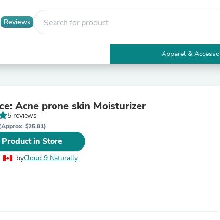
Reviews
Apparel & Accesso
Electronics
Furniture
Tables
Accent Tables
Confidence: Acne prone skin Moisturizer
Apparel & Accessories
5 reviews
Clothing
Activewear
(Approx. $25.81)
Health & Beauty
 Product in Store
Health Care
Electronics Accessories
by
Cloud 9 Naturally
Home & Garden
Bathroom Accessories
Bath Mats & Rugs
Bath Pillows
Baby & Toddler Clothing
Communications