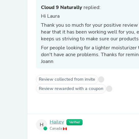
Cloud 9 Naturally
replied:
Hi Laura
Thank you so much for your positive review 
hear that it has been working well for you, even at 65 years old. Thanks
keeps us striving to make sure our products
For people looking for a lighter moisturize
don't have acne problems. Thanks for remin
Joann
Review collected from invite
Review rewarded with a coupon
Hailey
Verified
H
Canada