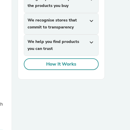
the products you buy
We recognise stores that
expand_more
commit to transparency
We help you find products
expand_more
you can trust
sories
How It Works
ch