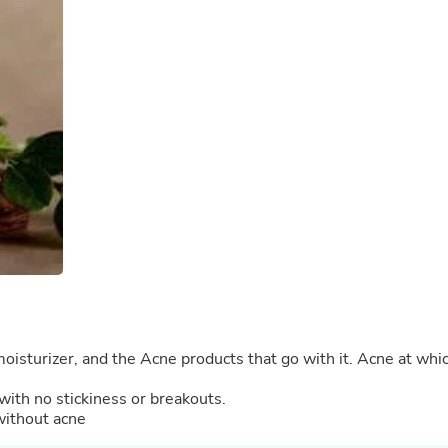
Buffets & Sideboards
Outfit Sets
Shorts
Cable Management
Cables
Bird Supplies
Chaises
Skorts
Clothing Accessories
Baby & Toddler Clothing Acces
Decor
Artificial Flora
Artwork
Bandanas & Headties
Computer Accessories
Computer Components
Video
Computer Monitors
moisturizer, and the Acne products that go with it. Acne at whi
Computer Servers
Cosmetics
with no stickiness or breakouts.
Belts
without acne
Headwear