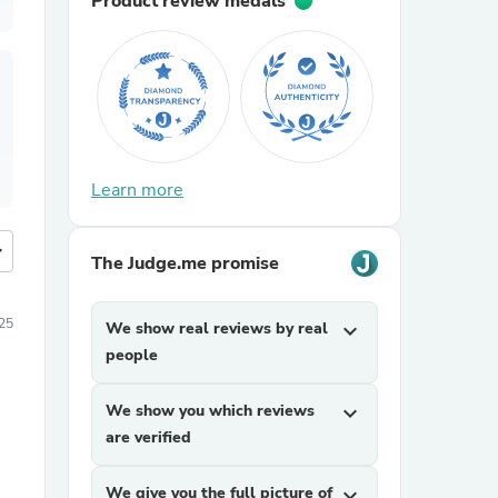
Product review medals
Learn more
more
The Judge.me promise
25
We show real reviews by real
expand_more
people
We show you which reviews
expand_more
are verified
We give you the full picture of
expand_more