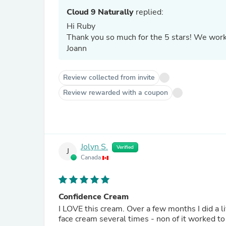
Cloud 9 Naturally
replied:
Hi Ruby
Thank you so m
Joann
Review collected from invite
Review rewarded with a coupon
Jolyn S.
Verified
J
Canada
Confidence Cream
I LOVE this cream. Over a few months I did a l
face cream several times - non of it worked to 