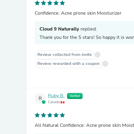
Confidence: Acne prone skin Moisturizer
Cloud 9 Naturally
replied:
Review collected from invite
Review rewarded with a coupon
Ruby B.
Verified
R
Canada
All Natural Confidence: Acne prone skin 