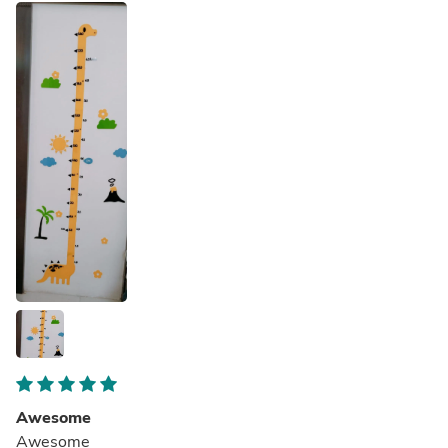
Awesome
Awesome