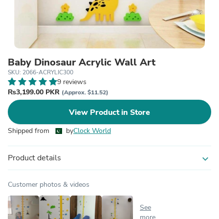
Baby Dinosaur Acrylic Wall Art
SKU: 2066-ACRYLIC300
9 reviews
₨3,199.00 PKR
(Approx. $11.52)
View Product in Store
Shipped from
by
Clock World
Product details
expand_more
Customer photos & videos
See
more