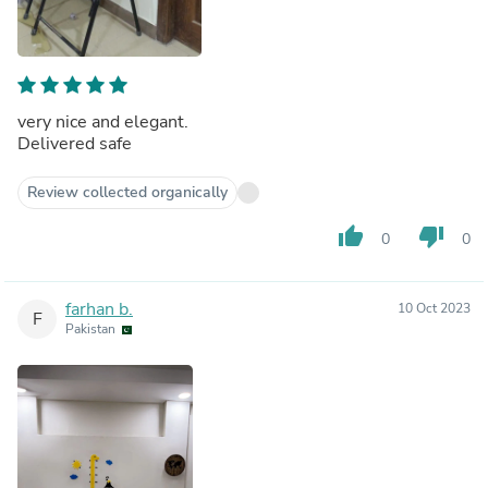
very nice and elegant.
Delivered safe
Review collected organically
thumb_up
thumb_down
0
0
farhan b.
10 Oct 2023
F
Pakistan