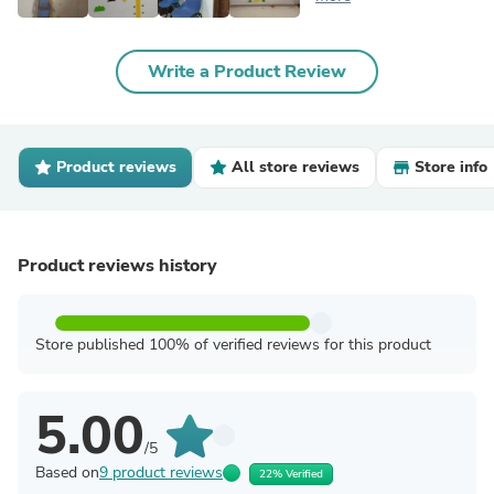
Write a Product Review
Product reviews
All store reviews
Store info
Product reviews history
Store published 100% of verified reviews for this product
5.00
/5
Based on
9 product reviews
22% Verified