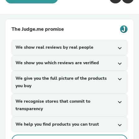
The Judge.me promise
We show real reviews by real people
expand_more
We show you which reviews are verified
expand_more
We give you the full picture of the products
expand_more
you buy
We recognise stores that commit to
expand_more
transparency
We help you find products you can trust
expand_more