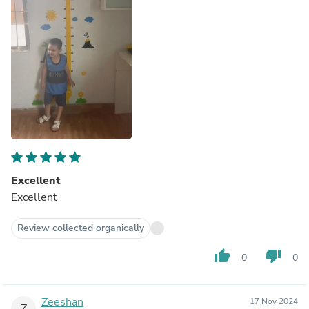
Excellent
Excellent
Review collected organically
thumb_up
thumb_down
0
0
Zeeshan
17 Nov 2024
Z