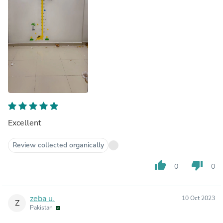
Excellent
Review collected organically
thumb_up
thumb_down
0
0
zeba u.
10 Oct 2023
Z
Pakistan