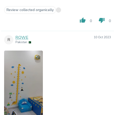
Review collected organically
thumb_up
thumb_down
0
0
RQWE
10 Oct 2023
R
Pakistan