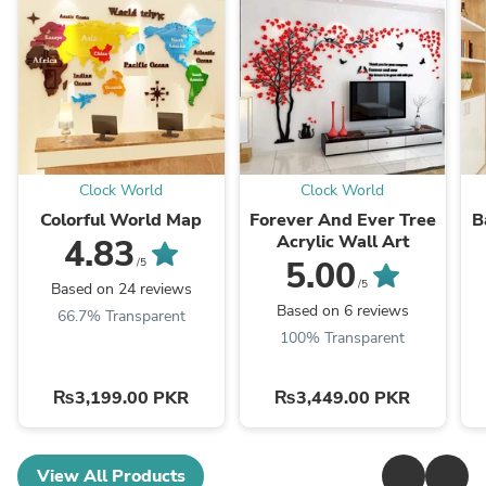
Clock World
Clock World
Colorful World Map
Forever And Ever Tree
B
Acrylic Wall Art
4.83
5.00
/5
/5
Based on 24 reviews
Based on 6 reviews
66.7% Transparent
100% Transparent
₨3,199.00 PKR
₨3,449.00 PKR
View All Products