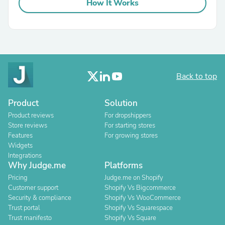
How It Works
Back to top
Product
Solution
Product reviews
For dropshippers
Store reviews
For starting stores
Features
For growing stores
Widgets
Integrations
Why Judge.me
Platforms
Pricing
Judge.me on Shopify
Customer support
Shopify Vs Bigcommerce
Security & compliance
Shopify Vs WooCommerce
Trust portal
Shopify Vs Squarespace
Trust manifesto
Shopify Vs Square