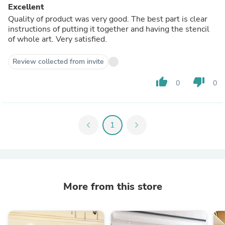
Excellent
Quality of product was very good. The best part is clear
instructions of putting it together and having the stencil
of whole art. Very satisfied.
Review collected from invite
thumb_up
thumb_down
0
0
chevron_left
1
chevron_right
More from this store