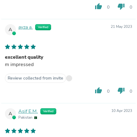
thumb_up
thumb_down
0
0
ayza a.
21 May 2023
Verified
A
excellent quality
m impressed
Review collected from invite
thumb_up
thumb_down
0
0
Asif E.M.
10 Apr 2023
Verified
A
Pakistan