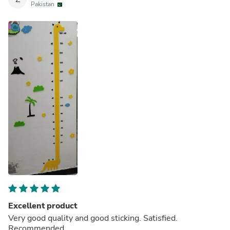
Pakistan
Excellent product
Very good quality and good sticking. Satisfied.
Recommended