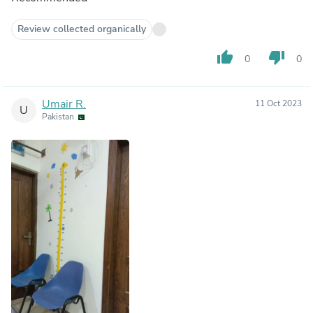
Review collected organically
thumb_up
thumb_down
0
0
Umair R.
11 Oct 2023
U
Pakistan