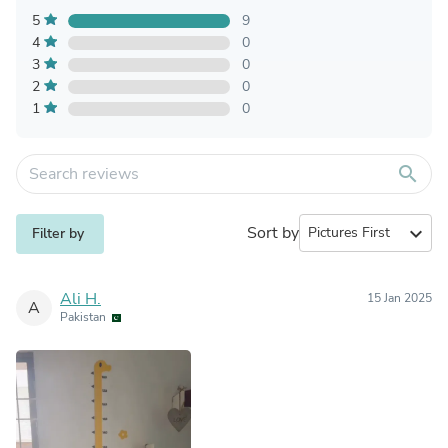
5
9
4
0
3
0
2
0
1
0
search
Sort by
expand_more
Filter by
Ali H.
15 Jan 2025
A
Pakistan