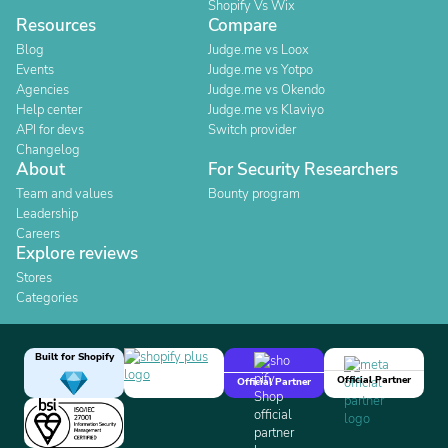
Shopify Vs Wix
Resources
Compare
Blog
Judge.me vs Loox
Events
Judge.me vs Yotpo
Agencies
Judge.me vs Okendo
Help center
Judge.me vs Klaviyo
API for devs
Switch provider
Changelog
About
For Security Researchers
Team and values
Bounty program
Leadership
Careers
Explore reviews
Stores
Categories
Built for Shopify
Official Partner
Official Partner