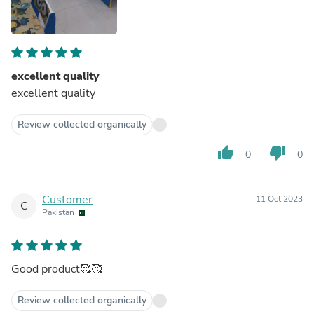
excellent quality
excellent quality
Review collected organically
thumb_up
thumb_down
0
0
Customer
11 Oct 2023
C
Pakistan
Good product🥰🥰
Review collected organically