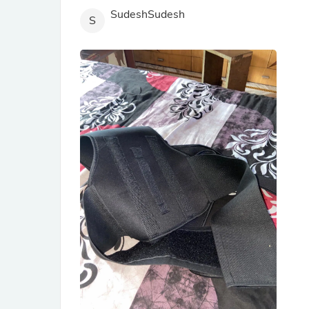
SudeshSudesh
S