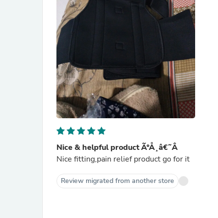
Nice & helpful product Ã°Å¸â€˜Â
Nice fitting,pain relief product go for it
Review migrated from another store