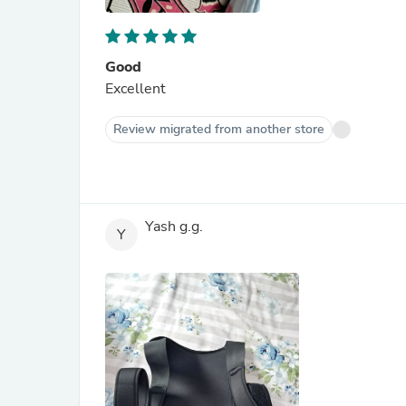
Good
Excellent
Review migrated from another store
Yash g.g.
Y