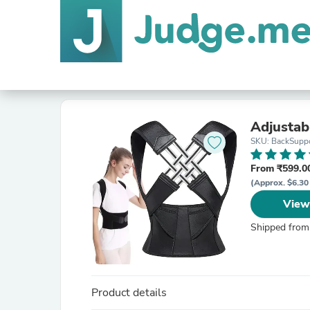
Adjustab
SKU: BackSuppo
From ₹599.00
(Approx. $6.30
View
Shipped from
Product details