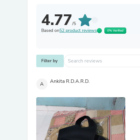
4.77
/5
Based on
52 product reviews
0% Verified
Filter by
Ankita R.D.A.R.D.
A