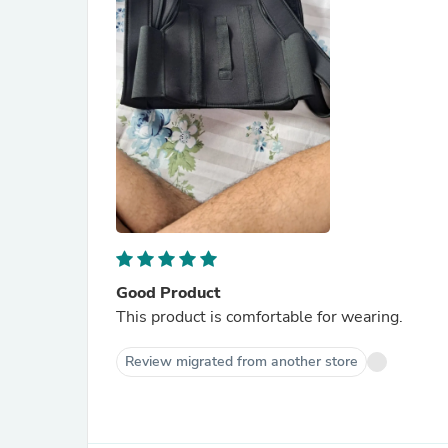
Good Product
This product is comfortable for wearing.
Review migrated from another store