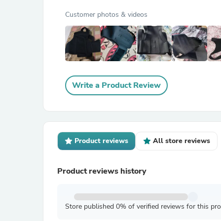
Customer photos & videos
Write a Product Review
Product reviews
All store reviews
Product reviews history
Store published 0% of verified reviews for this pr