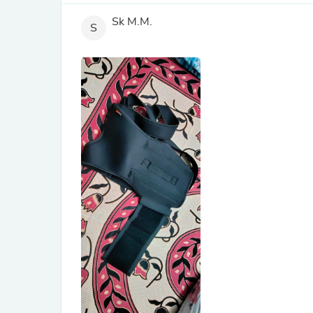
Sk M.M.
S