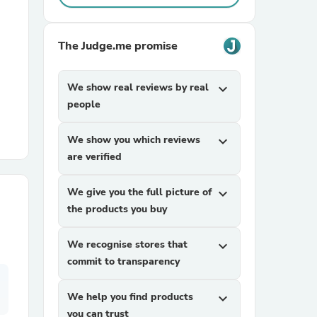
r Chairs
The Judge.me promise
We show real reviews by real
expand_more
people
We show you which reviews
expand_more
are verified
es
We give you the full picture of
expand_more
the products you buy
ing
We recognise stores that
expand_more
commit to transparency
We help you find products
expand_more
you can trust