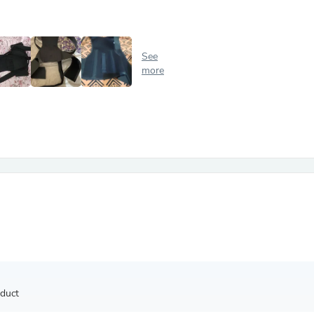
Antennas
Chairs
Arm Chairs, Recliners & Sleepe
Underwear & Socks
See
Cabinets & Storage
more
Armoires & Wardrobes
Facial Tissue Holders
Audio
Audio Accessories
Audio Components
Audio Players & Recorders
Wedding & Bridal Party Dress
Outerwear
Personal Care
Back Care
Uniforms
Traditional & Ceremonial Cloth
One Pieces
Computers
Robe Hooks
Shower Curtains
oduct
Soap Dishes & Holders