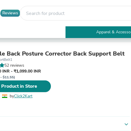
Reviews
Apparel & Accesso
Electronics
Furniture
Tables
le Back Posture Corrector Back Support Belt
Accent Tables
rtBelt1
Apparel & Accessories
52 reviews
Clothing
 INR - ₹1,099.00 INR
Activewear
 - $11.55)
Health & Beauty
 Product in Store
Health Care
Electronics Accessories
by
Click2Kart
Home & Garden
Bathroom Accessories
Bath Mats & Rugs
Bath Pillows
Baby & Toddler Clothing
expand_more
Communications