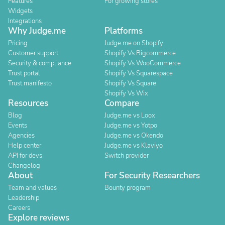
Features
For growing stores
Widgets
Integrations
Why Judge.me
Platforms
Pricing
Judge.me on Shopify
Customer support
Shopify Vs Bigcommerce
Security & compliance
Shopify Vs WooCommerce
Trust portal
Shopify Vs Squarespace
Trust manifesto
Shopify Vs Square
Shopify Vs Wix
Resources
Compare
Blog
Judge.me vs Loox
Events
Judge.me vs Yotpo
Agencies
Judge.me vs Okendo
Help center
Judge.me vs Klaviyo
API for devs
Switch provider
Changelog
About
For Security Researchers
Team and values
Bounty program
Leadership
Careers
Explore reviews