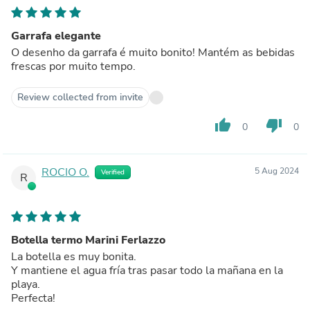
Garrafa elegante
O desenho da garrafa é muito bonito! Mantém as bebidas
frescas por muito tempo.
Review collected from invite
thumb_up
thumb_down
0
0
ROCIO O.
5 Aug 2024
Verified
R
Botella termo Marini Ferlazzo
La botella es muy bonita.
Y mantiene el agua fría tras pasar todo la mañana en la
playa.
Perfecta!