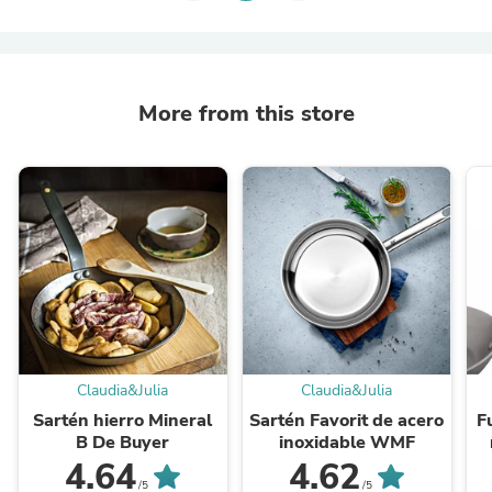
More from this store
Claudia&Julia
Claudia&Julia
Sartén hierro Mineral
Sartén Favorit de acero
F
B De Buyer
inoxidable WMF
4.64
4.62
/5
/5