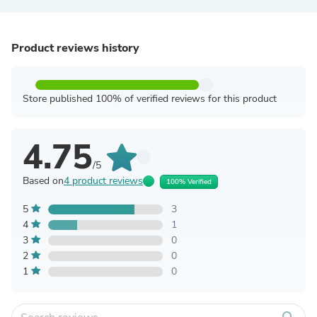
Product reviews history
Store published 100% of verified reviews for this product
4.75
/5
Based on
4 product reviews
100% Verified
5
3
4
1
3
0
2
0
1
0