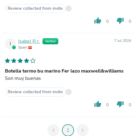
Review collected from invite
thumb_up
thumb_down
0
0
Isabel R.r.
7 Jul 2024
Verified
I
Spain
Botella termo bu marino Fer lazo maxwell&williams
Son muy buenas
Review collected from invite
thumb_up
thumb_down
0
0
chevron_left
1
chevron_right