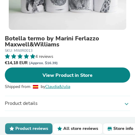
Botella termo by Marini Ferlazzo
Maxwell&Williams
SKU: MWJR0013
4 reviews
€14,18 EUR
(Approx. $16.39)
View Product in Store
Shipped from
by
Claudia&Julia
Product details
expand_more
Product reviews
All store reviews
Store info