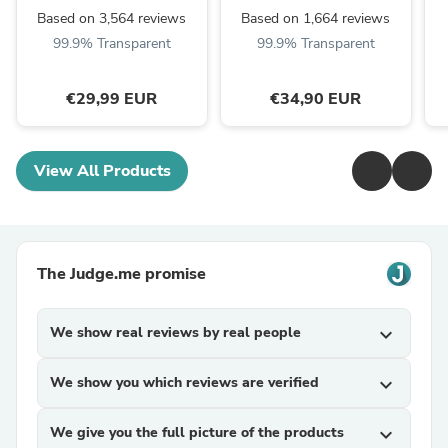
Based on 3,564 reviews
Based on 1,664 reviews
99.9% Transparent
99.9% Transparent
€29,99 EUR
€34,90 EUR
View All Products
The Judge.me promise
We show real reviews by real people
expand_more
We show you which reviews are verified
expand_more
We give you the full picture of the products
expand_more