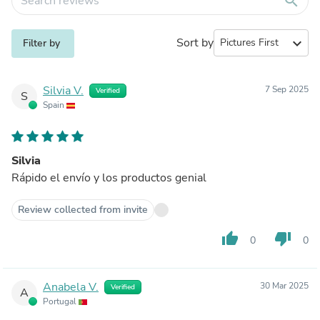
search
Sort by
expand_more
Filter by
Silvia V.
7 Sep 2025
Verified
S
Spain
Silvia
Rápido el envío y los productos genial
Review collected from invite
thumb_up
thumb_down
0
0
Anabela V.
30 Mar 2025
Verified
A
Portugal