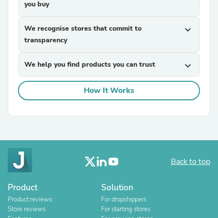
you buy
We recognise stores that commit to
expand_more
transparency
We help you find products you can trust
expand_more
How It Works
Back to top
Product
Solution
Product reviews
For dropshippers
Store reviews
For starting stores