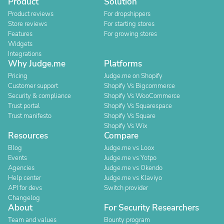
Product
Solution
Product reviews
For dropshippers
Store reviews
For starting stores
Features
For growing stores
Widgets
Integrations
Why Judge.me
Platforms
Pricing
Judge.me on Shopify
Customer support
Shopify Vs Bigcommerce
Security & compliance
Shopify Vs WooCommerce
Trust portal
Shopify Vs Squarespace
Trust manifesto
Shopify Vs Square
Shopify Vs Wix
Resources
Compare
Blog
Judge.me vs Loox
Events
Judge.me vs Yotpo
Agencies
Judge.me vs Okendo
Help center
Judge.me vs Klaviyo
API for devs
Switch provider
Changelog
About
For Security Researchers
Team and values
Bounty program