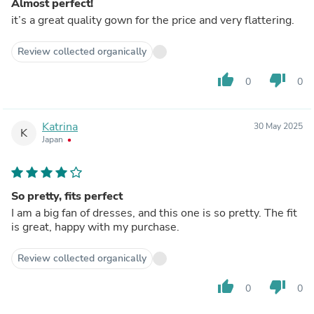
Almost perfect!
it’s a great quality gown for the price and very flattering.
Review collected organically
thumb_up
thumb_down
0
0
Katrina
30 May 2025
K
Japan
So pretty, fits perfect
I am a big fan of dresses, and this one is so pretty. The fit
is great, happy with my purchase.
Review collected organically
thumb_up
thumb_down
0
0