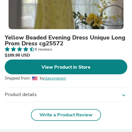
Yellow Beaded Evening Dress Unique Long
Prom Dress cg25572
4 reviews
$189.98 USD
View Product in Store
Shipped from
by
classygown
Product details
expand_more
Write a Product Review