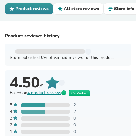
Product reviews
All store reviews
Store info
Product reviews history
Store published 0% of verified reviews for this product
4.50
/5
Based on
4 product reviews
0% Verified
5
2
4
2
3
0
2
0
1
0