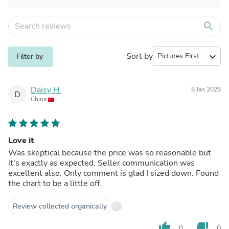
search
Sort by
expand_more
Filter by
Daisy H.
8 Jan 2026
D
China
Love it
Was skeptical because the price was so reasonable but
it's exactly as expected. Seller communication was
excellent also. Only comment is glad I sized down. Found
the chart to be a little off.
Review collected organically
thumb_up
thumb_down
0
0