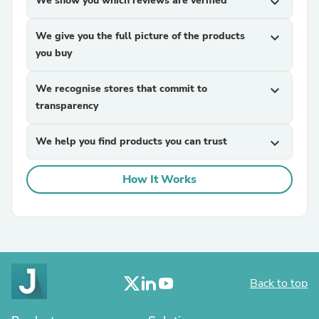
We show you which reviews are verified
expand_more
We give you the full picture of the products
expand_more
you buy
We recognise stores that commit to
expand_more
transparency
We help you find products you can trust
expand_more
How It Works
Back to top