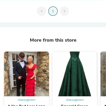
chevron_left
1
chevron_right
More from this store
classygown
classygown