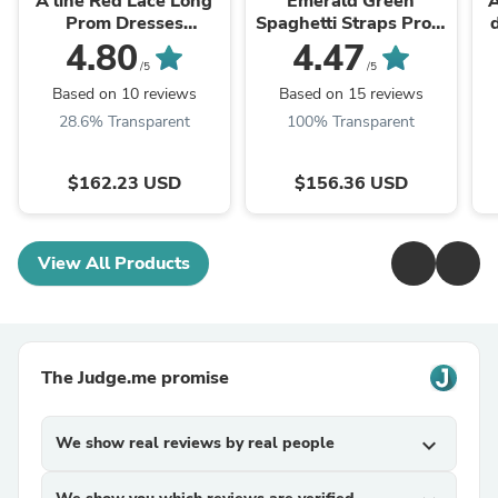
A line Red Lace Long
Emerald Green
A
Prom Dresses
Spaghetti Straps Prom
cg24898
Dress A-line Evening
4.80
4.47
Dress cg24974
/5
/5
Based on 10 reviews
Based on 15 reviews
28.6% Transparent
100% Transparent
$162.23 USD
$156.36 USD
View All Products
The Judge.me promise
We show real reviews by real people
expand_more