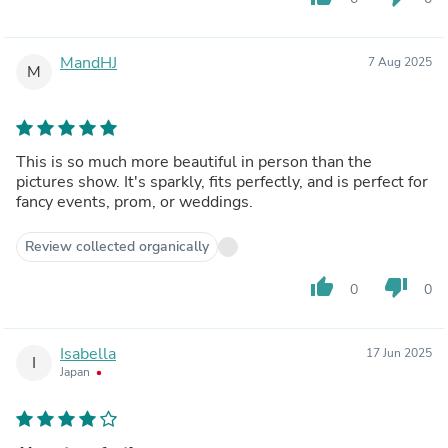
MandHJ
7 Aug 2025
M
This is so much more beautiful in person than the
pictures show. It's sparkly, fits perfectly, and is perfect for
fancy events, prom, or weddings.
Review collected organically
thumb_up
thumb_down
0
0
Isabella
17 Jun 2025
I
Japan