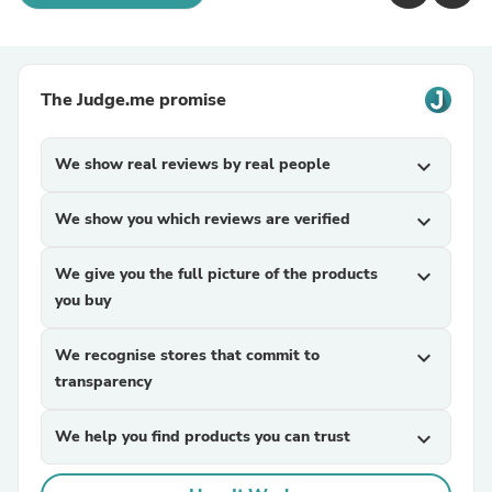
The Judge.me promise
We show real reviews by real people
expand_more
We show you which reviews are verified
expand_more
We give you the full picture of the products
expand_more
you buy
We recognise stores that commit to
expand_more
transparency
We help you find products you can trust
expand_more