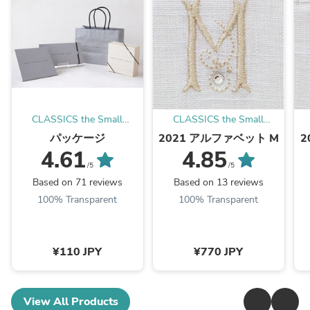
CLASSICS the Small
CLASSICS the Small
Luxury
Luxury
パッケージ
2021 アルファベット M
2
4.61
4.85
/5
/5
Based on 71 reviews
Based on 13 reviews
100% Transparent
100% Transparent
¥110 JPY
¥770 JPY
View All Products