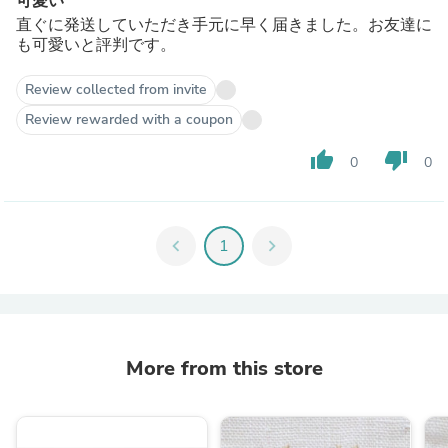
可愛い
直ぐに発送していただき手元に早く届きました。お友達に
も可愛いと評判です。
Review collected from invite
Review rewarded with a coupon
thumb_up
thumb_down
0
0
chevron_left
1
chevron_right
More from this store