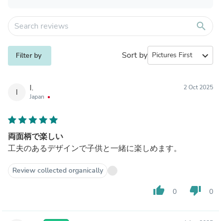
search
Sort by
expand_more
Filter by
I.
2 Oct 2025
I
Japan
両面柄で楽しい
工夫のあるデザインで子供と一緒に楽しめます。
Review collected organically
thumb_up
thumb_down
0
0