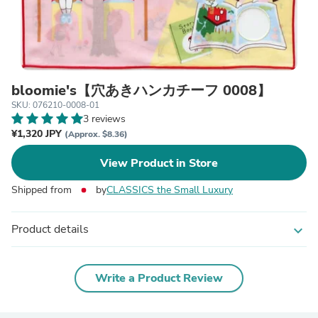
bloomie's【穴あきハンカチーフ 0008】
SKU: 076210-0008-01
3 reviews
¥1,320 JPY
(Approx. $8.36)
View Product in Store
Shipped from
by
CLASSICS the Small Luxury
Product details
expand_more
Write a Product Review