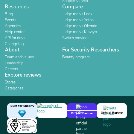
Shopify Vs Wix
Resources
Compare
Blog
Judge.me vs Loox
Events
Judge.me vs Yotpo
Agencies
Judge.me vs Okendo
Help center
Judge.me vs Klaviyo
API for devs
Switch provider
Changelog
About
For Security Researchers
Team and values
Bounty program
Leadership
Careers
Explore reviews
Stores
Categories
Built for Shopify
Official Partner
Official Partner