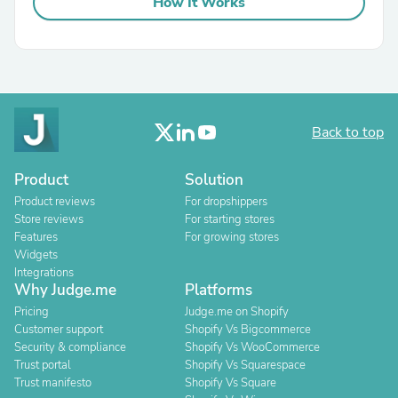
How It Works
Back to top
Product
Solution
Product reviews
For dropshippers
Store reviews
For starting stores
Features
For growing stores
Widgets
Integrations
Why Judge.me
Platforms
Pricing
Judge.me on Shopify
Customer support
Shopify Vs Bigcommerce
Security & compliance
Shopify Vs WooCommerce
Trust portal
Shopify Vs Squarespace
Trust manifesto
Shopify Vs Square