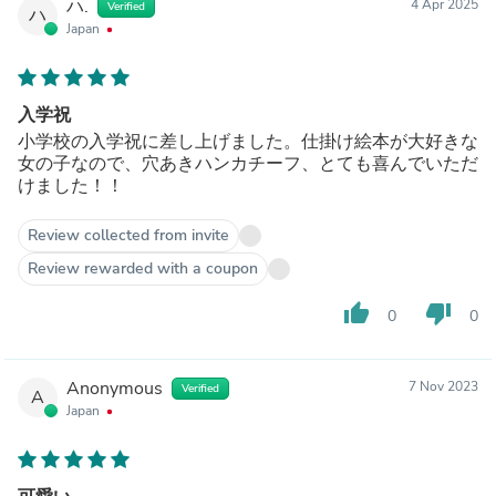
ハ.
4 Apr 2025
Verified
ハ
Japan
入学祝
小学校の入学祝に差し上げました。仕掛け絵本が大好きな
女の子なので、穴あきハンカチーフ、とても喜んでいただ
けました！！
Review collected from invite
Review rewarded with a coupon
thumb_up
thumb_down
0
0
Anonymous
7 Nov 2023
Verified
A
Japan