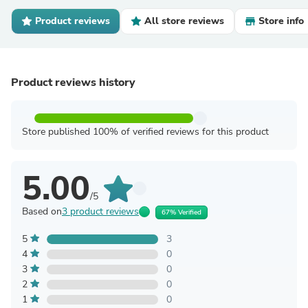
Product reviews
All store reviews
Store info
Product reviews history
Store published 100% of verified reviews for this product
5.00
/5
Based on
3 product reviews
67% Verified
5
3
4
0
3
0
2
0
1
0