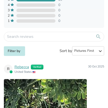
4
0
3
0
2
0
1
0
search
Sort by
expand_more
Filter by
Rebecca
30 Oct 2025
Verified
R
United States