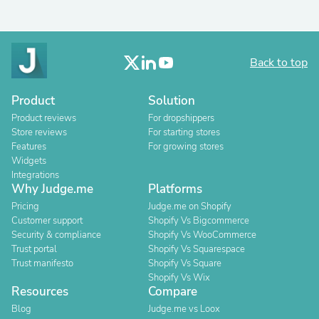
Back to top
Product
Solution
Product reviews
For dropshippers
Store reviews
For starting stores
Features
For growing stores
Widgets
Integrations
Why Judge.me
Platforms
Pricing
Judge.me on Shopify
Customer support
Shopify Vs Bigcommerce
Security & compliance
Shopify Vs WooCommerce
Trust portal
Shopify Vs Squarespace
Trust manifesto
Shopify Vs Square
Shopify Vs Wix
Resources
Compare
Blog
Judge.me vs Loox