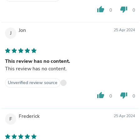
thumb_up
thumb_down
0
0
Jon
25 Apr 2024
J
This review has no content.
This review has no content.
Unverified review source
thumb_up
thumb_down
0
0
Frederick
25 Apr 2024
F