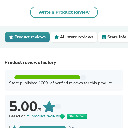
Write a Product Review
Product reviews
All store reviews
Store info
Product reviews history
Store published 100% of verified reviews for this product
5.00
/5
Based on
29 product reviews
7% Verified
5
29