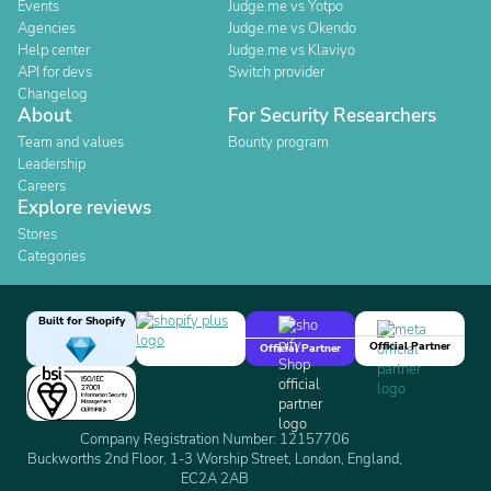
Events
Judge.me vs Yotpo
Agencies
Judge.me vs Okendo
Help center
Judge.me vs Klaviyo
API for devs
Switch provider
Changelog
About
For Security Researchers
Team and values
Bounty program
Leadership
Careers
Explore reviews
Stores
Categories
Built for Shopify
Official Partner
Official Partner
Company Registration Number: 12157706
Buckworths 2nd Floor, 1-3 Worship Street, London, England,
EC2A 2AB