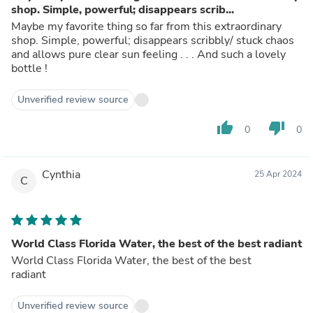
shop. Simple, powerful; disappears scrib...
Maybe my favorite thing so far from this extraordinary
shop. Simple, powerful; disappears scribbly/ stuck chaos
and allows pure clear sun feeling . . . And such a lovely
bottle !
Unverified review source
thumb_up
thumb_down
0
0
Cynthia
25 Apr 2024
C
World Class Florida Water, the best of the best radiant
World Class Florida Water, the best of the best
radiant
Unverified review source