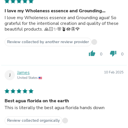
I love my Wholeness essence and Grounding...
I love my Wholeness essence and Grounding agua! So
grateful for the intentional creation and quality of these
beautiful products. 🙏🏻✨🌸🪴🪷🦋🌹
Review collected by another review provider
thumb_up
thumb_down
0
0
James
10 Feb 2025
J
United States
Best agua florida on the earth
This is literally the best agua florida hands down
Review collected organically