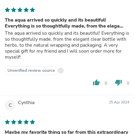
The aqua arrived so quickly and its beautiful!
Everything is so thoughtfully made, from the elega...
The aqua arrived so quickly and its beautiful! Everything is
so thoughtfully made, from the elegant clear bottle with
herbs, to the natural wrapping and packaging. A very
special gift for my friend and I will soon order more for
myself!
Unverified review source
thumb_up
thumb_down
0
0
Cynthia
25 Apr 2024
C
Maybe my favorite thing so far from this extraordinary