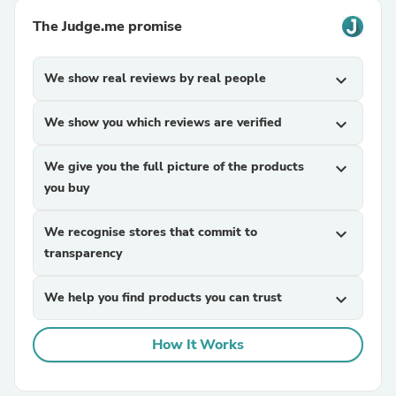
The Judge.me promise
We show real reviews by real people
expand_more
We show you which reviews are verified
expand_more
We give you the full picture of the products
expand_more
you buy
We recognise stores that commit to
expand_more
transparency
We help you find products you can trust
expand_more
How It Works