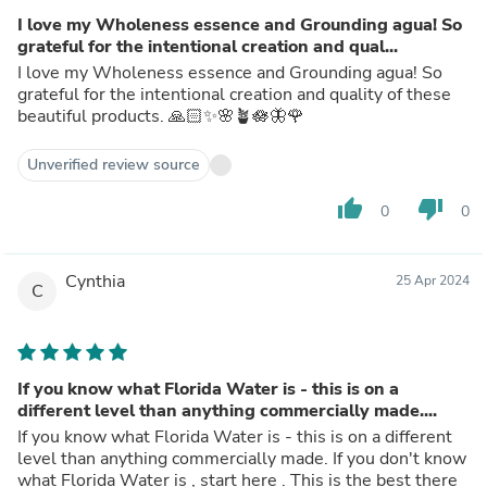
I love my Wholeness essence and Grounding agua! So
grateful for the intentional creation and qual...
I love my Wholeness essence and Grounding agua! So
grateful for the intentional creation and quality of these
beautiful products. 🙏🏻✨🌸🪴🪷🦋🌹
Unverified review source
thumb_up
thumb_down
0
0
Cynthia
25 Apr 2024
C
If you know what Florida Water is - this is on a
different level than anything commercially made....
If you know what Florida Water is - this is on a different
level than anything commercially made. If you don't know
what Florida Water is , start here . This is the best there