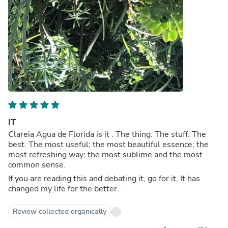
IT
Clareia Agua de Florida is it . The thing. The stuff. The
best. The most useful; the most beautiful essence; the
most refreshing way; the most sublime and the most
common sense.
If you are reading this and debating it, go for it, It has
changed my life for the better..
Review collected organically