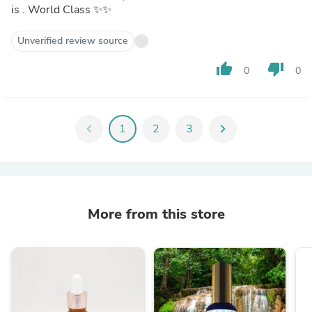
is . World Class ✨✨
Unverified review source
thumb_up
thumb_down
0
0
chevron_left
1
2
3
chevron_right
More from this store