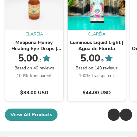
CLARÉIA
CLARÉIA
Melipona Honey
Luminous Liquid Light |
Healing Eye Drops |
Agua de Florida
Or
Ethical
L
5.00
5.00
/5
/5
Based on 40 reviews
Based on 140 reviews
100% Transparent
100% Transparent
$33.00 USD
$44.00 USD
View All Products