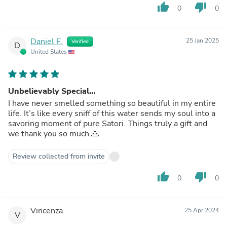
thumb_up
thumb_down
0
0
Daniel F.
25 Jan 2025
Verified
D
United States
Unbelievably Special…
I have never smelled something so beautiful in my entire
life. It’s like every sniff of this water sends my soul into a
savoring moment of pure Satori. Things truly a gift and
we thank you so much 🙏
Review collected from invite
thumb_up
thumb_down
0
0
Vincenza
25 Apr 2024
V