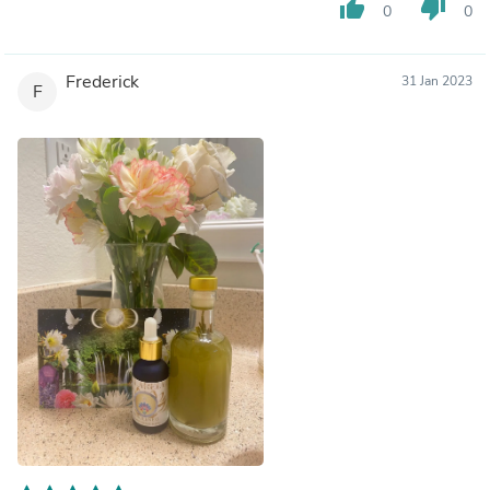
thumb_up
thumb_down
0
0
Frederick
31 Jan 2023
F