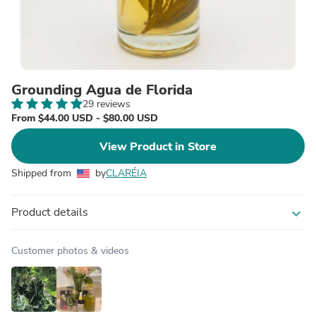
Grounding Agua de Florida
29 reviews
From $44.00 USD - $80.00 USD
View Product in Store
Shipped from
by
CLARÉIA
Product details
expand_more
Customer photos & videos