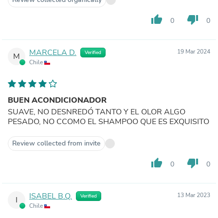
thumb_up
thumb_down
0
0
MARCELA D.
19 Mar 2024
Verified
M
Chile
BUEN ACONDICIONADOR
SUAVE, NO DESNREDÓ TANTO Y EL OLOR ALGO
PESADO, NO CCOMO EL SHAMPOO QUE ES EXQUISITO
Review collected from invite
thumb_up
thumb_down
0
0
ISABEL B.Q.
13 Mar 2023
Verified
I
Chile