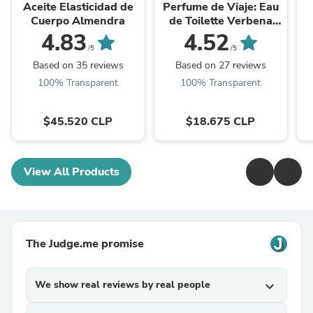
Aceite Elasticidad de
Perfume de Viaje: Eau
Cuerpo Almendra
de Toilette Verbena
Roll-On
4.83
4.52
/5
/5
Based on 35 reviews
Based on 27 reviews
100% Transparent
100% Transparent
$45.520 CLP
$18.675 CLP
View All Products
The Judge.me promise
We show real reviews by real people
expand_more