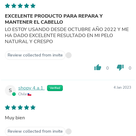
EXCELENTE PRODUCTO PARA REPARA Y
MANTENER EL CABELLO
LO ESTOY USANDO DESDE OCTUBRE AÑO 2022 Y ME
HA DADO EXCELENTE RESULTADO EN MI PELO
NATURAL Y CRESPO
Review collected from invite
thumb_up
thumb_down
0
0
shopy 4.a.1.
4 Jan 2023
Verified
S
Chile
Muy bien
Review collected from invite