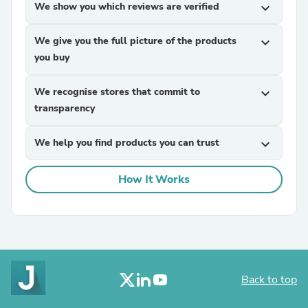
We show you which reviews are verified
expand_more
We give you the full picture of the products
expand_more
you buy
We recognise stores that commit to
expand_more
transparency
We help you find products you can trust
expand_more
How It Works
Back to top