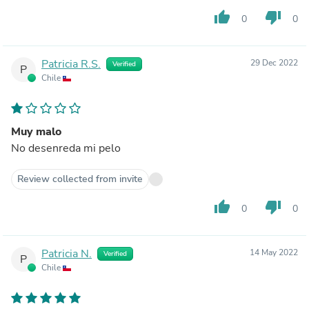
thumb_up
thumb_down
0
0
Patricia R.S.
29 Dec 2022
Verified
P
Chile
Muy malo
No desenreda mi pelo
Review collected from invite
thumb_up
thumb_down
0
0
Patricia N.
14 May 2022
Verified
P
Chile