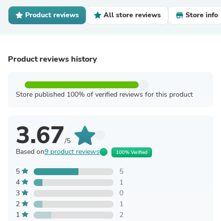
Product reviews
All store reviews
Store info
Product reviews history
Store published 100% of verified reviews for this product
3.67
/5
Based on
9 product reviews
100% Verified
5
5
4
1
3
0
2
1
1
2