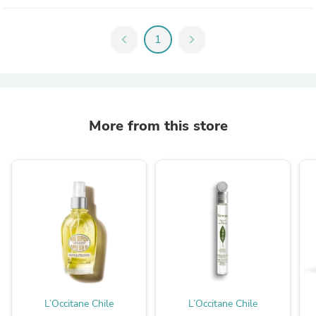
chevron_left
1
chevron_right
More from this store
L’Occitane Chile
L’Occitane Chile