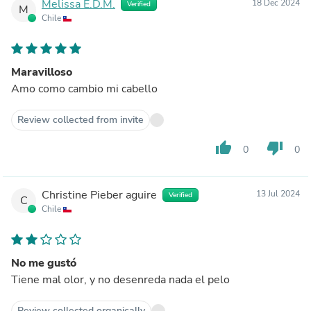
Melissa E.D.M.
18 Dec 2024
Verified
M
Chile
Maravilloso
Amo como cambio mi cabello
Review collected from invite
thumb_up
thumb_down
0
0
Christine Pieber aguire
13 Jul 2024
Verified
C
Chile
No me gustó
Tiene mal olor, y no desenreda nada el pelo
Review collected organically