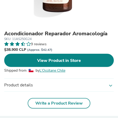
Acondicionador Reparador Aromacología
SKU: 11AS250G24
9 reviews
$38.900 CLP
(Approx. $42.47)
View Product in Store
Shipped from
by
L’Occitane Chile
Product details
expand_more
Write a Product Review