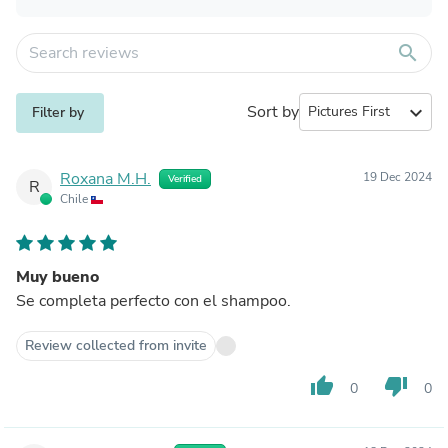
search
Sort by
expand_more
Filter by
Roxana M.H.
19 Dec 2024
Verified
R
Chile
Muy bueno
Se completa perfecto con el shampoo.
Review collected from invite
thumb_up
thumb_down
0
0