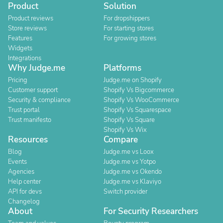
Product
Solution
Product reviews
For dropshippers
Store reviews
For starting stores
Features
For growing stores
Widgets
Integrations
Why Judge.me
Platforms
Pricing
Judge.me on Shopify
Customer support
Shopify Vs Bigcommerce
Security & compliance
Shopify Vs WooCommerce
Trust portal
Shopify Vs Squarespace
Trust manifesto
Shopify Vs Square
Shopify Vs Wix
Resources
Compare
Blog
Judge.me vs Loox
Events
Judge.me vs Yotpo
Agencies
Judge.me vs Okendo
Help center
Judge.me vs Klaviyo
API for devs
Switch provider
Changelog
About
For Security Researchers