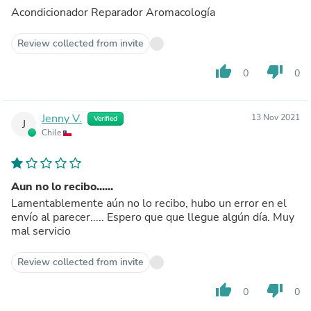
Acondicionador Reparador Aromacología
Review collected from invite
thumb_up
thumb_down
0
0
Jenny V.
13 Nov 2021
Verified
J
Chile
Aun no lo recibo......
Lamentablemente aún no lo recibo, hubo un error en el
envío al parecer..... Espero que que llegue algún día. Muy
mal servicio
Review collected from invite
thumb_up
thumb_down
0
0