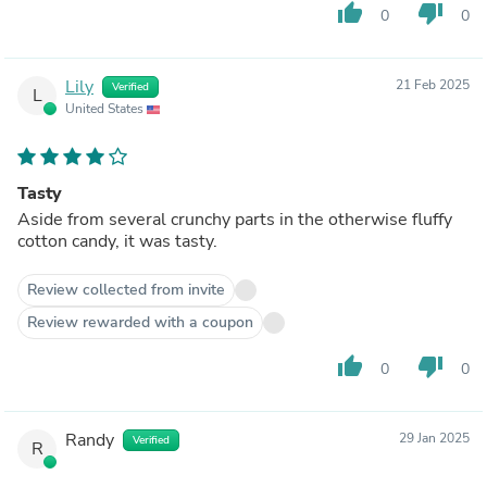
thumb_up
thumb_down
0
0
Lily
21 Feb 2025
Verified
L
United States
Tasty
Aside from several crunchy parts in the otherwise fluffy
cotton candy, it was tasty.
Review collected from invite
Review rewarded with a coupon
thumb_up
thumb_down
0
0
Randy
29 Jan 2025
Verified
R