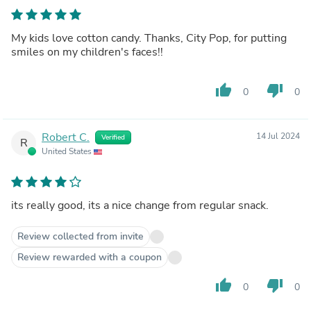
My kids love cotton candy. Thanks, City Pop, for putting
smiles on my children's faces!!
thumb_up
thumb_down
0
0
Robert C.
14 Jul 2024
Verified
R
United States
its really good, its a nice change from regular snack.
Review collected from invite
Review rewarded with a coupon
thumb_up
thumb_down
0
0