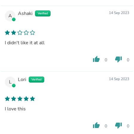
Ashaki
14 Sep 2023
Verified
A
I didn't like it at all
thumb_up
thumb_down
0
0
Lori
14 Sep 2023
Verified
L
I love this
thumb_up
thumb_down
0
0