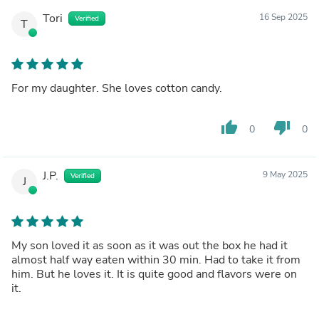
Tori
16 Sep 2025
Verified
T
For my daughter. She loves cotton candy.
thumb_up
thumb_down
0
0
J.P.
9 May 2025
Verified
J
My son loved it as soon as it was out the box he had it
almost half way eaten within 30 min. Had to take it from
him. But he loves it. It is quite good and flavors were on
it.