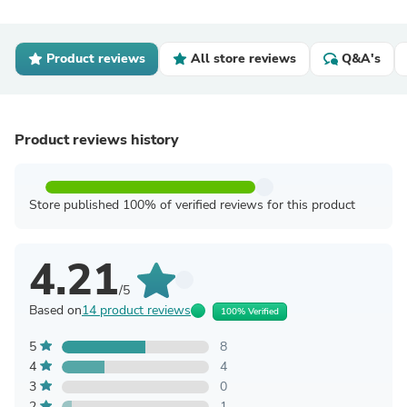
Product reviews
All store reviews
Q&A's
Product reviews history
Store published 100% of verified reviews for this product
4.21
/5
Based on
14 product reviews
100% Verified
5
8
4
4
3
0
2
1