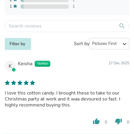
1
1
search
Sort by
expand_more
Filter by
Keisha
27 Dec 2025
Verified
K
I love this cotton candy. I brought these to take to our
Christmas party at work and it waa devoured so fast. I
highly recommend buying this.
thumb_up
thumb_down
0
0