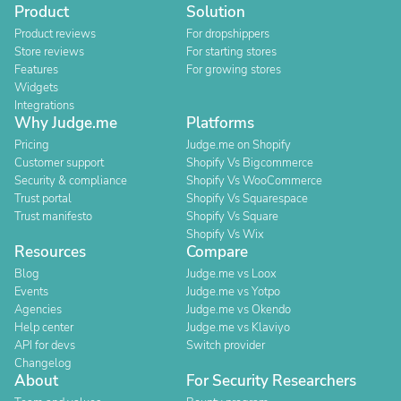
Product
Solution
Product reviews
For dropshippers
Store reviews
For starting stores
Features
For growing stores
Widgets
Integrations
Why Judge.me
Platforms
Pricing
Judge.me on Shopify
Customer support
Shopify Vs Bigcommerce
Security & compliance
Shopify Vs WooCommerce
Trust portal
Shopify Vs Squarespace
Trust manifesto
Shopify Vs Square
Shopify Vs Wix
Resources
Compare
Blog
Judge.me vs Loox
Events
Judge.me vs Yotpo
Agencies
Judge.me vs Okendo
Help center
Judge.me vs Klaviyo
API for devs
Switch provider
Changelog
About
For Security Researchers