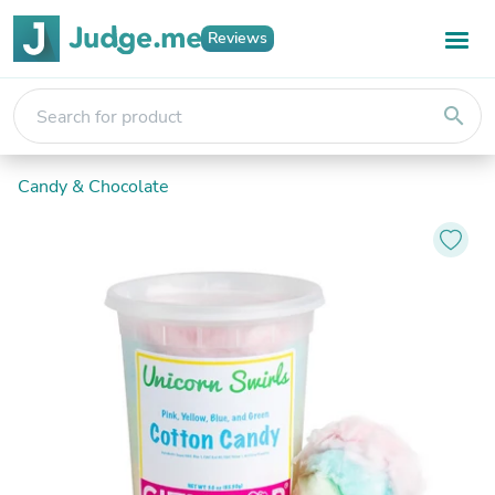
Reviews
search
Candy & Chocolate