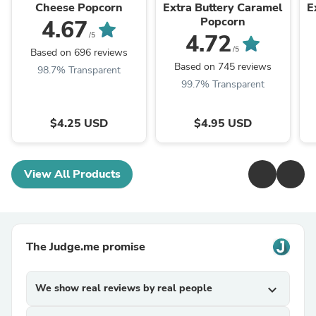
Cheese Popcorn
Extra Buttery Caramel
E
Popcorn
4.67
4.72
/5
/5
Based on 696 reviews
Based on 745 reviews
98.7% Transparent
99.7% Transparent
$4.25 USD
$4.95 USD
View All Products
The Judge.me promise
We show real reviews by real people
expand_more