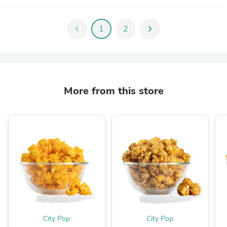
chevron_left
1
2
chevron_right
More from this store
City Pop
City Pop