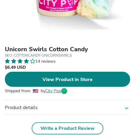
Unicorn Swirls Cotton Candy
SKU: COTTONCANDY-UNICORNSWIRLS
14 reviews
$6.49 USD
View Product in Store
Shipped from
by
City Pop
Product details
expand_more
Write a Product Review