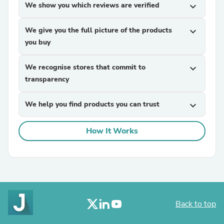
We show you which reviews are verified
expand_more
We give you the full picture of the products
expand_more
you buy
We recognise stores that commit to
expand_more
transparency
We help you find products you can trust
expand_more
How It Works
Back to top