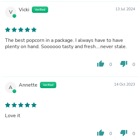
Vicki
13 Jul 2024
Verified
V
The best popcorn in a package. I always have to have
plenty on hand. Soooooo tasty and fresh….never stale.
thumb_up
thumb_down
0
0
Annette
14 Oct 2023
Verified
A
Love it
thumb_up
thumb_down
0
0