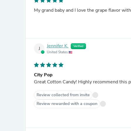
My grand baby and I love the grape flavor with t
Jennifer K.
Verified
J
United States
City Pop
Great Cotton Candy! Highly recommend this pro
Review collected from invite
Review rewarded with a coupon