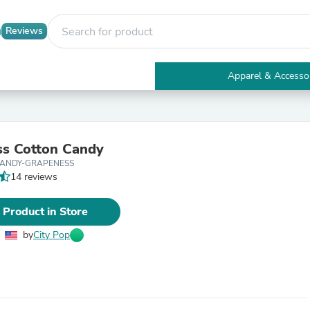
Reviews
Apparel & Accesso
Electronics
Furniture
Tables
Accent Tables
s Cotton Candy
Apparel & Accessories
CANDY-GRAPENESS
Clothing
14 reviews
Activewear
Health & Beauty
Health Care
 Product in Store
Electronics Accessories
Home & Garden
by
City Pop
Bathroom Accessories
Bath Mats & Rugs
Bath Pillows
Baby & Toddler Clothing
Communications