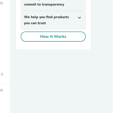
25
commit to transparency
We help you find products
expand_more
you can trust
How It Works
0
25