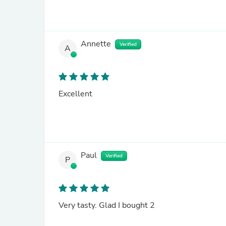
Annette
Verified
A
Excellent
Paul
Verified
P
Very tasty. Glad I bought 2