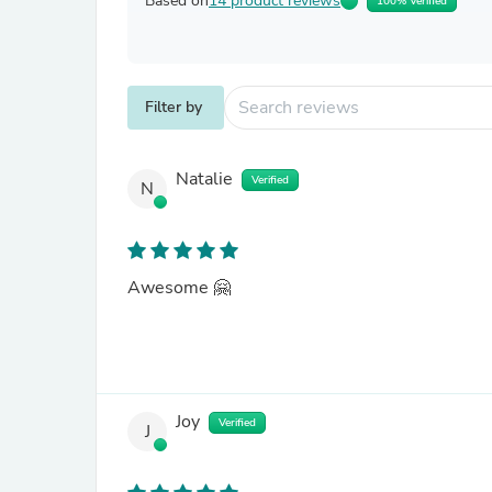
Based on
14 product reviews
100% Verified
Filter by
Natalie
Verified
N
Awesome 🤗
Joy
Verified
J