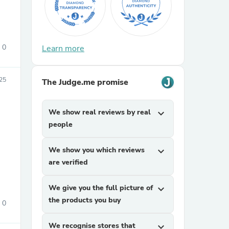
0
Learn more
25
The Judge.me promise
sories
We show real reviews by real
expand_more
people
We show you which reviews
expand_more
are verified
We give you the full picture of
expand_more
the products you buy
0
We recognise stores that
expand_more