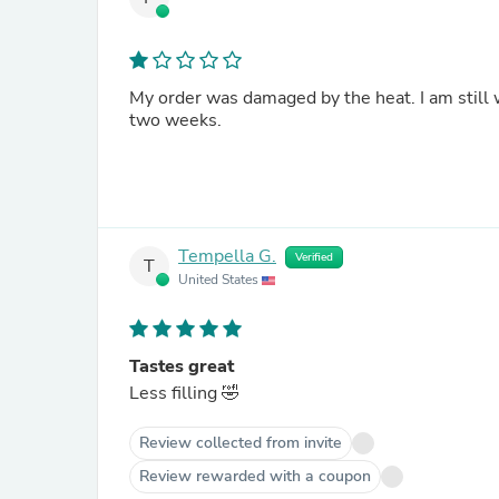
My order was damaged by the heat. I am still w
two weeks.
Tempella G.
Verified
T
United States
Tastes great
Less filling 🤣
Review collected from invite
Review rewarded with a coupon