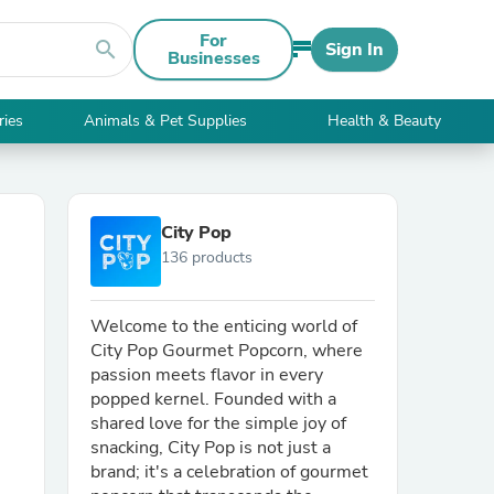
For
search
Sign In
Businesses
ries
Animals & Pet Supplies
Health & Beauty
City Pop
136 products
Welcome to the enticing world of
City Pop Gourmet Popcorn, where
passion meets flavor in every
popped kernel. Founded with a
shared love for the simple joy of
snacking, City Pop is not just a
brand; it's a celebration of gourmet