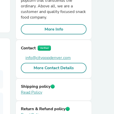
popcorn that transcends the
ordinary. Above all, we are a
customer and quality focused snack
r Chairs
food company.
More Info
Contact
Verified
info@citypopdenver.com
es
More Contact Details
ing
Shipping policy
Read Policy
Return & Refund policy