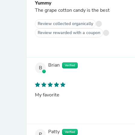
Yummy
The grape cotton candy is the best
Review collected organically
Review rewarded with a coupon
Brian
Verified
B
My favorite
Patty
Verified
P