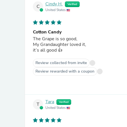
Cindy H.
Verified
C
United States
Cotton Candy
The Grape is so good,
My Grandaughter loved it,
it’s all good 👍
Review collected from invite
Review rewarded with a coupon
Tara
Verified
T
United States