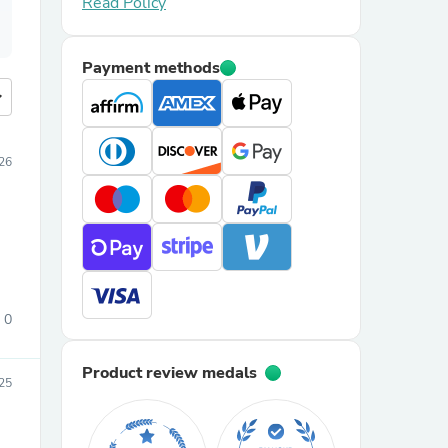
Read Policy
Payment methods
more
026
0
Product review medals
25