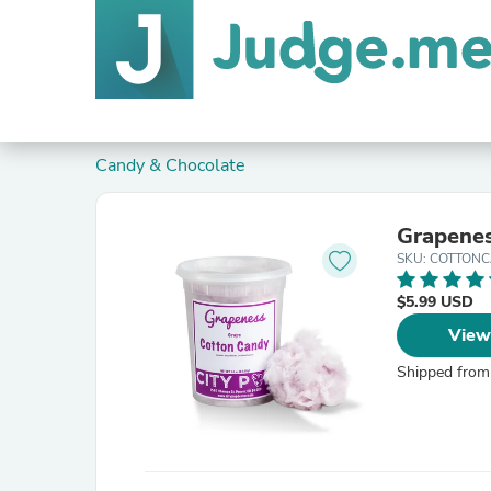
Candy & Chocolate
Grapenes
SKU: COTTON
$5.99 USD
View
Shipped from