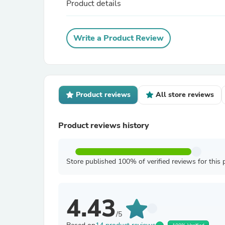
Product details
Write a Product Review
Product reviews
All store reviews
Product reviews history
Store published 100% of verified reviews for this 
4.43
/5