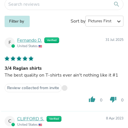
search
Sort by
expand_more
Filter by
Fernando D.
31 Jul 2025
Verified
F
United States
3/4 Raglan shirts
The best quality on T-shirts ever ain't nothing like it #1
Review collected from invite
thumb_up
thumb_down
0
0
CLIFFORD S.
8 Apr 2023
Verified
C
United States