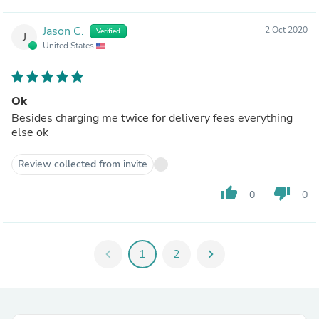
Jason C.
2 Oct 2020
Verified
J
United States
Ok
Besides charging me twice for delivery fees everything
else ok
Review collected from invite
thumb_up
thumb_down
0
0
chevron_left
1
2
chevron_right