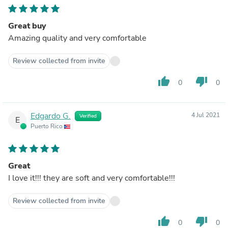
Great buy
Amazing quality and very comfortable
Review collected from invite
thumb_up
thumb_down
0
0
Edgardo G.
4 Jul 2021
Verified
E
Puerto Rico
Great
I love it!!! they are soft and very comfortable!!!
Review collected from invite
thumb_up
thumb_down
0
0