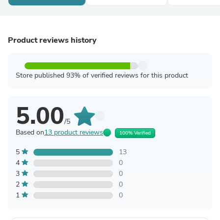
Product reviews history
Store published 93% of verified reviews for this product
5.00
/5
Based on
13 product reviews
100% Verified
5
13
4
0
3
0
2
0
1
0