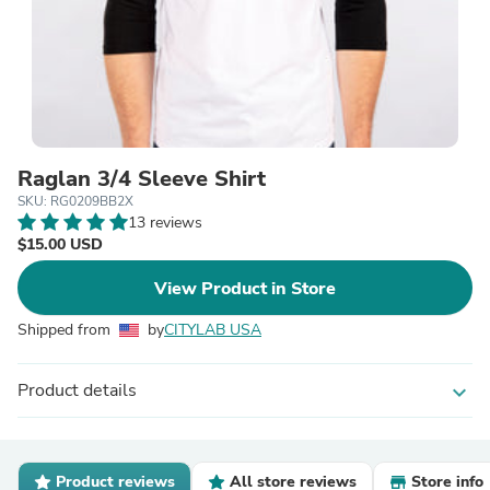
Raglan 3/4 Sleeve Shirt
SKU: RG0209BB2X
13 reviews
$15.00 USD
View Product in Store
Shipped from
by
CITYLAB USA
Product details
expand_more
Product reviews
All store reviews
Store info