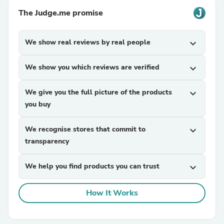
The Judge.me promise
We show real reviews by real people
expand_more
We show you which reviews are verified
expand_more
We give you the full picture of the products
expand_more
you buy
We recognise stores that commit to
expand_more
transparency
We help you find products you can trust
expand_more
How It Works