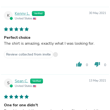
Kenny L.
30 May 2021
Verified
K
United States
Perfect choice
The shirt is amazing, exactly what I was looking for.
Review collected from invite
thumb_up
thumb_down
0
0
Sean C.
13 May 2021
Verified
S
United States
One for one didn’t