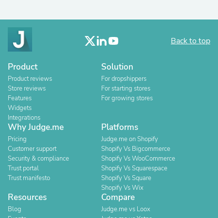
Back to top
Product
Solution
Product reviews
For dropshippers
Store reviews
For starting stores
Features
For growing stores
Widgets
Integrations
Why Judge.me
Platforms
Pricing
Judge.me on Shopify
Customer support
Shopify Vs Bigcommerce
Security & compliance
Shopify Vs WooCommerce
Trust portal
Shopify Vs Squarespace
Trust manifesto
Shopify Vs Square
Shopify Vs Wix
Resources
Compare
Blog
Judge.me vs Loox