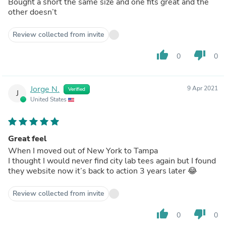
Bought a short the same size and one fits great and the
other doesn’t
Review collected from invite
thumb_up
thumb_down
0
0
Jorge N.
9 Apr 2021
Verified
J
United States
Great feel
When I moved out of New York to Tampa
I thought I would never find city lab tees again but I found
they website now it’s back to action 3 years later 😂
Review collected from invite
thumb_up
thumb_down
0
0