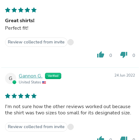
Great shirts!
Perfect fit!
Review collected from invite
thumb_up
thumb_down
0
0
Gannon G.
24 Jun 2022
Verified
G
United States
I'm not sure how the other reviews worked out because
the shirt was two sizes too small for its designated size.
Review collected from invite
thumb_up
thumb_down