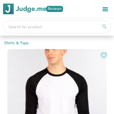
Reviews
search
Shirts & Tops