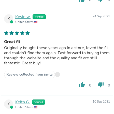
0
0
Kevin w.
24 Sep 2021
Verified
K
United States
Great fit
Originally bought these years ago in a store, loved the fit
and couldn't find them again. Fast forward to buying them
through the website and the quality and fit are still
fantastic. Great buy!
Review collected from invite
thumb_up
thumb_down
0
0
Keith G.
10 Sep 2021
Verified
K
United States