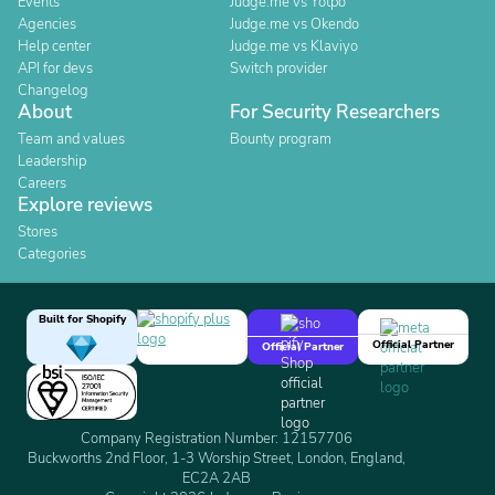
Events
Judge.me vs Yotpo
Agencies
Judge.me vs Okendo
Help center
Judge.me vs Klaviyo
API for devs
Switch provider
Changelog
About
For Security Researchers
Team and values
Bounty program
Leadership
Careers
Explore reviews
Stores
Categories
Built for Shopify
Official Partner
Official Partner
Company Registration Number: 12157706
Buckworths 2nd Floor, 1-3 Worship Street, London, England,
EC2A 2AB