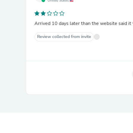
United States
Arrived 10 days later than the website said it 
Review collected from invite