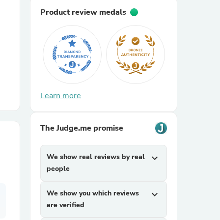
Product review medals
r Chairs
Learn more
es
The Judge.me promise
We show real reviews by real
expand_more
ing
people
We show you which reviews
expand_more
are verified