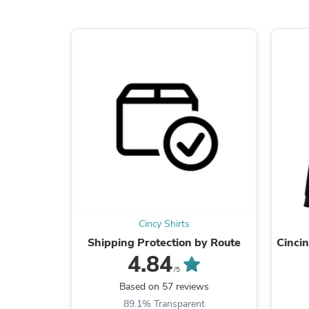
Cincy Shirts
Shipping Protection by Route
Cinci
4.84
/5
Based on 57 reviews
89.1% Transparent