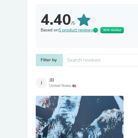
4.40
/5
Based on
5 product reviews
80% Verified
Filter by
JB
J
United States