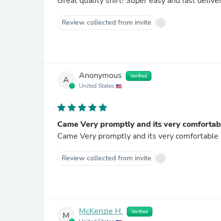
Great quality shirt! Super easy and fast delive
Review collected from invite
Anonymous
Verified
A
United States
Came Very promptly and its very comfortab
Review collected from invite
McKenzie H.
Verified
M