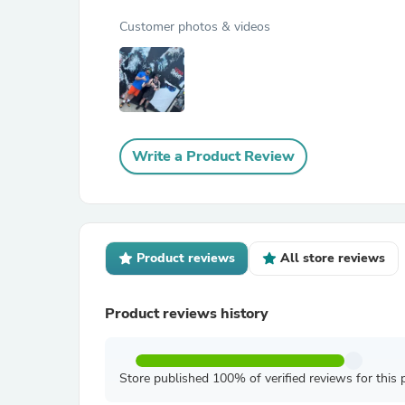
Customer photos & videos
Write a Product Review
Product reviews
All store reviews
Product reviews history
Store published 100% of verified reviews for this 