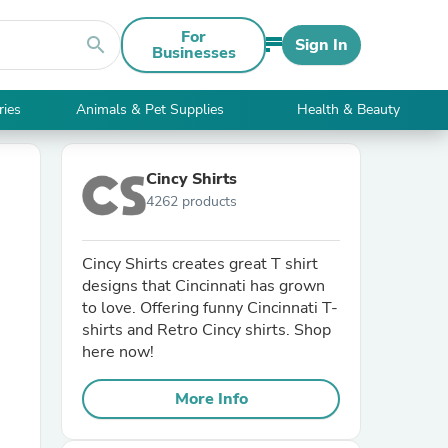
For
search
Sign In
Businesses
ries
Animals & Pet Supplies
Health & Beauty
Cincy Shirts
4262 products
Cincy Shirts creates great T shirt
designs that Cincinnati has grown
to love. Offering funny Cincinnati T-
shirts and Retro Cincy shirts. Shop
here now!
More Info