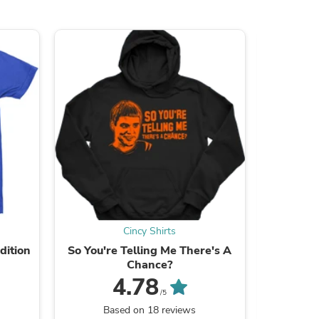
s
Cincy Shirts
dition
So You're Telling Me There's A
Smel
Chance?
4.78
/5
B
Based on 18 reviews