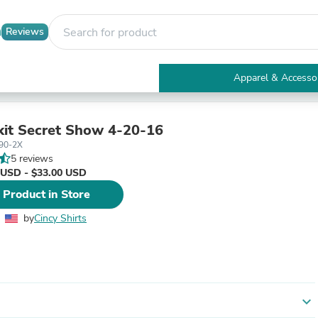
Reviews
Apparel & Accesso
Electronics
Furniture
Tables
kit Secret Show 4-20-16
Accent Tables
90-2X
Apparel & Accessories
5 reviews
Clothing
 USD - $33.00 USD
Activewear
 Product in Store
Health & Beauty
Health Care
by
Cincy Shirts
Electronics Accessories
Home & Garden
Bathroom Accessories
Bath Mats & Rugs
Bath Pillows
Baby & Toddler Clothing
expand_more
Communications