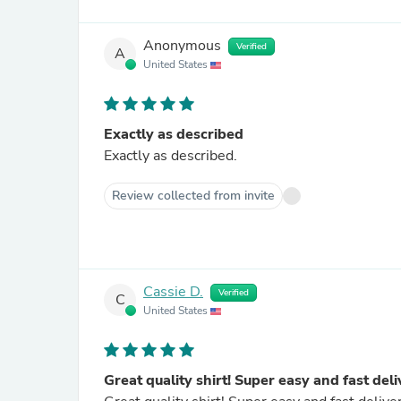
Anonymous
Verified
A
United States
Exactly as described
Exactly as described.
Review collected from invite
Cassie D.
Verified
C
United States
Great quality shirt! Super easy and fast del