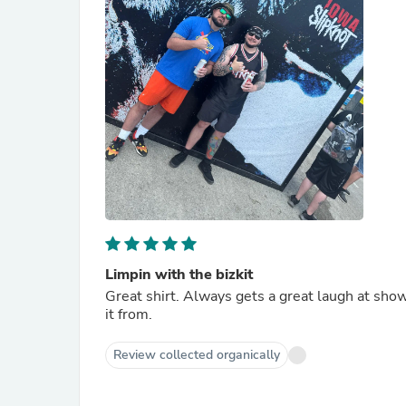
Limpin with the bizkit
Great shirt. Always gets a great laugh at sho
it from.
Review collected organically