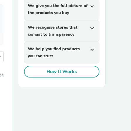
We give you the full picture of
expand_more
the products you buy
We recognise stores that
expand_more
commit to transparency
We help you find products
expand_more
you can trust
more
How It Works
26