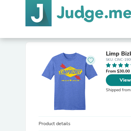
Limp Biz
SKU: CINC-190
From $30.00
View
Shipped from
Product details