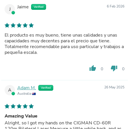
Jaime
6 Feb 2026
Verified
J
El producto es muy bueno, tiene unas calidades y unas
capacidades muy decentes para el precio que tiene.
Totalmente recomendable para uso particular y trabajos a
pequeña escala.
thumb_up
thumb_down
0
0
Adam M.
26 May 2025
Verified
A
Australia
Amazing Value
Alright, so I got my hands on the CIGMAN CD-60R
120m Bilateral Laser Measure a little while back, and as