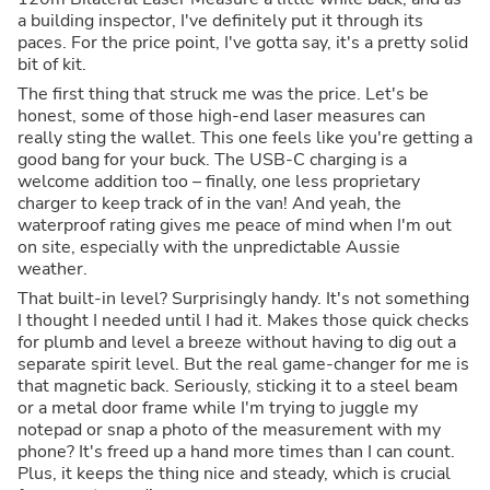
a building inspector, I've definitely put it through its
paces. For the price point, I've gotta say, it's a pretty solid
bit of kit.
The first thing that struck me was the price. Let's be
honest, some of those high-end laser measures can
really sting the wallet. This one feels like you're getting a
good bang for your buck. The USB-C charging is a
welcome addition too – finally, one less proprietary
charger to keep track of in the van! And yeah, the
waterproof rating gives me peace of mind when I'm out
on site, especially with the unpredictable Aussie
weather.
That built-in level? Surprisingly handy. It's not something
I thought I needed until I had it. Makes those quick checks
for plumb and level a breeze without having to dig out a
separate spirit level. But the real game-changer for me is
that magnetic back. Seriously, sticking it to a steel beam
or a metal door frame while I'm trying to juggle my
notepad or snap a photo of the measurement with my
phone? It's freed up a hand more times than I can count.
Plus, it keeps the thing nice and steady, which is crucial