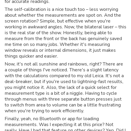
for accurate readings.
The self-calibration is a nice touch too – less worrying
about whether the measurements are spot on. And the
screen rotation? Simple, but effective when you're
working in awkward angles. Now, the bilateral laser – this
is the real star of the show. Honestly, being able to
measure from the front or the back has genuinely saved
me time on so many jobs. Whether it's measuring
window reveals or internal dimensions, it just makes
things quicker and easier.
Now, it's not all sunshine and rainbows, right? There are
a couple of things I've noticed. There's a slight latency
with the calculations compared to my old Leica. It's not a
deal-breaker, but if you're used to lightning-fast results,
you might notice it. Also, the lack of a quick select for
measurement type is a bit of a niggle. Having to cycle
through menus with three separate button presses just
to switch from area to volume can be a little frustrating
when you're trying to work efficiently.
Finally, yeah, no Bluetooth or app for loading
measurements. Was I expecting it at this price? Not
really. Have I had that feature on other devices? Yep. Did I