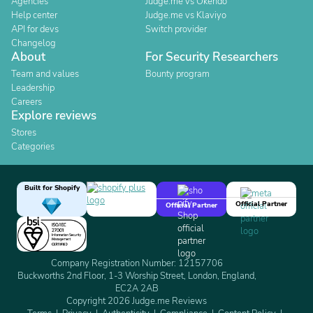
Agencies
Judge.me vs Okendo
Help center
Judge.me vs Klaviyo
API for devs
Switch provider
Changelog
About
For Security Researchers
Team and values
Bounty program
Leadership
Careers
Explore reviews
Stores
Categories
Built for Shopify
Official Partner
Official Partner
Company Registration Number: 12157706
Buckworths 2nd Floor, 1-3 Worship Street, London, England,
EC2A 2AB
Copyright 2026 Judge.me Reviews