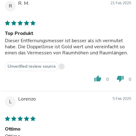
R. M.
21 Feb 2025
R
Top Produkt
Dieser Entfernungsmesser ist besser als ich vermutet
habe. Die Doppellinse ist Gold wert und vereinfacht so
einen das Vermessen von Raumhöhen und Raumlängen.
Unverified review source
thumb_up
thumb_down
0
0
Lorenzo
5 Feb 2025
L
Ottimo