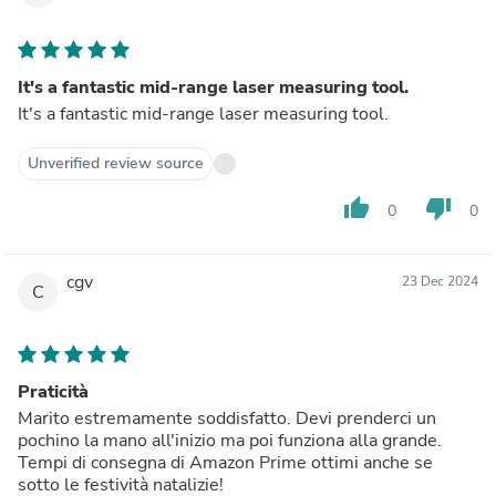
It's a fantastic mid-range laser measuring tool.
It's a fantastic mid-range laser measuring tool.
Unverified review source
thumb_up
thumb_down
0
0
cgv
23 Dec 2024
C
Praticità
Marito estremamente soddisfatto. Devi prenderci un
pochino la mano all'inizio ma poi funziona alla grande.
Tempi di consegna di Amazon Prime ottimi anche se
sotto le festività natalizie!