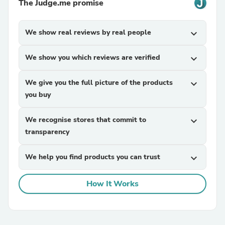
The Judge.me promise
We show real reviews by real people
expand_more
We show you which reviews are verified
expand_more
We give you the full picture of the products
expand_more
you buy
We recognise stores that commit to
expand_more
transparency
We help you find products you can trust
expand_more
How It Works