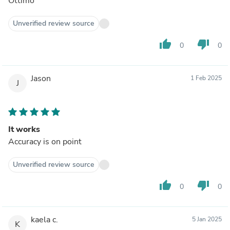
Ottimo
Unverified review source
thumb_up
thumb_down
0
0
Jason
1 Feb 2025
J
It works
Accuracy is on point
Unverified review source
thumb_up
thumb_down
0
0
kaela c.
5 Jan 2025
K