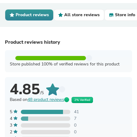
Product reviews
All store reviews
Store info
Product reviews history
Store published 100% of verified reviews for this product
4.85
/5
Based on
48 product reviews
2% Verified
5
41
4
7
3
0
2
0