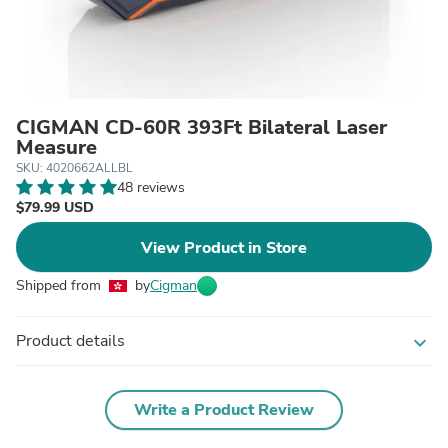
CIGMAN CD-60R 393Ft Bilateral Laser
Measure
SKU: 4020662ALLBL
48 reviews
$79.99 USD
View Product in Store
Shipped from
by
Cigman
Product details
expand_more
Write a Product Review