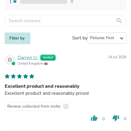
1
0
search
Sort by
expand_more
Filter by
Darren U.
14 Jul 2026
Verified
D
United Kingdom
Excellent product and reasonably
Excellent product and reasonably priced
Review collected from invite
thumb_up
thumb_down
0
0