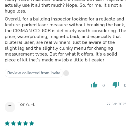
actually use it all that much? Nope. So, for me, it's not a
huge loss.
Overall, for a building inspector looking for a reliable and
feature-packed laser measure without breaking the bank,
the CIGMAN CD-60R is definitely worth considering. The
price, waterproofing, magnetic back, and especially that
bilateral laser, are real winners. Just be aware of the
slight lag and the slightly clunky menu for changing
measurement types. But for what it offers, it's a solid
piece of kit that's made my job a little bit easier.
Review collected from invite
thumb_up
thumb_down
0
0
Tor A.H.
27 Feb 2025
T