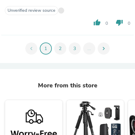
Unverified review source
thumb_up
thumb_down
0
0
chevron_left
1
2
3
...
chevron_right
More from this store