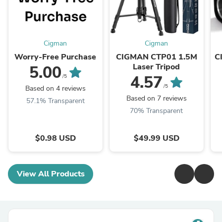
Cigman
Cigman
Worry-Free Purchase
CIGMAN CTP01 1.5M
C
Laser Tripod
5.00
4.57
/5
/5
Based on 4 reviews
Based on 7 reviews
57.1% Transparent
70% Transparent
$0.98 USD
$49.99 USD
View All Products