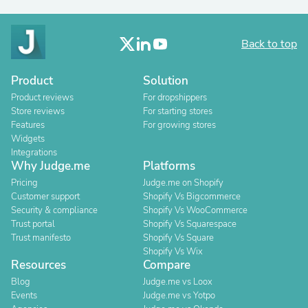
Back to top
Product
Solution
Product reviews
For dropshippers
Store reviews
For starting stores
Features
For growing stores
Widgets
Integrations
Why Judge.me
Platforms
Pricing
Judge.me on Shopify
Customer support
Shopify Vs Bigcommerce
Security & compliance
Shopify Vs WooCommerce
Trust portal
Shopify Vs Squarespace
Trust manifesto
Shopify Vs Square
Shopify Vs Wix
Resources
Compare
Blog
Judge.me vs Loox
Events
Judge.me vs Yotpo