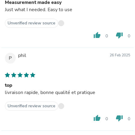
Measurement made easy
Just what I needed. Easy to use
Unverified review source
thumb_up
thumb_down
0
0
phil
26 Feb 2025
P
top
livraison rapide, bonne qualité et pratique
Unverified review source
thumb_up
thumb_down
0
0