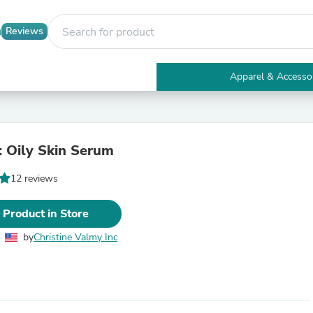
Reviews
Apparel & Accesso
Electronics
Furniture
Tables
Accent Tables
 Oily Skin Serum
Apparel & Accessories
Clothing
12 reviews
Activewear
Health & Beauty
Health Care
 Product in Store
Electronics Accessories
Home & Garden
by
Christine Valmy Inc
Bathroom Accessories
Bath Mats & Rugs
Bath Pillows
Baby & Toddler Clothing
Communications