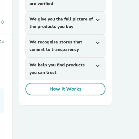
are verified
We give you the full picture of
expand_more
0
the products you buy
We recognise stores that
expand_more
24
commit to transparency
sories
We help you find products
expand_more
you can trust
How It Works