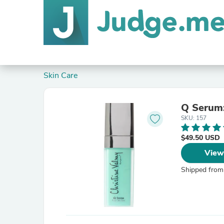
Skin Care
Q Serum:
SKU: 157
$49.50 USD
View
Shipped from