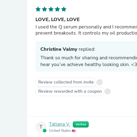
LOVE, LOVE, LOVE
I used the Q serum personally and I recommend i
prevent breakouts. It controls my oil producti
Christine Valmy
replied:
Thank so much for sharing and recommending
hear you’ve achieve healthy looking skin. <
Review collected from invite
Review rewarded with a coupon
Tatiana V.
Verified
T
United States