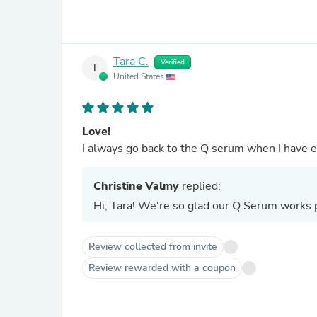
Tara C.
Verified
T
United States
Love!
I always go back to the Q serum when I have ep
Christine Valmy
replied:
Hi, Tara! We're so glad our Q Serum works p
Review collected from invite
Review rewarded with a coupon