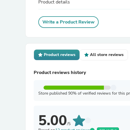
Product details
Write a Product Review
Product reviews
All store reviews
Product reviews history
Store published 90% of verified reviews for this p
5.00
/5