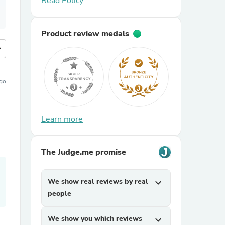
Read Policy
Product review medals
more
ago
Learn more
The Judge.me promise
We show real reviews by real
expand_more
people
We show you which reviews
expand_more