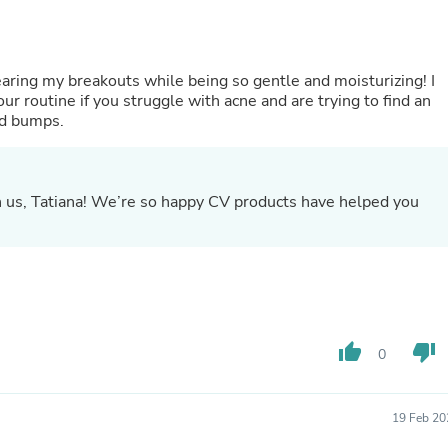
Oral Care
Outdoor Furniture
Outdoor Furniture Sets
Laundry Appliances
ring my breakouts while being so gentle and moisturizing! I
Outdoor Seating
r routine if you struggle with acne and are trying to find an
Outdoor Tables
nd bumps.
Costumes & Accessories
Costume Accessories
Vacuums
Personal Lubricants
th us, Tatiana! We’re so happy CV products have helped you
Reptile & Amphibian Supplies
Small Animal Supplies
Live Animals
Pet Bed Accessories
Pet Bowls, Feeders & Waterer
Pet Carriers & Crates
Pet Collars & Harnesses
Pet Id Tags
thumb_up
thumb_down
0
Pet Leashes
Pet Strollers
Pet Vitamins & Supplements
19 Feb 20
Water Heaters
Household Supplies