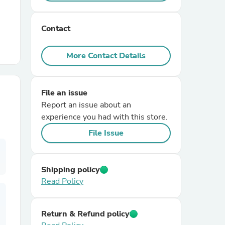
r Chairs
Contact
More Contact Details
File an issue
Report an issue about an
es
experience you had with this store.
File Issue
ing
Shipping policy
Read Policy
Return & Refund policy