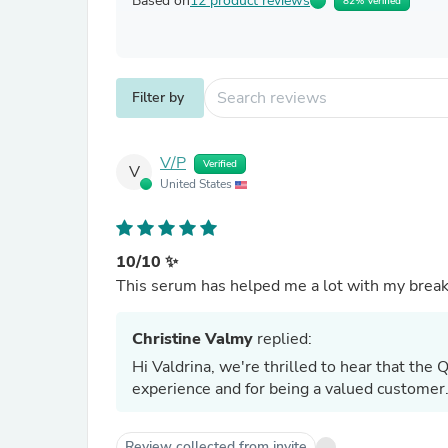
Based on
12 product reviews
82% Verified
Filter by
V/P
Verified
V
United States
10/10 ✨
This serum has helped me a lot with my breakou
Christine Valmy
replied:
Hi Valdrina, we're thrilled to hear that the
experience and for being a valued customer
Review collected from invite