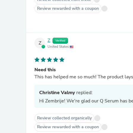
Review rewarded with a coupon
Z
Verified
Z
United States
Need this
This has helped me so much! The product lays 
Christine Valmy
replied:
Hi Zembrije! We're glad our Q Serum has be
Review collected organically
Review rewarded with a coupon