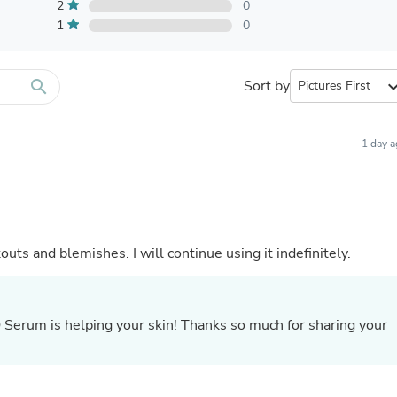
Furniture Sets
2
0
Bathroom Furniture Sets
1
0
Bean Bag Chairs
Beds & Accessories
Bedroom Furniture Sets
search
Sort by
expand_
Beds & Bed Frames
Toilet Brushes & Holders
Skirts
Sleepwear & Loungewear
1 day 
Biometric Monitor Accessories
Biometric Monitors
Toilet Paper Holders
Towel Racks & Holders
Animals & Pet Supplies
Pet Supplies
ts and blemishes. I will continue using it indefinitely.
Fish Supplies
Suits
Shelving
Bookcases & Standing Shelves
 Q Serum is helping your skin! Thanks so much for sharing your
Pants
.
Shirts & Tops
Swimwear
Dresses