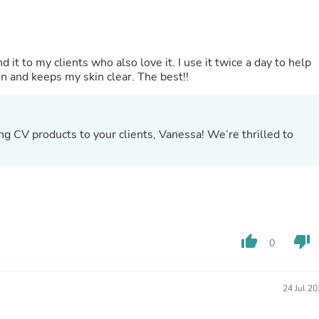
Laptops
Household Appliance Accessor
Air Conditioner Accessories
Air Purifier Accessories
t to my clients who also love it. I use it twice a day to help
Pet Grooming Supplies
on and keeps my skin clear. The best!!
Living Room Furniture Sets
Fan Accessories
Massage & Relaxation
Neckties
 CV products to your clients, Vanessa! We’re thrilled to
Mattresses
3
Memory
Laundry Appliance Accessories
Mobility & Accessibility
Patio Heater Accessories
Vacuum Accessories
Household Appliances
Climate Control Appliances
thumb_up
thumb_down
0
Pinback Buttons
Sunglasses
Nightstands
24 Jul 2
Floor & Steam Cleaners
Office Chairs