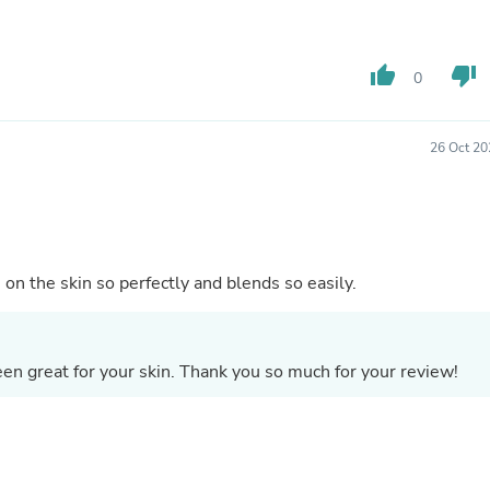
Buffets & Sideboards
Outfit Sets
Shorts
thumb_up
thumb_down
0
Cable Management
Cables
Bird Supplies
Chaises
26 Oct 20
Skorts
Clothing Accessories
Baby & Toddler Clothing Acces
Decor
Artificial Flora
Artwork
on the skin so perfectly and blends so easily.
Bandanas & Headties
Computer Accessories
Computer Components
Video
en great for your skin. Thank you so much for your review!
Computer Monitors
Computer Servers
Cosmetics
Belts
Headwear