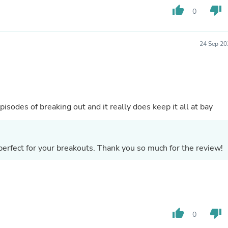
Hair Accessories
thumb_up
thumb_down
0
Baskets
Scarves & Shawls
Deodorant & Anti Perspirant
Office Furniture
24 Sep 20
Desks
Desktop Computers
Dj & Specialty Audio
Cat Supplies
Chair & Sofa Cushions
Clocks
isodes of breaking out and it really does keep it all at bay
Dressers
Ear Care
Face Masks
Electronics Films & Shields
erfect for your breakouts. Thank you so much for the review!
Door Mats
Figurines
Flags & Windsocks
Home Decor Decals
Home Fragrance Accessories
Home Fragrances
thumb_up
thumb_down
0
First Aid
Dog Supplies