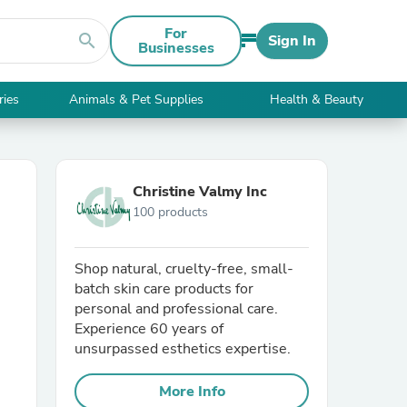
For
search
Sign In
Businesses
ries
Animals & Pet Supplies
Health & Beauty
Christine Valmy Inc
100 products
Shop natural, cruelty-free, small-
batch skin care products for
personal and professional care.
Experience 60 years of
unsurpassed esthetics expertise.
More Info