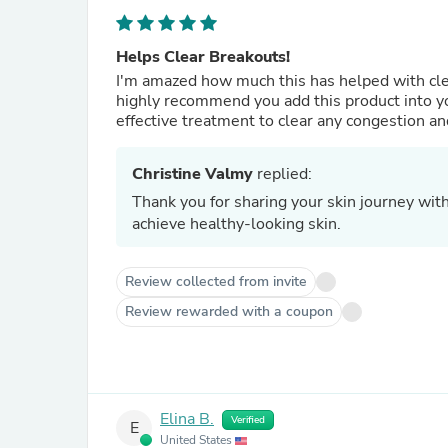
Helps Clear Breakouts!
I'm amazed how much this has helped with clea
highly recommend you add this product into you
effective treatment to clear any congestion a
Christine Valmy
replied:
Thank you for sharing your skin journey wi
achieve healthy-looking skin.
Review collected from invite
Review rewarded with a coupon
Elina B.
Verified
E
United States