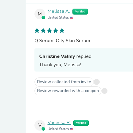
Melissa A.
Verified
M
United States
Q Serum: Oily Skin Serum
Christine Valmy
replied:
Thank you, Melissa!
Review collected from invite
Review rewarded with a coupon
Vanessa R.
Verified
V
United States